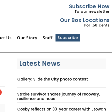
Subscribe Now
To our newsletter
Our Box Locations
For .50 cents
act Us
Our Story
Staff
Subscribe
Latest News
Gallery: Slide the City photo contest
Stroke survivor shares journey of recovery,
resilience and hope
Cosby reflects on 33-year career with Etowah