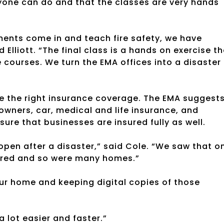
ryone can do and that the classes are very hands
ents come in and teach fire safety, we have
Elliott. “The final class is a hands on exercise t
courses. We turn the EMA offices into a disaster
ve the right insurance coverage. The EMA suggest
owners, car, medical and life insurance, and
sure that businesses are insured fully as well.
open after a disaster,” said Cole. “We saw that o
sured and so were many homes.”
ur home and keeping digital copies of those
lot easier and faster.”