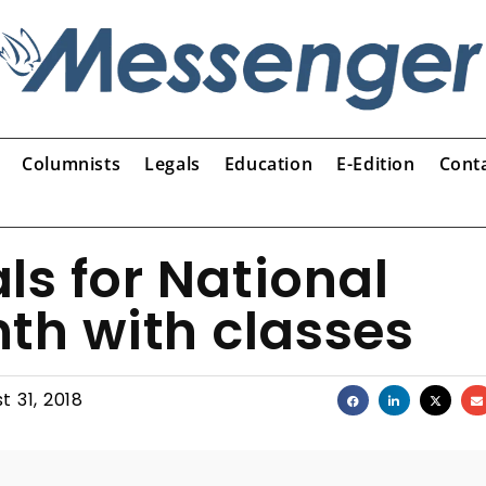
Columnists
Legals
Education
E-Edition
Cont
ls for National
th with classes
t 31, 2018