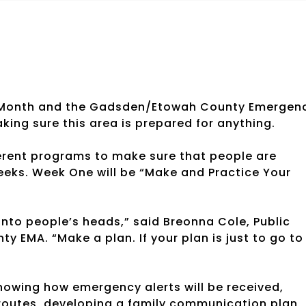
 Month and the Gadsden/Etowah County Emergen
ing sure this area is prepared for anything.
erent programs to make sure that people are
eeks. Week One will be “Make and Practice Your
 into people’s heads,” said Breonna Cole, Public
 EMA. “Make a plan. If your plan is just to go to
nowing how emergency alerts will be received,
 routes, developing a family communication plan,