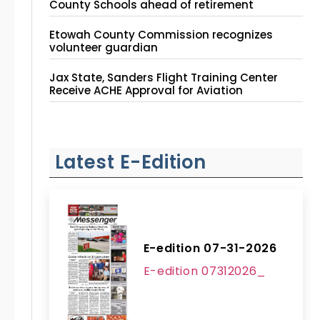
County Schools ahead of retirement
Etowah County Commission recognizes
volunteer guardian
Jax State, Sanders Flight Training Center
Receive ACHE Approval for Aviation
Instruction Site
Latest E-Edition
E-edition 07-31-2026
E-edition 07312026_