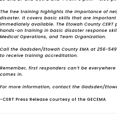
The free training highlights the importance of ne
disaster. It covers basic skills that are import
immediately available. The Etowah County CERT p
hands-on training in basic disaster response skil
Medical Operations, and Team Organization.
Call the Gadsden/Etowah County EMA at 256-549-4
to receive training accreditation.
Remember, first responders can’t be everywhere a
comes in.
For more information, contact the Gadsden/Etow
-CERT Press Release courtesy of the GECEMA