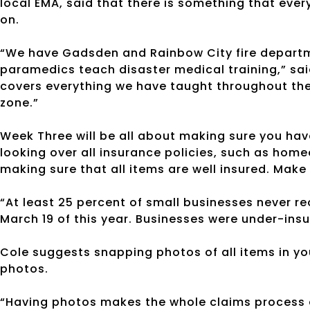
local EMA, said that there is something that eve
on.
“We have Gadsden and Rainbow City fire departm
paramedics teach disaster medical training,” said 
covers everything we have taught throughout the 
zone.”
Week Three will be all about making sure you ha
looking over all insurance policies, such as home
making sure that all items are well insured. Make 
“At least 25 percent of small businesses never re
March 19 of this year. Businesses were under-in
Cole suggests snapping photos of all items in yo
photos.
“Having photos makes the whole claims process a 