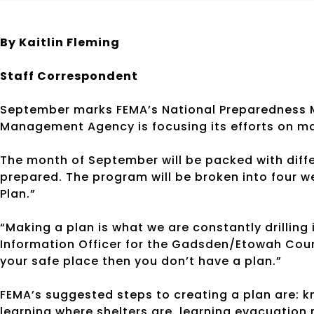
By Kaitlin Fleming
Staff Correspondent
September marks FEMA’s National Preparedness
Management Agency is focusing its efforts on mak
The month of September will be packed with diff
prepared. The program will be broken into four w
Plan.”
“Making a plan is what we are constantly drilling
Information Officer for the Gadsden/Etowah County
your safe place then you don’t have a plan.”
FEMA’s suggested steps to creating a plan are: k
learning where shelters are, learning evacuation