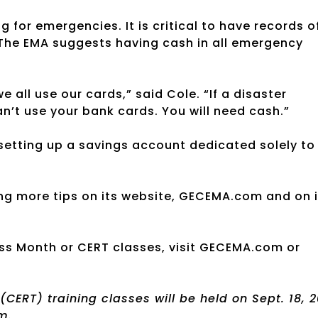
g for emergencies. It is critical to have records o
. The EMA suggests having cash in all emergency
all use our cards,” said Cole. “If a disaster
n’t use your bank cards. You will need cash.”
setting up a savings account dedicated solely to
g more tips on its website, GECEMA.com and on i
ss Month or CERT classes, visit GECEMA.com or
RT) training classes will be held on Sept. 18, 2
m.