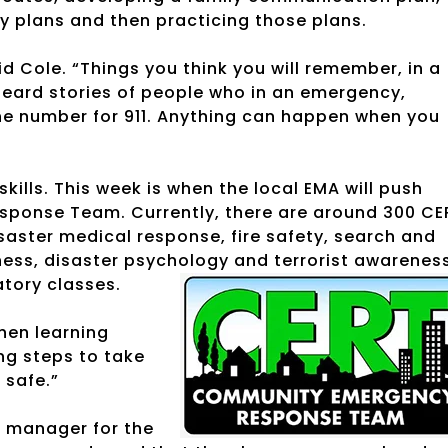
y plans and then practicing those plans.
id Cole. “Things you think you will remember, in a
 heard stories of people who in an emergency,
the number for 911. Anything can happen when you
kills. This week is when the local EMA will push
ponse Team. Currently, there are around 300 CE
aster medical response, fire safety, search and
ss, disaster psychology and terrorist awareness
atory classes.
when learning
ning steps to take
 safe.”
s manager for the