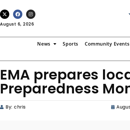
August 6, 2026
News
Sports
Community Events
EMA prepares loca
Preparedness Mon
By:
chris
Augus