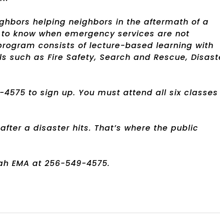
ighbors helping neighbors in the aftermath of a
ant to know when emergency services are not
rogram consists of lecture-based learning with
ls such as Fire Safety, Search and Rescue, Disast
575 to sign up. You must attend all six classes
fter a disaster hits. That’s where the public
ah EMA at 256-549-4575.