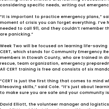
considering specific needs, writing out emergenc
“It is important to practice emergency plans,” sa
moment of crisis you can forget everything. I’ve
needed to call 911, and they couldn’t remember 
are panicking.”
Week Two will be focused on learning life-saving s
CERT, which stands for Community Emergency Res
members in Etowah County, who are trained in dis
rescue, team organization, emergency preparedne
All CERT training is free and consists of six mand
“CERT is just the first thing that comes to mind 
lifesaving skills,” said Cole. “It’s just about lear
to make sure you are safe and your community is
David Elliott, the volunteer manager and logistic