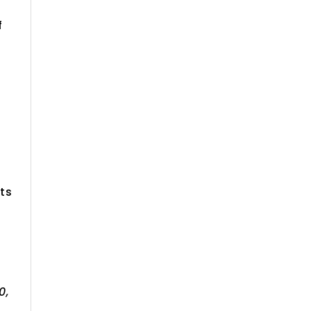
f
ts
0,