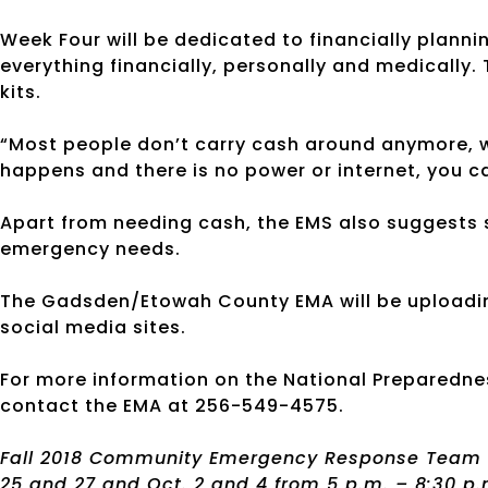
Week Four will be dedicated to financially plannin
everything financially, personally and medically
kits.
“Most people don’t carry cash around anymore, we 
happens and there is no power or internet, you ca
Apart from needing cash, the EMS also suggests 
emergency needs.
The Gadsden/Etowah County EMA will be uploadin
social media sites.
For more information on the National Preparedne
contact the EMA at 256-549-4575.
Fall 2018 Community Emergency Response Team (CE
25 and 27 and Oct. 2 and 4 from 5 p.m. – 8:30 p.