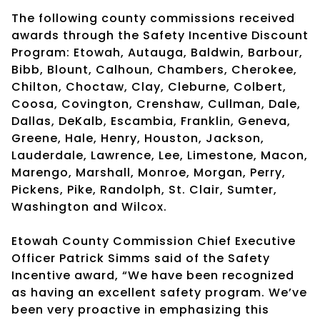
The following county commissions received
awards through the Safety Incentive Discount
Program: Etowah, Autauga, Baldwin, Barbour,
Bibb, Blount, Calhoun, Chambers, Cherokee,
Chilton, Choctaw, Clay, Cleburne, Colbert,
Coosa, Covington, Crenshaw, Cullman, Dale,
Dallas, DeKalb, Escambia, Franklin, Geneva,
Greene, Hale, Henry, Houston, Jackson,
Lauderdale, Lawrence, Lee, Limestone, Macon,
Marengo, Marshall, Monroe, Morgan, Perry,
Pickens, Pike, Randolph, St. Clair, Sumter,
Washington and Wilcox.
Etowah County Commission Chief Executive
Officer Patrick Simms said of the Safety
Incentive award, “We have been recognized
as having an excellent safety program. We’ve
been very proactive in emphasizing this