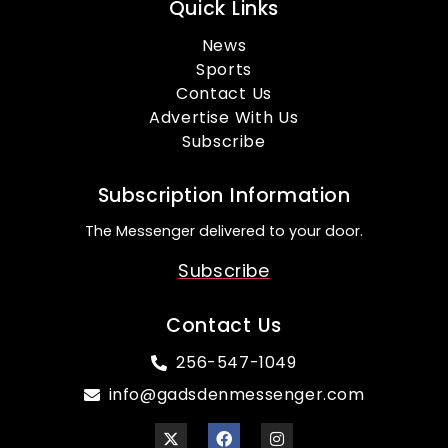
Quick Links
News
Sports
Contact Us
Advertise With Us
Subscribe
Subscription Information
The Messenger delivered to your door.
Subscribe
Contact Us
256-547-1049
info@gadsdenmessenger.com