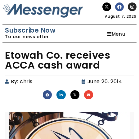
August 7, 2026
Subscribe Now
Menu
To our newsletter
Etowah Co. receives
ACCA cash award
By:
chris
June 20, 2014