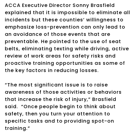
ACCA Executive Director Sonny Brasfield
explained that it is impossible to eliminate all
incidents but these counties’ willingness to
emphasize loss-prevention can only lead to
an avoidance of those events that are
preventable. He pointed to the use of seat
belts, eliminating texting while driving, active
review of work areas for safety risks and
proactive training opportunities as some of
the key factors in reducing losses.
“The most significant issue is to raise
awareness of those activities or behaviors
that increase the risk of injury,” Brasfield
said. “Once people begin to think about
safety, then you turn your attention to
specific tasks and to providing spot-on
training.”