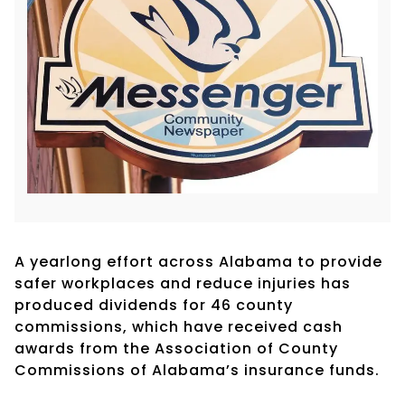
A yearlong effort across Alabama to provide
safer workplaces and reduce injuries has
produced dividends for 46 county
commissions, which have received cash
awards from the Association of County
Commissions of Alabama’s insurance funds.