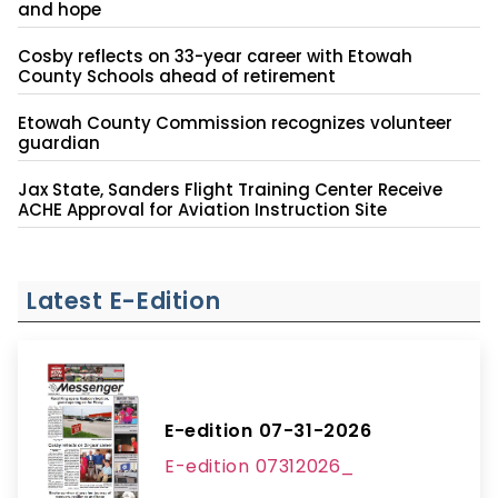
and hope
Cosby reflects on 33-year career with Etowah
County Schools ahead of retirement
Etowah County Commission recognizes volunteer
guardian
Jax State, Sanders Flight Training Center Receive
ACHE Approval for Aviation Instruction Site
Latest E-Edition
E-edition 07-31-2026
E-edition 07312026_