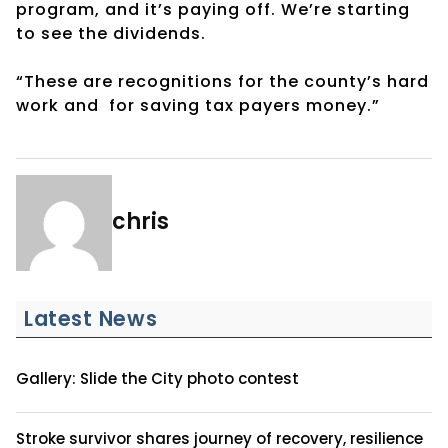
program, and it’s paying off. We’re starting
to see the dividends.
“These are recognitions for the county’s hard
work and for saving tax payers money.”
chris
Latest News
Gallery: Slide the City photo contest
Stroke survivor shares journey of recovery, resilience