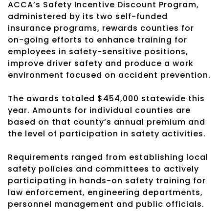
ACCA’s Safety Incentive Discount Program,
administered by its two self-funded
insurance programs, rewards counties for
on-going efforts to enhance training for
employees in safety-sensitive positions,
improve driver safety and produce a work
environment focused on accident prevention.
The awards totaled $454,000 statewide this
year. Amounts for individual counties are
based on that county’s annual premium and
the level of participation in safety activities.
Requirements ranged from establishing local
safety policies and committees to actively
participating in hands-on safety training for
law enforcement, engineering departments,
personnel management and public officials.