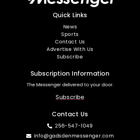
Quick Links
News
Sports
Contact Us
Advertise With Us
Subscribe
Subscription Information
The Messenger delivered to your door.
Subscribe
Contact Us
256-547-1049
info@gadsdenmessenger.com