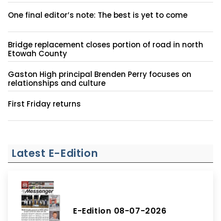
One final editor’s note: The best is yet to come
Bridge replacement closes portion of road in north
Etowah County
Gaston High principal Brenden Perry focuses on
relationships and culture
First Friday returns
Latest E-Edition
E-Edition 08-07-2026