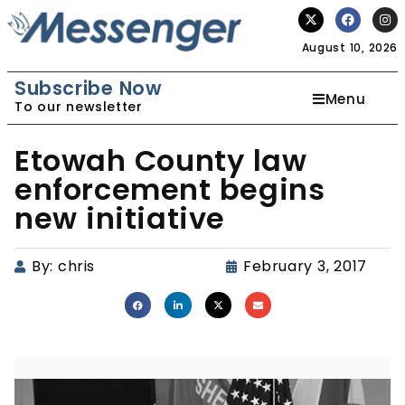
August 10, 2026
Subscribe Now
Menu
To our newsletter
Etowah County law
enforcement begins
new initiative
By:
chris
February 3, 2017