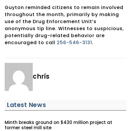
Guyton reminded citizens to remain involved
throughout the month, primarily by making
use of the Drug Enforcement Unit’s
anonymous tip line. Witnesses to suspicious,
potentially drug-related behavior are
encouraged to call
256-546-3131
.
chris
Latest News
Minth breaks ground on $430 million project at
former steel mill site