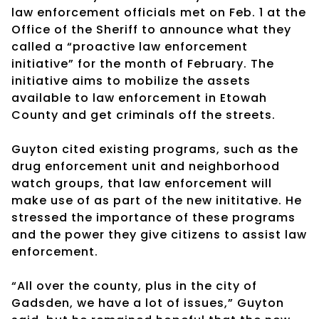
law enforcement officials met on Feb. 1 at the
Office of the Sheriff to announce what they
called a “proactive law enforcement
initiative” for the month of February. The
initiative aims to mobilize the assets
available to law enforcement in Etowah
County and get criminals off the streets.
Guyton cited existing programs, such as the
drug enforcement unit and neighborhood
watch groups, that law enforcement will
make use of as part of the new inititative. He
stressed the importance of these programs
and the power they give citizens to assist law
enforcement.
“All over the county, plus in the city of
Gadsden, we have a lot of issues,” Guyton