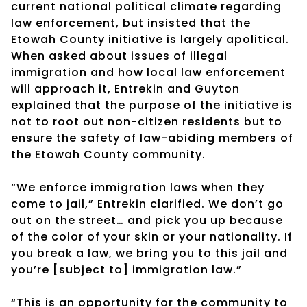
current national political climate regarding
law enforcement, but insisted that the
Etowah County initiative is largely apolitical.
When asked about issues of illegal
immigration and how local law enforcement
will approach it, Entrekin and Guyton
explained that the purpose of the initiative is
not to root out non-citizen residents but to
ensure the safety of law-abiding members of
the Etowah County community.
“We enforce immigration laws when they
come to jail,” Entrekin clarified. We don’t go
out on the street… and pick you up because
of the color of your skin or your nationality. If
you break a law, we bring you to this jail and
you’re [subject to] immigration law.”
“This is an opportunity for the community to