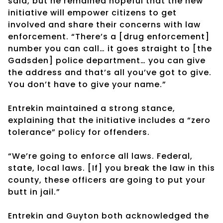
said, but he remained hopeful that the new
initiative will empower citizens to get
involved and share their concerns with law
enforcement. “There’s a [drug enforcement]
number you can call… it goes straight to [the
Gadsden] police department… you can give
the address and that’s all you’ve got to give.
You don’t have to give your name.”
Entrekin maintained a strong stance,
explaining that the initiative includes a “zero
tolerance” policy for offenders.
“We’re going to enforce all laws. Federal,
state, local laws. [If] you break the law in this
county, these officers are going to put your
butt in jail.”
Entrekin and Guyton both acknowledged the