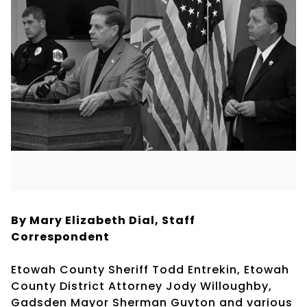
By Mary Elizabeth Dial, Staff
Correspondent
Etowah County Sheriff Todd Entrekin, Etowah
County District Attorney Jody Willoughby,
Gadsden Mayor Sherman Guyton and various