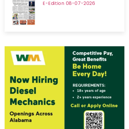
E-Edition 08-07-2026