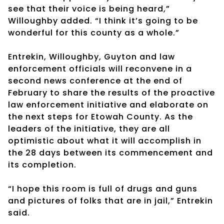
see that their voice is being heard,”
Willoughby added. “I think it’s going to be
wonderful for this county as a whole.”
Entrekin, Willoughby, Guyton and law
enforcement officials will reconvene in a
second news conference at the end of
February to share the results of the proactive
law enforcement initiative and elaborate on
the next steps for Etowah County. As the
leaders of the initiative, they are all
optimistic about what it will accomplish in
the 28 days between its commencement and
its completion.
“I hope this room is full of drugs and guns
and pictures of folks that are in jail,” Entrekin
said.