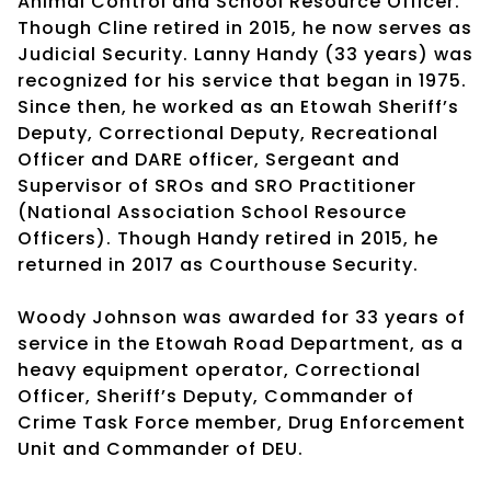
Animal Control and School Resource Officer.
Though Cline retired in 2015, he now serves as
Judicial Security. Lanny Handy (33 years) was
recognized for his service that began in 1975.
Since then, he worked as an Etowah Sheriff’s
Deputy, Correctional Deputy, Recreational
Officer and DARE officer, Sergeant and
Supervisor of SROs and SRO Practitioner
(National Association School Resource
Officers). Though Handy retired in 2015, he
returned in 2017 as Courthouse Security.
Woody Johnson was awarded for 33 years of
service in the Etowah Road Department, as a
heavy equipment operator, Correctional
Officer, Sheriff’s Deputy, Commander of
Crime Task Force member, Drug Enforcement
Unit and Commander of DEU.