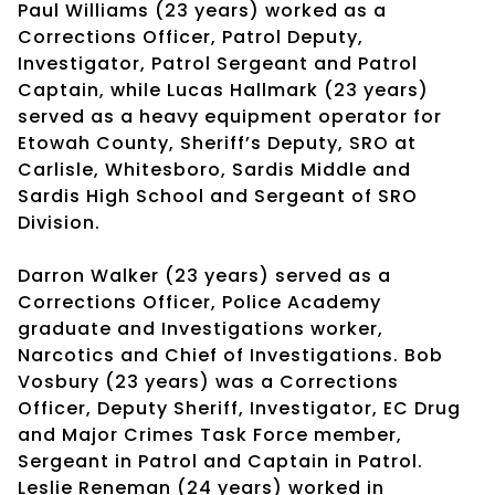
Paul Williams (23 years) worked as a
Corrections Officer, Patrol Deputy,
Investigator, Patrol Sergeant and Patrol
Captain, while Lucas Hallmark (23 years)
served as a heavy equipment operator for
Etowah County, Sheriff’s Deputy, SRO at
Carlisle, Whitesboro, Sardis Middle and
Sardis High School and Sergeant of SRO
Division.
Darron Walker (23 years) served as a
Corrections Officer, Police Academy
graduate and Investigations worker,
Narcotics and Chief of Investigations. Bob
Vosbury (23 years) was a Corrections
Officer, Deputy Sheriff, Investigator, EC Drug
and Major Crimes Task Force member,
Sergeant in Patrol and Captain in Patrol.
Leslie Reneman (24 years) worked in