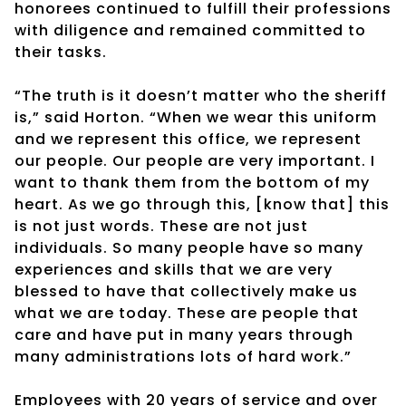
honorees continued to fulfill their professions
with diligence and remained committed to
their tasks.
“The truth is it doesn’t matter who the sheriff
is,” said Horton. “When we wear this uniform
and we represent this office, we represent
our people. Our people are very important. I
want to thank them from the bottom of my
heart. As we go through this, [know that] this
is not just words. These are not just
individuals. So many people have so many
experiences and skills that we are very
blessed to have that collectively make us
what we are today. These are people that
care and have put in many years through
many administrations lots of hard work.”
Employees with 20 years of service and over