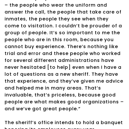
– the people who wear the uniform and
answer the call, the people that take care of
inmates, the people they see when they
come to visitation. I couldn’t be prouder of a
group of people. It’s so important to me the
people who are in this room, because you
cannot buy experience. There’s nothing like
trial and error and these people who worked
for several different administrations have
never hesitated [to help] even when I have a
lot of questions as a new sheriff. They have
that experience, and they’ve given me advice
and helped me in many areas. That’s
invaluable, that’s priceless, because good
people are what makes good organizations –
and we’ve got great people.”
The sheriff’s office intends to hold a banquet