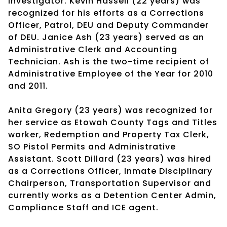
Investigator. Kevin Hassell (22 years) was
recognized for his efforts as a Corrections
Officer, Patrol, DEU and Deputy Commander
of DEU. Janice Ash (23 years) served as an
Administrative Clerk and Accounting
Technician. Ash is the two-time recipient of
Administrative Employee of the Year for 2010
and 2011.
Anita Gregory (23 years) was recognized for
her service as Etowah County Tags and Titles
worker, Redemption and Property Tax Clerk,
SO Pistol Permits and Administrative
Assistant. Scott Dillard (23 years) was hired
as a Corrections Officer, Inmate Disciplinary
Chairperson, Transportation Supervisor and
currently works as a Detention Center Admin,
Compliance Staff and ICE agent.