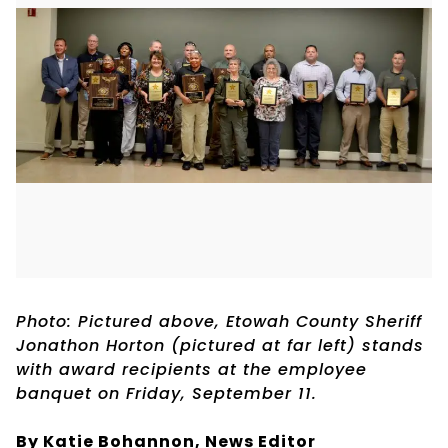
Photo: Pictured above, Etowah County Sheriff
Jonathon Horton (pictured at far left) stands
with award recipients at the employee
banquet on Friday, September 11.
By Katie Bohannon,
News Editor