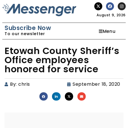
August 9, 2026
Subscribe Now
Menu
To our newsletter
Etowah County Sheriff’s
Office employees
honored for service
By:
chris
September 18, 2020