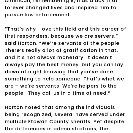
American, remembering 9/11 as a day that
forever changed lives and inspired him to
pursue law enforcement.
“That’s why I love this field and this career of
first responders, because we are servers,”
said Horton. “We’re servants of the people.
There’s really a lot of gratification in that,
and it’s not always monetary. It doesn’t
always pay the best money, but you can lay
down at night knowing that you’ve done
something to help someone. That’s what we
are – we’re servants. We’re helpers to the
people.
They call us in a time of need.”
Horton noted that among the individuals
being recognized, several have served under
multiple Etowah County sheriffs. Yet despite
the differences in administrations, the