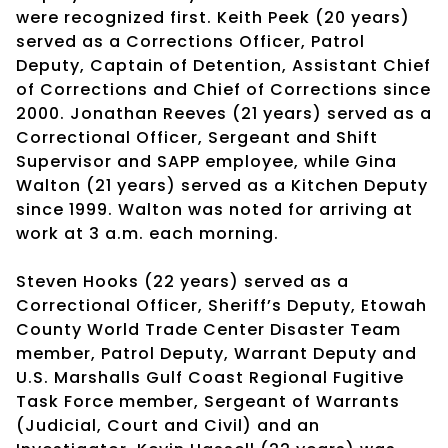
were recognized first. Keith Peek (20 years)
served as a Corrections Officer, Patrol
Deputy, Captain of Detention, Assistant Chief
of Corrections and Chief of Corrections since
2000. Jonathan Reeves (21 years) served as a
Correctional Officer, Sergeant and Shift
Supervisor and SAPP employee, while Gina
Walton (21 years) served as a Kitchen Deputy
since 1999. Walton was noted for arriving at
work at 3 a.m. each morning.
Steven Hooks (22 years) served as a
Correctional Officer, Sheriff’s Deputy, Etowah
County World Trade Center Disaster Team
member, Patrol Deputy, Warrant Deputy and
U.S. Marshalls Gulf Coast Regional Fugitive
Task Force member, Sergeant of Warrants
(Judicial, Court and Civil) and an