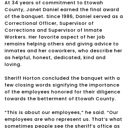
At 34 years of commitment to Etowah
County, Janet Daniel earned the final award
of the banquet. Since 1986, Daniel served as a
Correctional Officer, Supervisor of
Corrections and Supervisor of Inmate
Workers. Her favorite aspect of her job
remains helping others and giving advice to
inmates and her coworkers, who describe her
as helpful, honest, dedicated, kind and
loving.
Sheriff Horton concluded the banquet with a
few closing words signifying the importance
of the employees honored for their diligence
towards the betterment of Etowah County.
“This is about our employees,” he said. “Our
employees are who represent us. That’s what
sometimes people see the sheriff’s office as