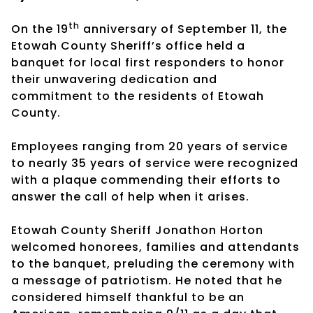
th
On the 19
anniversary of September 11, the
Etowah County Sheriff’s office held a
banquet for local first responders to honor
their unwavering dedication and
commitment to the residents of Etowah
County.
Employees ranging from 20 years of service
to nearly 35 years of service were recognized
with a plaque commending their efforts to
answer the call of help when it arises.
Etowah County Sheriff Jonathon Horton
welcomed honorees, families and attendants
to the banquet, preluding the ceremony with
a message of patriotism. He noted that he
considered himself thankful to be an