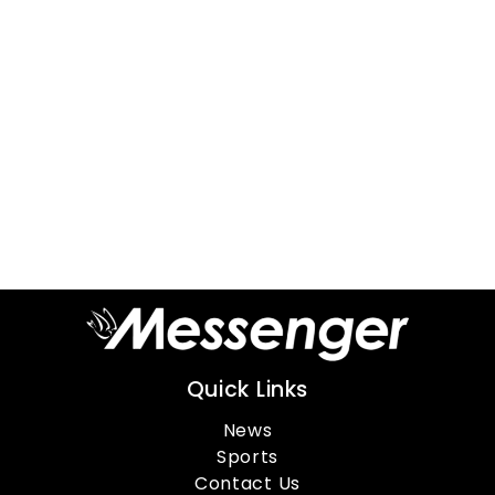
Quick Links
News
Sports
Contact Us