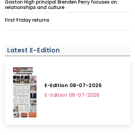
Gaston High principal Brenden Perry focuses on
relationships and culture
First Friday returns
Latest E-Edition
E-Edition 08-07-2026
E-Edition 08-07-2026