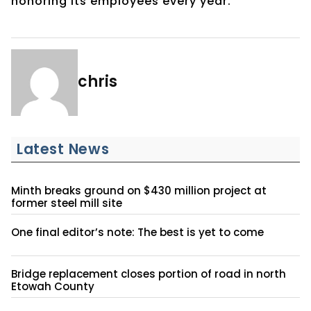
honoring its employees every year.
chris
Latest News
Minth breaks ground on $430 million project at
former steel mill site
One final editor’s note: The best is yet to come
Bridge replacement closes portion of road in north
Etowah County