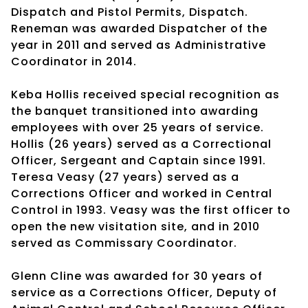
Dispatch and Pistol Permits, Dispatch.
Reneman was awarded Dispatcher of the
year in 2011 and served as Administrative
Coordinator in 2014.
Keba Hollis received special recognition as
the banquet transitioned into awarding
employees with over 25 years of service.
Hollis (26 years) served as a Correctional
Officer, Sergeant and Captain since 1991.
Teresa Veasy (27 years) served as a
Corrections Officer and worked in Central
Control in 1993. Veasy was the first officer to
open the new visitation site, and in 2010
served as Commissary Coordinator.
Glenn Cline was awarded for 30 years of
service as a Corrections Officer, Deputy of