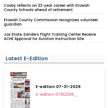
Cosby reflects on 33-year career with Etowah
County Schools ahead of retirement
Etowah County Commission recognizes volunteer
guardian
Jax State, Sanders Flight Training Center Receive
ACHE Approval for Aviation Instruction Site
Latest E-Edition
E-edition 07-31-2026
E-edition 07312026_