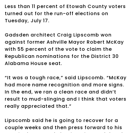
Less than 11 percent of Etowah County voters
turned out for the run-off elections on
Tuesday, July 17.
Gadsden architect Craig Lipscomb won
against former Ashville Mayor Robert McKay
with 55 percent of the vote to claim the
Republican nominations for the District 30
Alabama House seat.
“It was a tough race,” said Lipscomb. “McKay
had more name recognition and more signs.
In the end, we ran a clean race and didn’t
result to mud-slinging and I think that voters
really appreciated that.”
Lipscomb said he is going to recover for a
couple weeks and then press forward to his