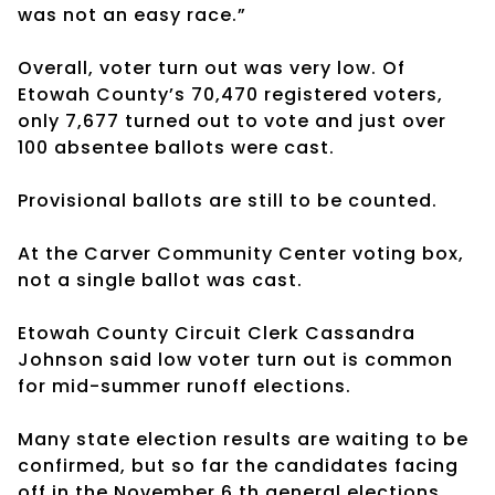
was not an easy race.”
Overall, voter turn out was very low. Of
Etowah County’s 70,470 registered voters,
only 7,677 turned out to vote and just over
100 absentee ballots were cast.
Provisional ballots are still to be counted.
At the Carver Community Center voting box,
not a single ballot was cast.
Etowah County Circuit Clerk Cassandra
Johnson said low voter turn out is common
for mid-summer runoff elections.
Many state election results are waiting to be
confirmed, but so far the candidates facing
off in the November 6 th general elections