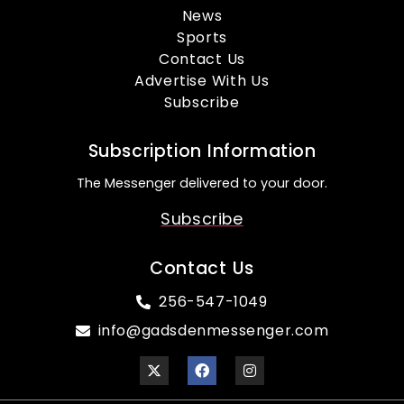
News
Sports
Contact Us
Advertise With Us
Subscribe
Subscription Information
The Messenger delivered to your door.
Subscribe
Contact Us
256-547-1049
info@gadsdenmessenger.com