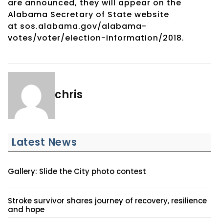
are
announced, they will appear on the
Alabama Secretary of State website
at
sos.alabama.gov/alabama-
votes/voter/election-information/2018.
chris
Latest News
Gallery: Slide the City photo contest
Stroke survivor shares journey of recovery, resilience
and hope