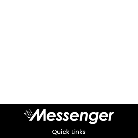
Quick Links