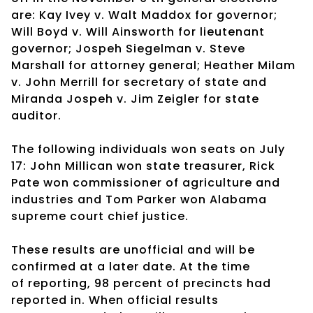
are: Kay Ivey v. Walt Maddox for governor;
Will Boyd v. Will Ainsworth for lieutenant
governor; Jospeh Siegelman v. Steve
Marshall for attorney general; Heather Milam
v. John Merrill for secretary of state and
Miranda Jospeh v. Jim Zeigler for state
auditor.
The following individuals won seats on July
17: John Millican won state treasurer,
Rick
Pate won commissioner of agriculture and
industries and Tom Parker won
Alabama
supreme court chief justice.
These results are unofficial and will be
confirmed at a later date. At the time
of
reporting, 98 percent of precincts had
reported in. When official results