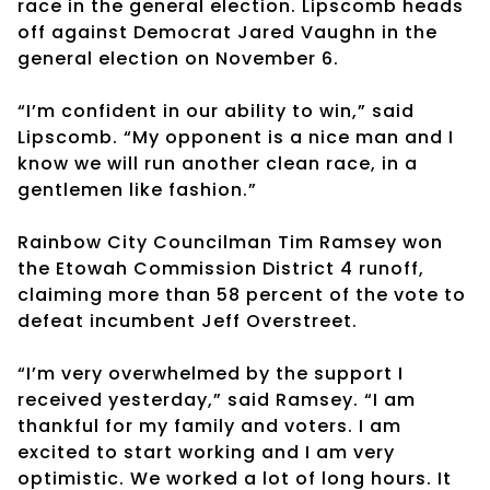
race in the general election. Lipscomb heads
off against Democrat Jared Vaughn in the
general election on November 6.
“I’m confident in our ability to win,” said
Lipscomb. “My opponent is a nice man and I
know we will run another clean race, in a
gentlemen like fashion.”
Rainbow City Councilman Tim Ramsey won
the Etowah Commission District 4 runoff,
claiming more than 58 percent of the vote to
defeat incumbent Jeff Overstreet.
“I’m very overwhelmed by the support I
received yesterday,” said Ramsey. “I am
thankful for my family and voters. I am
excited to start working and I am very
optimistic. We worked a lot of long hours. It