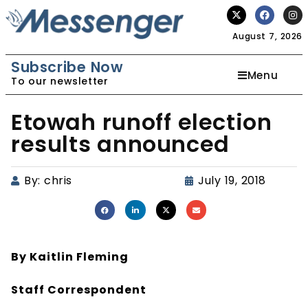
August 7, 2026
Subscribe Now
Menu
To our newsletter
Etowah runoff election
results announced
By:
chris
July 19, 2018
By Kaitlin Fleming
Staff Correspondent