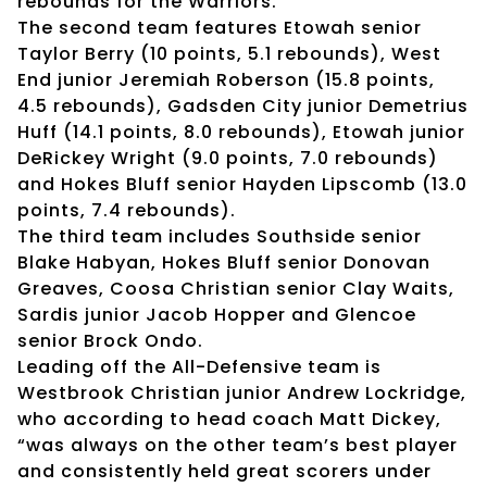
rebounds for the Warriors.
The second team features Etowah senior
Taylor Berry (10 points, 5.1 rebounds), West
End junior Jeremiah Roberson (15.8 points,
4.5 rebounds), Gadsden City junior Demetrius
Huff (14.1 points, 8.0 rebounds), Etowah junior
DeRickey Wright (9.0 points, 7.0 rebounds)
and Hokes Bluff senior Hayden Lipscomb (13.0
points, 7.4 rebounds).
The third team includes Southside senior
Blake Habyan, Hokes Bluff senior Donovan
Greaves, Coosa Christian senior Clay Waits,
Sardis junior Jacob Hopper and Glencoe
senior Brock Ondo.
Leading off the All-Defensive team is
Westbrook Christian junior Andrew Lockridge,
who according to head coach Matt Dickey,
“was always on the other team’s best player
and consistently held great scorers under