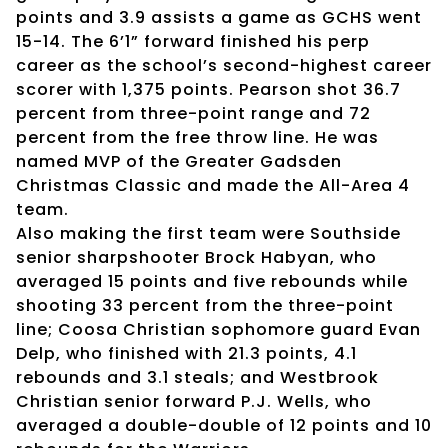
points and 3.9 assists a game as GCHS went
15-14. The 6’1” forward finished his perp
career as the school’s second-highest career
scorer with 1,375 points. Pearson shot 36.7
percent from three-point range and 72
percent from the free throw line. He was
named MVP of the Greater Gadsden
Christmas Classic and made the All-Area 4
team.
Also making the first team were Southside
senior sharpshooter Brock Habyan, who
averaged 15 points and five rebounds while
shooting 33 percent from the three-point
line; Coosa Christian sophomore guard Evan
Delp, who finished with 21.3 points, 4.1
rebounds and 3.1 steals; and Westbrook
Christian senior forward P.J. Wells, who
averaged a double-double of 12 points and 10