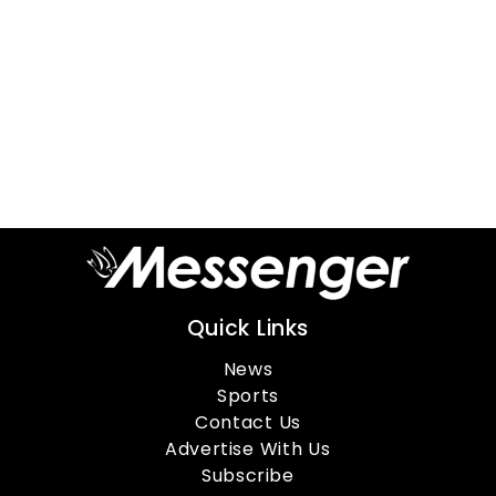
Quick Links
News
Sports
Contact Us
Advertise With Us
Subscribe