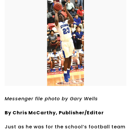
Messenger file photo by Gary Wells
By Chris McCarthy, Publisher/Editor
Just as he was for the school’s football team