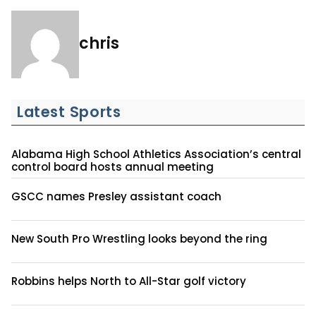
chris
Latest Sports
Alabama High School Athletics Association’s central
control board hosts annual meeting
GSCC names Presley assistant coach
New South Pro Wrestling looks beyond the ring
Robbins helps North to All-Star golf victory