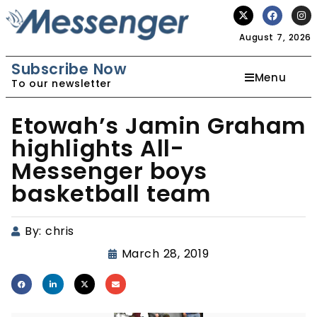
August 7, 2026
Subscribe Now
Menu
To our newsletter
Etowah’s Jamin Graham
highlights All-
Messenger boys
basketball team
By:
chris
March 28, 2019