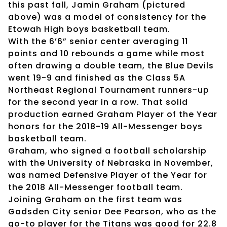
this past fall, Jamin Graham (pictured
above) was a model of consistency for the
Etowah High boys basketball team.
With the 6’6” senior center averaging 11
points and 10 rebounds a game while most
often drawing a double team, the Blue Devils
went 19-9 and finished as the Class 5A
Northeast Regional Tournament runners-up
for the second year in a row. That solid
production earned Graham Player of the Year
honors for the 2018-19 All-Messenger boys
basketball team.
Graham, who signed a football scholarship
with the University of Nebraska in November,
was named Defensive Player of the Year for
the 2018 All-Messenger football team.
Joining Graham on the first team was
Gadsden City senior Dee Pearson, who as the
go-to player for the Titans was good for 22.8