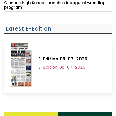
Glencoe High School launches inaugural wrestling
program
Latest E-Edition
E-Edition 08-07-2026
E-Edition 08-07-2026