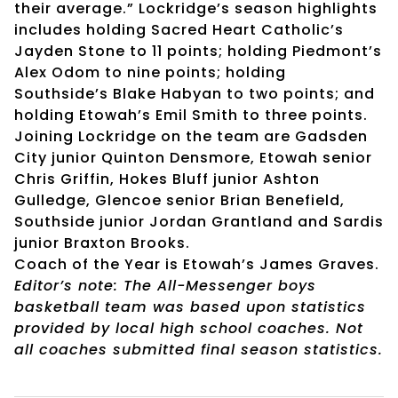
their average.” Lockridge’s season highlights
includes holding Sacred Heart Catholic’s
Jayden Stone to 11 points; holding Piedmont’s
Alex Odom to nine points; holding
Southside’s Blake Habyan to two points; and
holding Etowah’s Emil Smith to three points.
Joining Lockridge on the team are Gadsden
City junior Quinton Densmore, Etowah senior
Chris Griffin, Hokes Bluff junior Ashton
Gulledge, Glencoe senior Brian Benefield,
Southside junior Jordan Grantland and Sardis
junior Braxton Brooks.
Coach of the Year is Etowah’s James Graves.
Editor’s note: The All-Messenger boys
basketball team was based upon statistics
provided by local high school coaches. Not
all coaches submitted final season statistics.