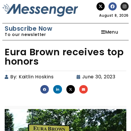
August 8, 2026
Subscribe Now
Menu
To our newsletter
Eura Brown receives top
honors
By:
Kaitlin Hoskins
June 30, 2023