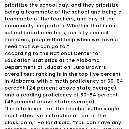
prioritize the school day, and they prioritize
being a teammate of the school and being a
teammate of the teachers, and any of the
community supporters. Whether that is our
school board members, our city council
members, people that help when we have a
need that we can go to.”
According to the National Center for
Education Statistics at the Alabama
Department of Education, Eura Brown’s
overall test ranking is in the top five percent
in Alabama, with a math proficiency of 60-64
percent (24 percent above state average)
and a reading proficiency of 80-84 percent
(46 percent above state average).
“I’m a believer that the teacher is the single
most effective instructional tool in the
classroom,” Holland said. “You can have any