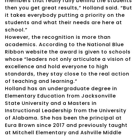
members that really rally behind the students
then you get great results,” Holland said. “But
it takes everybody putting a priority on the
students and what their needs are here at
school.”
However, the recognition is more than
academics. According to the National Blue
Ribbon website the award is given to schools
whose “leaders not only articulate a vision of
excellence and hold everyone to high
standards, they stay close to the real action
of teaching and learning.”
Holland has an undergraduate degree in
Elementary Education from Jacksonville
State University and a Masters in
Instructional Leadership from the University
of Alabama. She has been the principal at
Eura Brown since 2017 and previously taught
at Mitchell Elementary and Ashville Middle