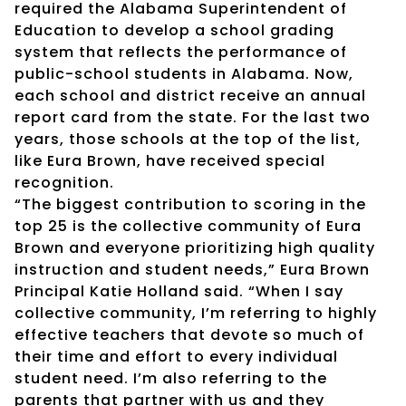
required the Alabama Superintendent of
Education to develop a school grading
system that reflects the performance of
public-school students in Alabama. Now,
each school and district receive an annual
report card from the state. For the last two
years, those schools at the top of the list,
like Eura Brown, have received special
recognition.
“The biggest contribution to scoring in the
top 25 is the collective community of Eura
Brown and everyone prioritizing high quality
instruction and student needs,” Eura Brown
Principal Katie Holland said. “When I say
collective community, I’m referring to highly
effective teachers that devote so much of
their time and effort to every individual
student need. I’m also referring to the
parents that partner with us and they