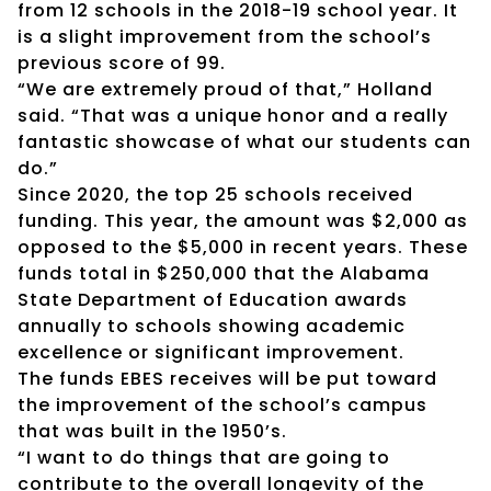
from 12 schools in the 2018-19 school year. It
is a slight improvement from the school’s
previous score of 99.
“We are extremely proud of that,” Holland
said. “That was a unique honor and a really
fantastic showcase of what our students can
do.”
Since 2020, the top 25 schools received
funding. This year, the amount was $2,000 as
opposed to the $5,000 in recent years. These
funds total in $250,000 that the Alabama
State Department of Education awards
annually to schools showing academic
excellence or significant improvement.
The funds EBES receives will be put toward
the improvement of the school’s campus
that was built in the 1950’s.
“I want to do things that are going to
contribute to the overall longevity of the