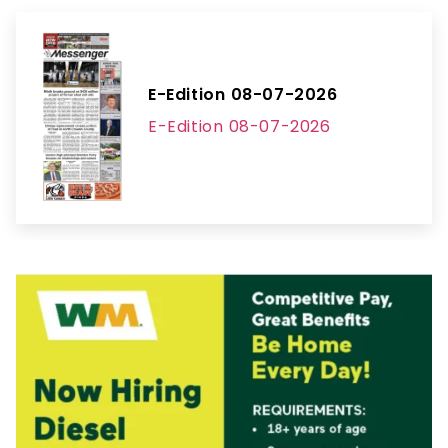
E-Edition 08-07-2026
E-Edition 08-07-2026