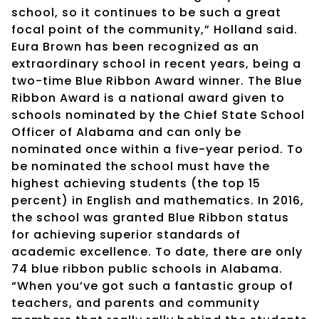
school, so it continues to be such a great
focal point of the community,” Holland said.
Eura Brown has been recognized as an
extraordinary school in recent years, being a
two-time Blue Ribbon Award winner. The Blue
Ribbon Award is a national award given to
schools nominated by the Chief State School
Officer of Alabama and can only be
nominated once within a five-year period. To
be nominated the school must have the
highest achieving students (the top 15
percent) in English and mathematics. In 2016,
the school was granted Blue Ribbon status
for achieving superior standards of
academic excellence. To date, there are only
74 blue ribbon public schools in Alabama.
“When you’ve got such a fantastic group of
teachers, and parents and community