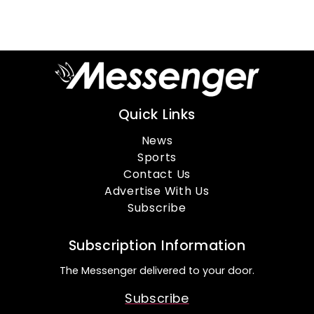
Quick Links
News
Sports
Contact Us
Advertise With Us
Subscribe
Subscription Information
The Messenger delivered to your door.
Subscribe