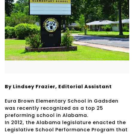
By Lindsey Frazier, Editorial Assistant
Eura Brown Elementary School in Gadsden
was recently recognized as a top 25
preforming school in Alabama.
In 2012, the Alabama legislature enacted the
Legislative School Performance Program that