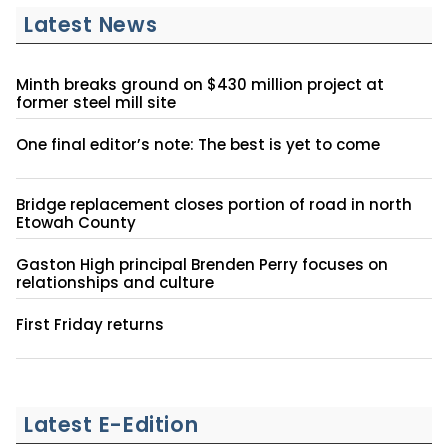
Latest News
Minth breaks ground on $430 million project at
former steel mill site
One final editor’s note: The best is yet to come
Bridge replacement closes portion of road in north
Etowah County
Gaston High principal Brenden Perry focuses on
relationships and culture
First Friday returns
Latest E-Edition