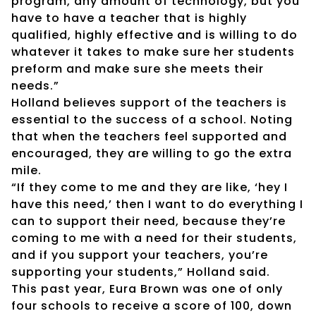
program, any amount of technology, but you
have to have a teacher that is highly
qualified, highly effective and is willing to do
whatever it takes to make sure her students
preform and make sure she meets their
needs.”
Holland believes support of the teachers is
essential to the success of a school. Noting
that when the teachers feel supported and
encouraged, they are willing to go the extra
mile.
“If they come to me and they are like, ‘hey I
have this need,’ then I want to do everything I
can to support their need, because they’re
coming to me with a need for their students,
and if you support your teachers, you’re
supporting your students,” Holland said.
This past year, Eura Brown was one of only
four schools to receive a score of 100, down