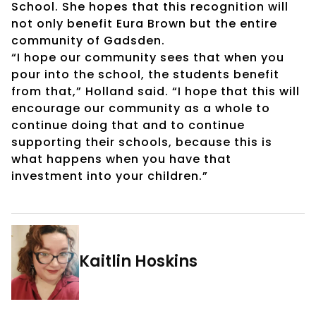
School. She hopes that this recognition will
not only benefit Eura Brown but the entire
community of Gadsden.
“I hope our community sees that when you
pour into the school, the students benefit
from that,” Holland said. “I hope that this will
encourage our community as a whole to
continue doing that and to continue
supporting their schools, because this is
what happens when you have that
investment into your children.”
Kaitlin Hoskins