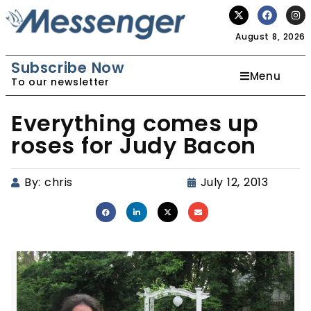
August 8, 2026
Subscribe Now
Menu
To our newsletter
Everything comes up
roses for Judy Bacon
By:
chris
July 12, 2013