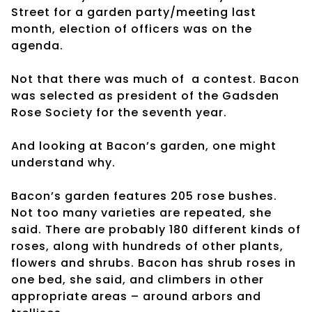
Street for a garden party/meeting last
month, election of officers was on the
agenda.
Not that there was much of a contest. Bacon
was selected as president of the Gadsden
Rose Society for the seventh year.
And looking at Bacon’s garden, one might
understand why.
Bacon’s garden features 205 rose bushes.
Not too many varieties are repeated, she
said. There are probably 180 different kinds of
roses, along with hundreds of other plants,
flowers and shrubs. Bacon has shrub roses in
one bed, she said, and climbers in other
appropriate areas – around arbors and