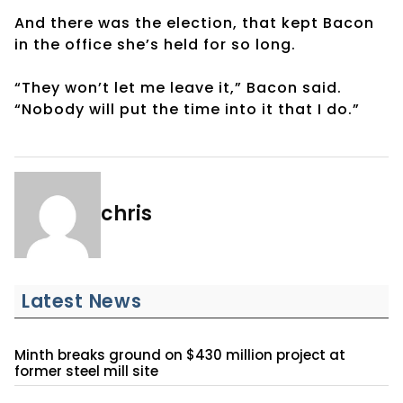
And there was the election, that kept Bacon
in the office she’s held for so long.
“They won’t let me leave it,” Bacon said.
“Nobody will put the time into it that I do.”
chris
Latest News
Minth breaks ground on $430 million project at
former steel mill site