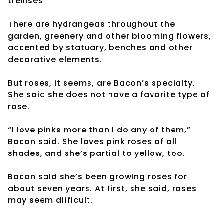
trellises.
There are hydrangeas throughout the
garden, greenery and other blooming flowers,
accented by statuary, benches and other
decorative elements.
But roses, it seems, are Bacon’s specialty.
She said she does not have a favorite type of
rose.
“I love pinks more than I do any of them,”
Bacon said. She loves pink roses of all
shades, and she’s partial to yellow, too.
Bacon said she’s been growing roses for
about seven years. At first, she said, roses
may seem difficult.