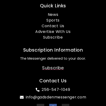
Quick Links
News
Sports
Contact Us
Advertise With Us
Subscribe
Subscription Information
The Messenger delivered to your door.
Subscribe
Contact Us
256-547-1049
info@gadsdenmessenger.com