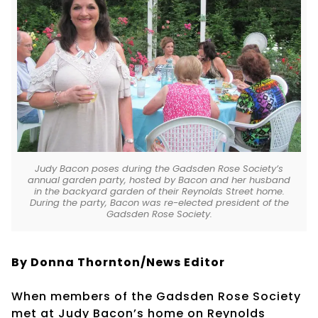
Judy Bacon poses during the Gadsden Rose Society’s
annual garden party, hosted by Bacon and her husband
in the backyard garden of their Reynolds Street home.
During the party, Bacon was re-elected president of the
Gadsden Rose Society.
By Donna Thornton/News Editor
When members of the Gadsden Rose Society
met at Judy Bacon’s home on Reynolds