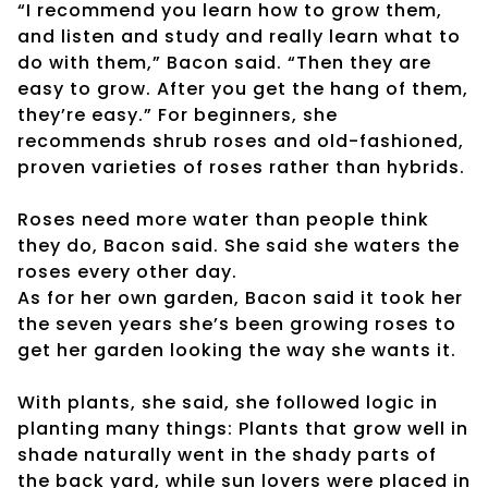
“I recommend you learn how to grow them,
and listen and study and really learn what to
do with them,” Bacon said. “Then they are
easy to grow. After you get the hang of them,
they’re easy.” For beginners, she
recommends shrub roses and old-fashioned,
proven varieties of roses rather than hybrids.
Roses need more water than people think
they do, Bacon said. She said she waters the
roses every other day.
As for her own garden, Bacon said it took her
the seven years she’s been growing roses to
get her garden looking the way she wants it.
With plants, she said, she followed logic in
planting many things: Plants that grow well in
shade naturally went in the shady parts of
the back yard, while sun lovers were placed in