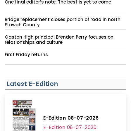
One final editor’s note: The best is yet to come
Bridge replacement closes portion of road in north
Etowah County
Gaston High principal Brenden Perry focuses on
relationships and culture
First Friday returns
Latest E-Edition
E-Edition 08-07-2026
E-Edition 08-07-2026