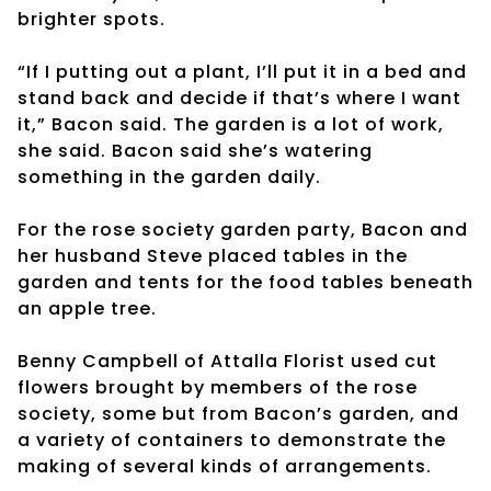
brighter spots.
“If I putting out a plant, I’ll put it in a bed and
stand back and decide if that’s where I want
it,” Bacon said. The garden is a lot of work,
she said. Bacon said she’s watering
something in the garden daily.
For the rose society garden party, Bacon and
her husband Steve placed tables in the
garden and tents for the food tables beneath
an apple tree.
Benny Campbell of Attalla Florist used cut
flowers brought by members of the rose
society, some but from Bacon’s garden, and
a variety of containers to demonstrate the
making of several kinds of arrangements.