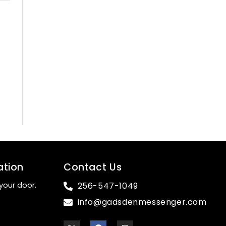
ation
Contact Us
your door.
256-547-1049
info@gadsdenmessenger.com