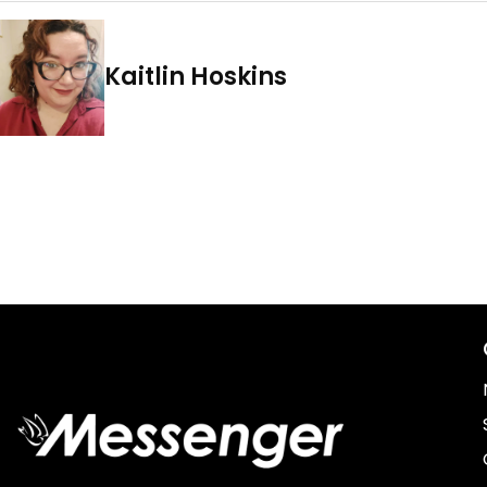
Kaitlin Hoskins