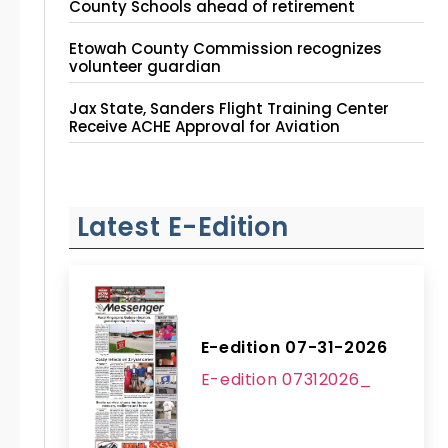
County Schools ahead of retirement
Etowah County Commission recognizes
volunteer guardian
Jax State, Sanders Flight Training Center
Receive ACHE Approval for Aviation
Instruction Site
Latest E-Edition
E-edition 07-31-2026
E-edition 07312026_