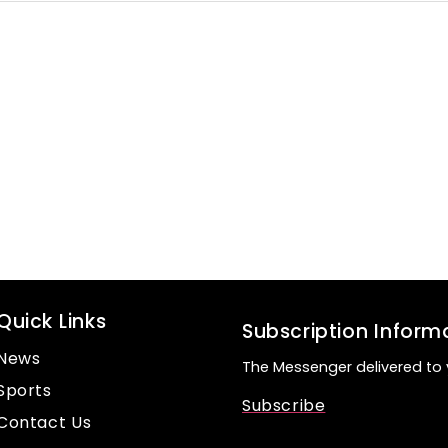
Quick Links
Subscription Inform
News
The Messenger delivered to 
Sports
Subscribe
Contact Us