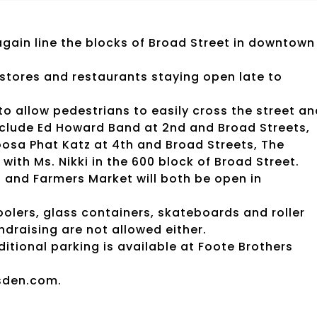
 again line the blocks of Broad Street in downtown
il stores and restaurants staying open late to
 to allow pedestrians to easily cross the street a
 include Ed Howard Band at 2nd and Broad Streets,
oosa Phat Katz at 4th and Broad Streets, The
with Ms. Nikki in the 600 block of Broad Street.
and Farmers Market will both be open in
coolers, glass containers, skateboards and roller
ndraising are not allowed either.
dditional parking is available at Foote Brothers
sden.com.