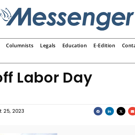
Columnists
Legals
Education
E-Edition
Cont
off Labor Day
t 25, 2023