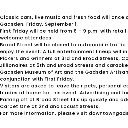
Classic cars, live music and fresh food will once
Gadsden, Friday, September 1.
First Friday will be held from 6 – 9 p.m. with reta
welcome attendees.
Broad Street will be closed to automobile traffic
enjoy the event. A full entertainment lineup will
Pickers and Grinners at 3rd and Broad Streets, C
Zillionaires at 5th and Broad Streets and Karaoke 
Gadsden Museum of Art and the Gadsden Artisan 
conjunction with First Friday.
Visitors are asked to leave their pets, personal 
blades at home for this event. Advertising and fu
Parking off of Broad Street fills up quickly and a
Carpet One at 2nd and Locust Streets.
For more information, please visit downtowngad