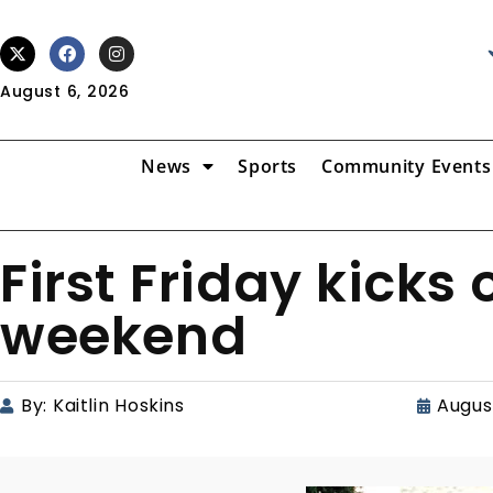
August 6, 2026
News
Sports
Community Events
First Friday kicks 
weekend
By:
Kaitlin Hoskins
Augus