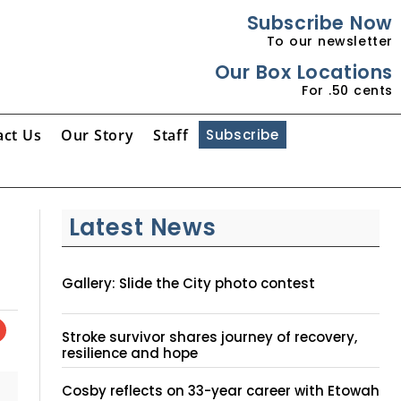
Subscribe Now
To our newsletter
Our Box Locations
For .50 cents
act Us
Our Story
Staff
Subscribe
Latest News
Gallery: Slide the City photo contest
Stroke survivor shares journey of recovery,
resilience and hope
Cosby reflects on 33-year career with Etowah