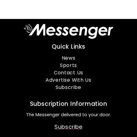
Quick Links
News
Sports
Contact Us
Advertise With Us
Subscribe
Subscription Information
The Messenger delivered to your door.
Subscribe