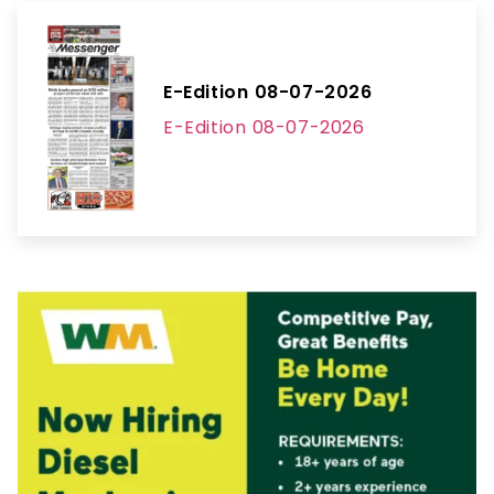
E-Edition 08-07-2026
E-Edition 08-07-2026