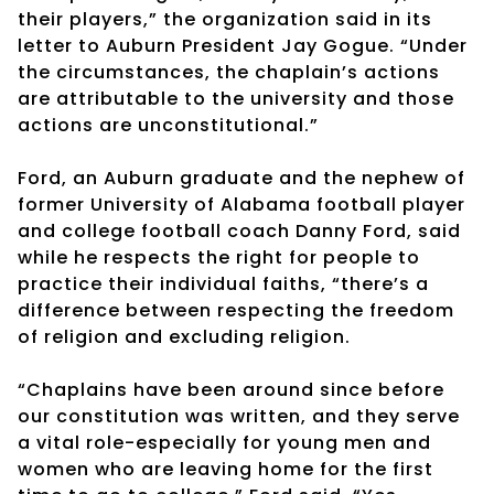
their players,” the organization said in its
letter to Auburn President Jay Gogue. “Under
the circumstances, the chaplain’s actions
are attributable to the university and those
actions are unconstitutional.”
Ford, an Auburn graduate and the nephew of
former University of Alabama football player
and college football coach Danny Ford, said
while he respects the right for people to
practice their individual faiths, “there’s a
difference between respecting the freedom
of religion and excluding religion.
“Chaplains have been around since before
our constitution was written, and they serve
a vital role-especially for young men and
women who are leaving home for the first