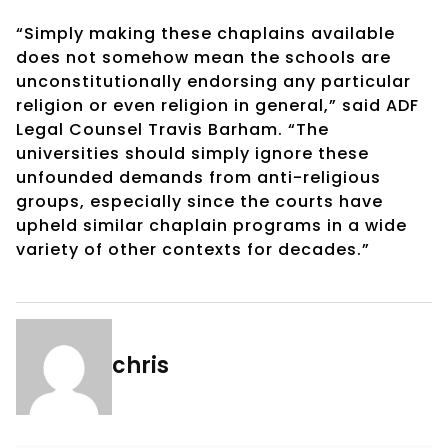
“Simply making these chaplains available
does not somehow mean the schools are
unconstitutionally endorsing any particular
religion or even religion in general,” said ADF
Legal Counsel Travis Barham. “The
universities should simply ignore these
unfounded demands from anti-religious
groups, especially since the courts have
upheld similar chaplain programs in a wide
variety of other contexts for decades.”
chris