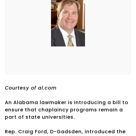
Courtesy of al.com
An Alabama lawmaker is introducing a bill to
ensure that chaplaincy programs remain a
part of state universities.
Rep. Craig Ford, D-Gadsden, introduced the