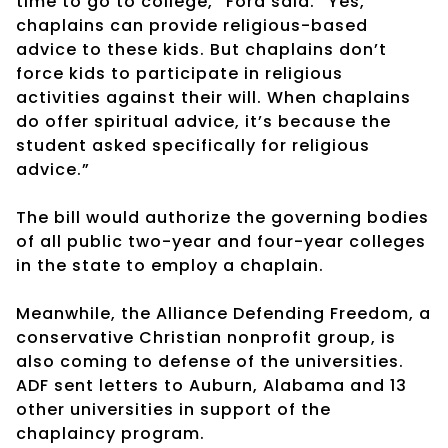
time to go to college,” Ford said. “Yes,
chaplains can provide religious-based
advice to these kids. But chaplains don’t
force kids to participate in religious
activities against their will. When chaplains
do offer spiritual advice, it’s because the
student asked specifically for religious
advice.”
The bill would authorize the governing bodies
of all public two-year and four-year colleges
in the state to employ a chaplain.
Meanwhile, the Alliance Defending Freedom, a
conservative Christian nonprofit group, is
also coming to defense of the universities.
ADF sent letters to Auburn, Alabama and 13
other universities in support of the
chaplaincy program.