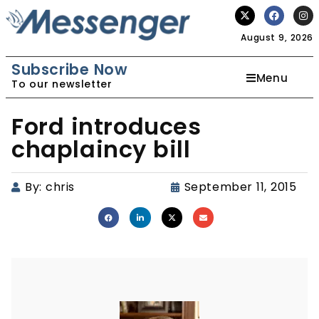
August 9, 2026
Subscribe Now
Menu
To our newsletter
Ford introduces
chaplaincy bill
By:
chris
September 11, 2015