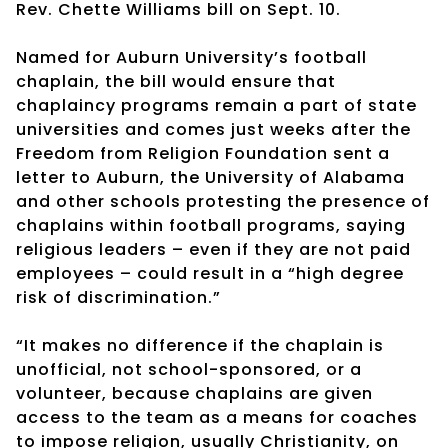
Rev. Chette Williams bill on Sept. 10.
Named for Auburn University’s football
chaplain, the bill would ensure that
chaplaincy programs remain a part of state
universities and comes just weeks after the
Freedom from Religion Foundation sent a
letter to Auburn, the University of Alabama
and other schools protesting the presence of
chaplains within football programs, saying
religious leaders – even if they are not paid
employees – could result in a “high degree
risk of discrimination.”
“It makes no difference if the chaplain is
unofficial, not school-sponsored, or a
volunteer, because chaplains are given
access to the team as a means for coaches
to impose religion, usually Christianity, on