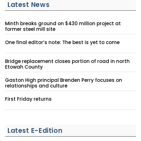
Latest News
Minth breaks ground on $430 million project at
former steel mill site
One final editor’s note: The best is yet to come
Bridge replacement closes portion of road in north
Etowah County
Gaston High principal Brenden Perry focuses on
relationships and culture
First Friday returns
Latest E-Edition