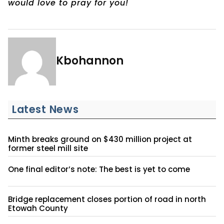
would love to pray for you!
Kbohannon
Latest News
Minth breaks ground on $430 million project at
former steel mill site
One final editor’s note: The best is yet to come
Bridge replacement closes portion of road in north
Etowah County