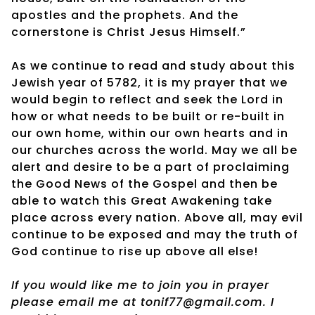
apostles and the prophets. And the
cornerstone is Christ Jesus Himself.”
As we continue to read and study about this
Jewish year of 5782, it is my prayer that we
would begin to reflect and seek the Lord in
how or what needs to be built or re-built in
our own home, within our own hearts and in
our churches across the world. May we all be
alert and desire to be a part of proclaiming
the Good News of the Gospel and then be
able to watch this Great Awakening take
place across every nation. Above all, may evil
continue to be exposed and may the truth of
God continue to rise up above all else!
If you would like me to join you in prayer
please email me at tonif77@gmail.com. I