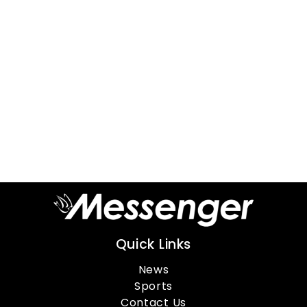
Quick Links
News
Sports
Contact Us