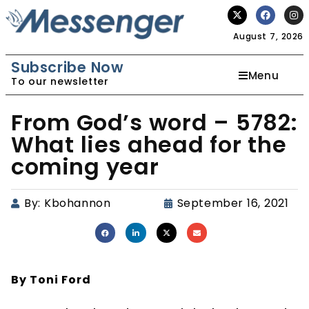
August 7, 2026
Subscribe Now
Menu
To our newsletter
From God’s word – 5782:
What lies ahead for the
coming year
By:
Kbohannon
September 16, 2021
By Toni Ford