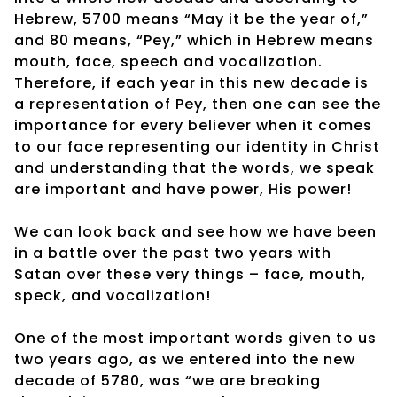
Hebrew, 5700 means “May it be the year of,”
and 80 means, “Pey,” which in Hebrew means
mouth, face, speech and vocalization.
Therefore, if each year in this new decade is
a representation of Pey, then one can see the
importance for every believer when it comes
to our face representing our identity in Christ
and understanding that the words, we speak
are important and have power, His power!
We can look back and see how we have been
in a battle over the past two years with
Satan over these very things – face, mouth,
speck, and vocalization!
One of the most important words given to us
two years ago, as we entered into the new
decade of 5780, was “we are breaking