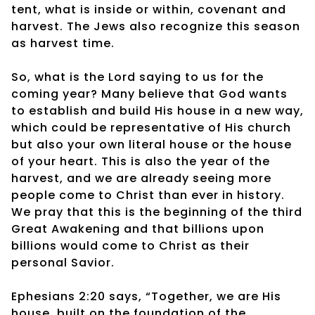
tent, what is inside or within, covenant and
harvest. The Jews also recognize this season
as harvest time.
So, what is the Lord saying to us for the
coming year? Many believe that God wants
to establish and build His house in a new way,
which could be representative of His church
but also your own literal house or the house
of your heart. This is also the year of the
harvest, and we are already seeing more
people come to Christ than ever in history.
We pray that this is the beginning of the third
Great Awakening and that billions upon
billions would come to Christ as their
personal Savior.
Ephesians 2:20 says, “Together, we are His
house, built on the foundation of the