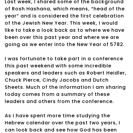
Last week, I shared some of the background
of Rosh Hashana, which means, “head of the
year” and is considered the first celebration
of the Jewish New Year. This week, I would
like to take a look back as to where we have
been over this past year and where we are
going as we enter into the New Year of 5782.
I was fortunate to take part in a conference
this past weekend with some incredible
speakers and leaders such as Robert Heidler,
Chuck Pierce, Cindy Jacobs and Dutch
Sheets. Much of the information I am sharing
today comes from a summary of these
leaders and others from the conference.
As I have spent more time studying the
Hebrew calendar over the past two years, I
can look back and see how God has been