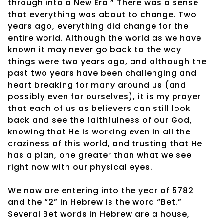
through into a New Era.” There was a sense
that everything was about to change. Two
years ago, everything did change for the
entire world. Although the world as we have
known it may never go back to the way
things were two years ago, and although the
past two years have been challenging and
heart breaking for many around us (and
possibly even for ourselves), it is my prayer
that each of us as believers can still look
back and see the faithfulness of our God,
knowing that He is working even in all the
craziness of this world, and trusting that He
has a plan, one greater than what we see
right now with our physical eyes.
We now are entering into the year of 5782
and the “2” in Hebrew is the word “Bet.”
Several Bet words in Hebrew are a house,