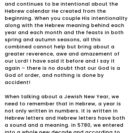
and continues to be intentional about the
Hebrew calendar He created from the
beginning. When you couple His intentionality
along with the Hebrew meaning behind each
year and each month and the feasts in both
spring and autumn seasons, all this
combined cannot help but bring about a
greater reverence, awe and amazement of
our Lord! I have said it before and I say it
again – there is no doubt that our God is a
God of order, and nothing is done by
accident!
When talking about a Jewish New Year, we
need to remember that in Hebrew, a year is
not only written in numbers. It is written in
Hebrew letters and Hebrew letters have both
a sound and a meaning. In 5780, we entered
into a whole new decade and according to