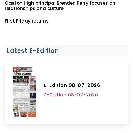
Gaston High principal Brenden Perry focuses on
relationships and culture
First Friday returns
Latest E-Edition
E-Edition 08-07-2026
E-Edition 08-07-2026