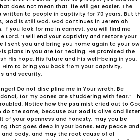
hat does not mean that life will get easier. The
 written to people in captivity for 70 years. But t
gs, God is still God. God continues in Jeremiah
n. If you look for me in earnest, you will find me
e Lord. ‘I will end your captivity and restore your
ere I sent you and bring you home again to your o
is plans in you are for healing. He promised the
sh His hope, His future and His well-being in you.
 Him to bring you back from your captivity,
ss and security.
nger! Do not discipline me in Your wrath. Be
Adonai, for my bones are shuddering with fear.” T
troubled. Notice how the psalmist cried out to Go
n do the same, because our God is alive and liste
esult of your openness and honesty, may you be
aling that goes deep in your bones. May peace and
ul and body, and may the root cause of all