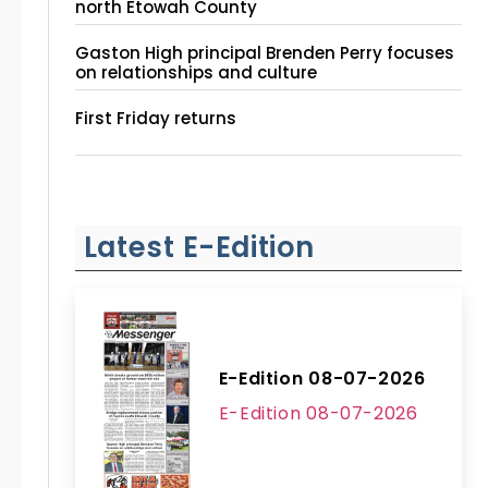
north Etowah County
Gaston High principal Brenden Perry focuses
on relationships and culture
First Friday returns
Latest E-Edition
E-Edition 08-07-2026
E-Edition 08-07-2026