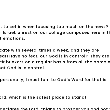
nt to set in when focusing too much on the news?
 Israel, unrest on our college campuses here in t
nt emotions.
icate with several times a week, and they are
ar! Have no fear, our God is in control!” They are
heir bunkers on a regular basis from all the bombi
at God is in control.
personally, I must turn to God’s Word for that is
ord, which is the safest place to stand!
 declares the Lord, “plans to prosper you and not 