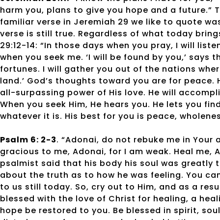
harm you, plans to give you hope and a future.” T
familiar verse in Jeremiah 29 we like to quote was
verse is still true. Regardless of what today brin
29:12-14: “In those days when you pray, I will liste
when you seek me. ‘I will be found by you,’ says th
fortunes. I will gather you out of the nations wh
land.’ God’s thoughts toward you are for peace. H
all-surpassing power of His love. He will accompli
When you seek Him, He hears you. He lets you find
whatever it is. His best for you is peace, wholene
Psalm 6: 2-3
. “Adonai, do not rebuke me in Your a
gracious to me, Adonai, for I am weak. Heal me, 
psalmist said that his body his soul was greatly 
about the truth as to how he was feeling. You ca
to us still today. So, cry out to Him, and as a r
blessed with the love of Christ for healing, a he
hope be restored to you. Be blessed in spirit, so