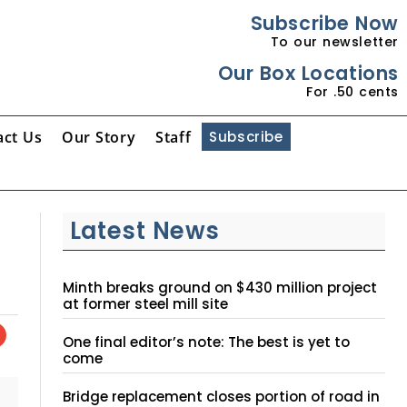
Subscribe Now
To our newsletter
Our Box Locations
For .50 cents
act Us
Our Story
Staff
Subscribe
Latest News
Minth breaks ground on $430 million project
at former steel mill site
One final editor’s note: The best is yet to
come
Bridge replacement closes portion of road in