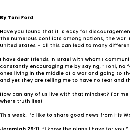
By Toni Ford
Have you found that it is easy for discourageme
The numerous conflicts among nations, the war in
United States – all this can lead to many differe
I have dear friends in Israel with whom I commun
constantly encouraging me by saying, “Toni, no fe
ones living in the middle of a war and going to t
and yet they are telling me to have no fear and th
How can any of us live with that mindset? For me 
where truth lies!
This week, I’d like to share good news from His W
Jeremiah 29:11.
“I know the plans I have for you,”