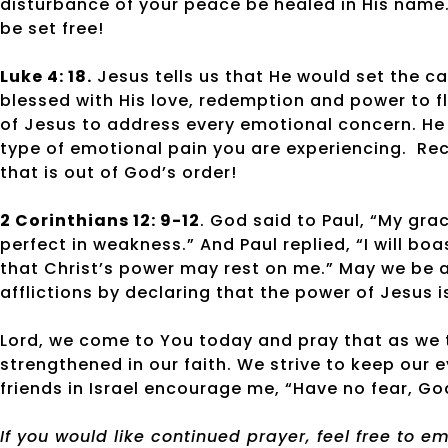
disturbance of your peace be healed in His name. 
be set free!
Luke 4: 18.
Jesus tells us that He would set the cap
blessed with His love, redemption and power to 
of Jesus to address every emotional concern. He
type of emotional pain you are experiencing.
Rec
that is out of God’s order!
2 Corinthians 12: 9-12
. God said to Paul, “My gra
perfect in weakness.” And Paul replied, “I will b
that Christ’s power may rest on me.” May we be a
afflictions by declaring that the power of Jesus 
Lord, we come to You today and pray that as we t
strengthened in our faith. We strive to keep our 
friends in Israel encourage me, “Have no fear, God
If you would like continued prayer, feel free to 