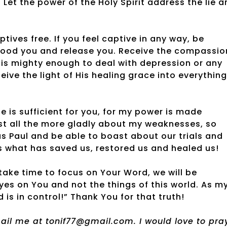
Let the power of the Holy Spirit address the lie a
tives free. If you feel captive in any way, be
flood you and release you. Receive the compassio
 is mighty enough to deal with depression or any
eive the light of His healing grace into everything
ce is sufficient for you, for my power is made
oast all the more gladly about my weaknesses, so
s Paul and be able to boast about our trials and
is what has saved us, restored us and healed us!
ake time to focus on Your Word, we will be
eyes on You and not the things of this world. As m
 is in control!” Thank You for that truth!
email me at tonif77@gmail.com. I would love to pra