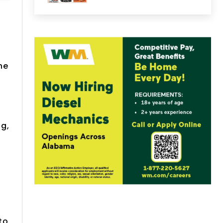
he
ng,
to