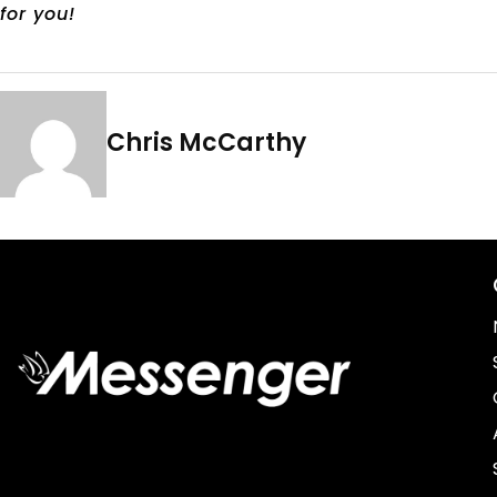
for you!
Chris McCarthy