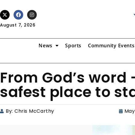
August 7, 2026
News
Sports
Community Events
From God’s word –
safest place to s
By:
Chris McCarthy
May