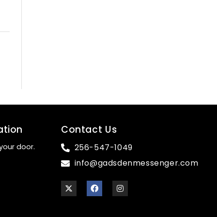
ation
Contact Us
your door.
256-547-1049
info@gadsdenmessenger.com