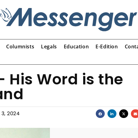
Columnists
Legals
Education
E-Edition
Cont
 His Word is the
tand
 3, 2024