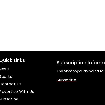
Quick Links
Subscription Inform
News
The Messenger delivered to 
Sports
Subscribe
Contact Us
Advertise With Us
Subscribe