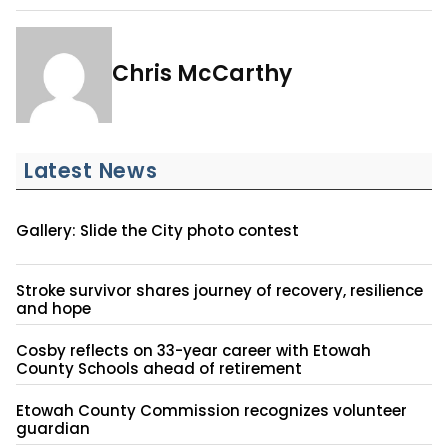
Chris McCarthy
Latest News
Gallery: Slide the City photo contest
Stroke survivor shares journey of recovery, resilience
and hope
Cosby reflects on 33-year career with Etowah
County Schools ahead of retirement
Etowah County Commission recognizes volunteer
guardian