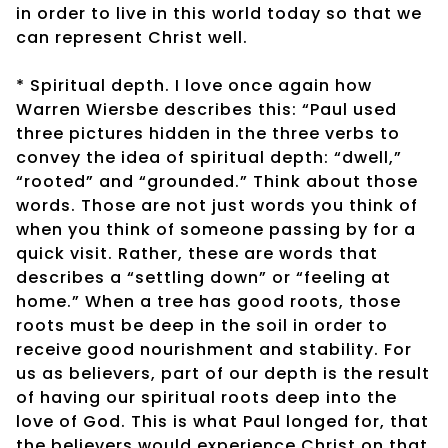
in order to live in this world today so that we
can represent Christ well.
* Spiritual depth. I love once again how
Warren Wiersbe describes this: “Paul used
three pictures hidden in the three verbs to
convey the idea of spiritual depth: “dwell,”
“rooted” and “grounded.” Think about those
words. Those are not just words you think of
when you think of someone passing by for a
quick visit. Rather, these are words that
describes a “settling down” or “feeling at
home.” When a tree has good roots, those
roots must be deep in the soil in order to
receive good nourishment and stability. For
us as believers, part of our depth is the result
of having our spiritual roots deep into the
love of God. This is what Paul longed for, that
the believers would experience Christ on that