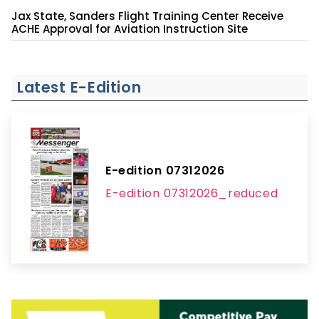
Jax State, Sanders Flight Training Center Receive
ACHE Approval for Aviation Instruction Site
Latest E-Edition
E-edition 07312026
E-edition 07312026_reduced