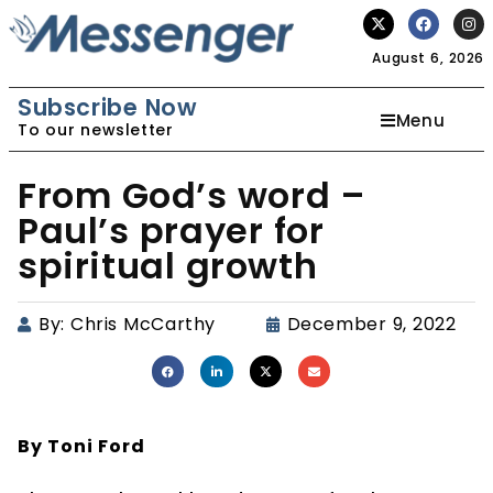
August 6, 2026
Subscribe Now
Menu
To our newsletter
From God’s word –
Paul’s prayer for
spiritual growth
By:
Chris McCarthy
December 9, 2022
By Toni Ford