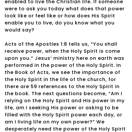
enabled to live the Christian life. If someone
were to ask you today what does that power
look like or feel like or how does His Spirit
enable you to live, do you know what you
would say?
Acts of the Apostles 1:8 tells us, “You shall
receive power, when the Holy Spirit is come
upon you.” Jesus’ ministry here on earth was
performed in the power of the Holy Spirit. In
the Book of Acts, we see the importance of
the Holy Spirit in the life of the church, for
there are 59 references to the Holy Spirit in
the book. The next questions become, “Am I
relying on the Holy Spirit and His power in my
life, am I seeking His power or asking to be
filled with the Holy Spirit power each day, or
am I living life on my own power?” We
desperately need the power of the Holy Spirit