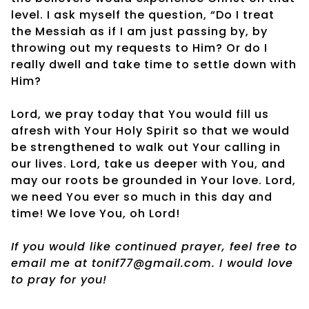
level. I ask myself the question, “Do I treat
the Messiah as if I am just passing by, by
throwing out my requests to Him? Or do I
really dwell and take time to settle down with
Him?
Lord, we pray today that You would fill us
afresh with Your Holy Spirit so that we would
be strengthened to walk out Your calling in
our lives. Lord, take us deeper with You, and
may our roots be grounded in Your love. Lord,
we need You ever so much in this day and
time! We love You, oh Lord!
If you would like continued prayer, feel free to
email me at tonif77@gmail.com. I would love
to pray for you!