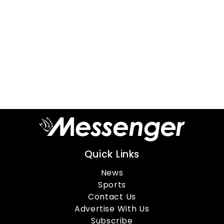
Quick Links
News
Sports
Contact Us
Advertise With Us
Subscribe