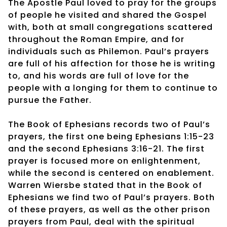
The Apostle Paul loved to pray for the groups
of people he visited and shared the Gospel
with, both at small congregations scattered
throughout the Roman Empire, and for
individuals such as Philemon. Paul’s prayers
are full of his affection for those he is writing
to, and his words are full of love for the
people with a longing for them to continue to
pursue the Father.
The Book of Ephesians records two of Paul’s
prayers, the first one being Ephesians 1:15-23
and the second Ephesians 3:16-21. The first
prayer is focused more on enlightenment,
while the second is centered on enablement.
Warren Wiersbe stated that in the Book of
Ephesians we find two of Paul’s prayers. Both
of these prayers, as well as the other prison
prayers from Paul, deal with the spiritual