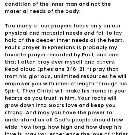
condition of the inner man and not the
material needs of the body.
Too many of our prayers focus only on our
physical and material needs and fail to lay
hold of the deeper inner needs of the heart.
Paul’s prayer in Ephesians is probably my
favorite prayer recorded by Paul, and one
that I often pray over myself and others.
Read aloud Ephesians 3:16-21: “I pray that
from his glorious, unlimited resources he will
empower you with inner strength through his
Spirit. Then Christ will make his home in your
hearts as you trust in him. Your roots will
grow down into God’s love and keep you
strong. And may you have the power to
understand as all God’s people should how
wide, how long, how high and how deep his
love is. May you experience the love of Christ,