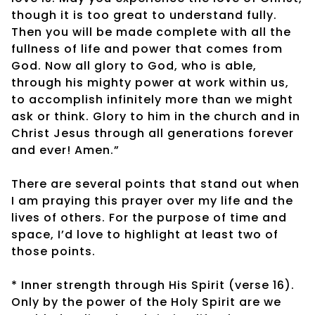
though it is too great to understand fully.
Then you will be made complete with all the
fullness of life and power that comes from
God. Now all glory to God, who is able,
through his mighty power at work within us,
to accomplish infinitely more than we might
ask or think. Glory to him in the church and in
Christ Jesus through all generations forever
and ever! Amen.”
There are several points that stand out when
I am praying this prayer over my life and the
lives of others. For the purpose of time and
space, I’d love to highlight at least two of
those points.
* Inner strength through His Spirit (verse 16).
Only by the power of the Holy Spirit are we