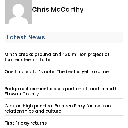
Chris McCarthy
Latest News
Minth breaks ground on $430 million project at
former steel mill site
One final editor’s note: The best is yet to come
Bridge replacement closes portion of road in north
Etowah County
Gaston High principal Brenden Perry focuses on
relationships and culture
First Friday returns