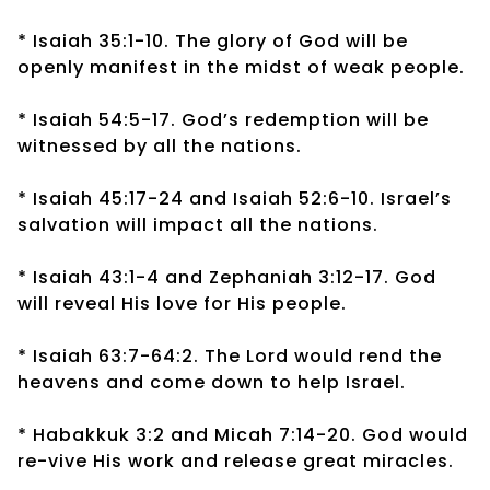
* Isaiah 35:1-10. The glory of God will be
openly manifest in the midst of weak people.
* Isaiah 54:5-17. God’s redemption will be
witnessed by all the nations.
* Isaiah 45:17-24 and Isaiah 52:6-10. Israel’s
salvation will impact all the nations.
* Isaiah 43:1-4 and Zephaniah 3:12-17. God
will reveal His love for His people.
* Isaiah 63:7-64:2. The Lord would rend the
heavens and come down to help Israel.
* Habakkuk 3:2 and Micah 7:14-20. God would
re-vive His work and release great miracles.