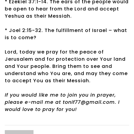
* Ezekiel 37:1-14. The ears of the people would
be open to hear from the Lord and accept
Yeshua as their Messiah.
* Joel 2:15-32. The fulfillment of Israel – what
is to come?
Lord, today we pray for the peace of
Jerusalem and for protection over Your land
and Your people. Bring them to see and
understand who You are, and may they come
to accept You as their Messiah.
If you would like me to join you in prayer,
please e-mail me at tonif77@gmail.com. I
would love to pray for you!