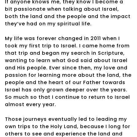
If anyone knows me, they know I become a
bit passionate when talking about Israel,
both the land and the people and the impact
they’ve had on my spiritual life.
My life was forever changed in 2011 when I
took my first trip to Israel. I came home from
that trip and began my search in Scripture,
wanting to learn what God said about Israel
and His people. Ever since then, my love and
passion for learning more about the land, the
people and the heart of our Father towards
Israel has only grown deeper over the years.
So much so that I continue to return to Israel
almost every year.
Those journeys eventually led to leading my
own trips to the Holy Land, because I long for
others to see and experience the land and