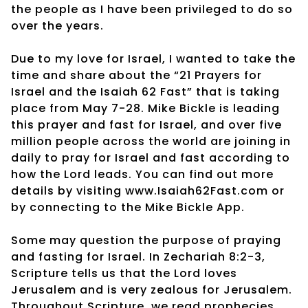
the people as I have been privileged to do so
over the years.
Due to my love for Israel, I wanted to take the
time and share about the “21 Prayers for
Israel and the Isaiah 62 Fast” that is taking
place from May 7-28. Mike Bickle is leading
this prayer and fast for Israel, and over five
million people across the world are joining in
daily to pray for Israel and fast according to
how the Lord leads. You can find out more
details by visiting www.Isaiah62Fast.com or
by connecting to the Mike Bickle App.
Some may question the purpose of praying
and fasting for Israel. In Zechariah 8:2-3,
Scripture tells us that the Lord loves
Jerusalem and is very zealous for Jerusalem.
Throughout Scripture, we read prophecies