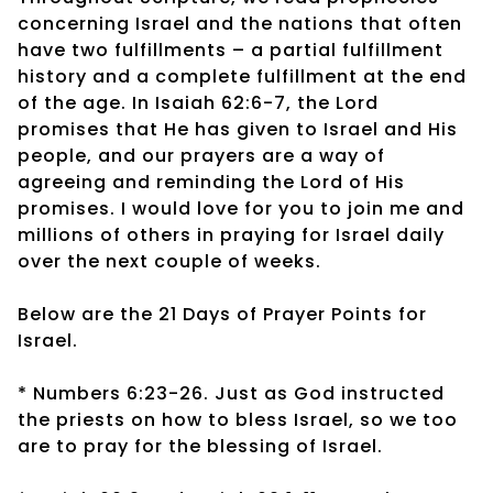
concerning Israel and the nations that often
have two fulfillments – a partial fulfillment
history and a complete fulfillment at the end
of the age. In Isaiah 62:6-7, the Lord
promises that He has given to Israel and His
people, and our prayers are a way of
agreeing and reminding the Lord of His
promises. I would love for you to join me and
millions of others in praying for Israel daily
over the next couple of weeks.
Below are the 21 Days of Prayer Points for
Israel.
* Numbers 6:23-26. Just as God instructed
the priests on how to bless Israel, so we too
are to pray for the blessing of Israel.