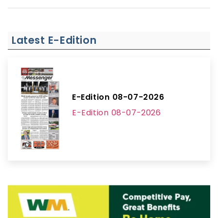
Latest E-Edition
E-Edition 08-07-2026
E-Edition 08-07-2026