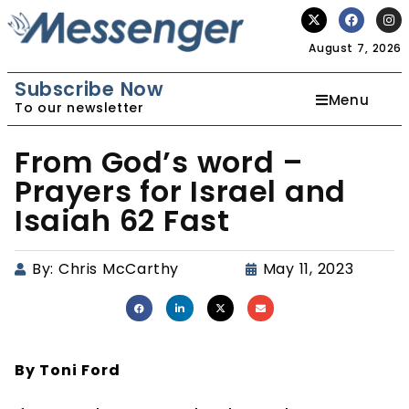
August 7, 2026
Subscribe Now
Menu
To our newsletter
From God’s word –
Prayers for Israel and
Isaiah 62 Fast
By:
Chris McCarthy
May 11, 2023
By Toni Ford