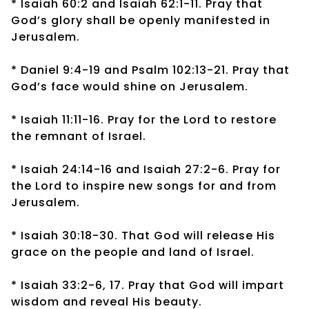
* Isaiah 60:2 and Isaiah 62:1-11. Pray that
God’s glory shall be openly manifested in
Jerusalem.
* Daniel 9:4-19 and Psalm 102:13-21. Pray that
God’s face would shine on Jerusalem.
* Isaiah 11:11-16. Pray for the Lord to restore
the remnant of Israel.
* Isaiah 24:14-16 and Isaiah 27:2-6. Pray for
the Lord to inspire new songs for and from
Jerusalem.
* Isaiah 30:18-30. That God will release His
grace on the people and land of Israel.
* Isaiah 33:2-6, 17. Pray that God will impart
wisdom and reveal His beauty.