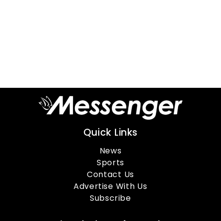
Quick Links
News
Sports
Contact Us
Advertise With Us
Subscribe