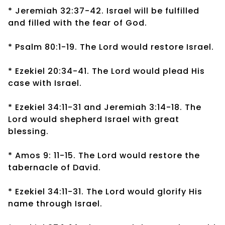
* Jeremiah 32:37-42. Israel will be fulfilled
and filled with the fear of God.
* Psalm 80:1-19. The Lord would restore Israel.
* Ezekiel 20:34-41. The Lord would plead His
case with Israel.
* Ezekiel 34:11-31 and Jeremiah 3:14-18. The
Lord would shepherd Israel with great
blessing.
* Amos 9: 11-15. The Lord would restore the
tabernacle of David.
* Ezekiel 34:11-31. The Lord would glorify His
name through Israel.