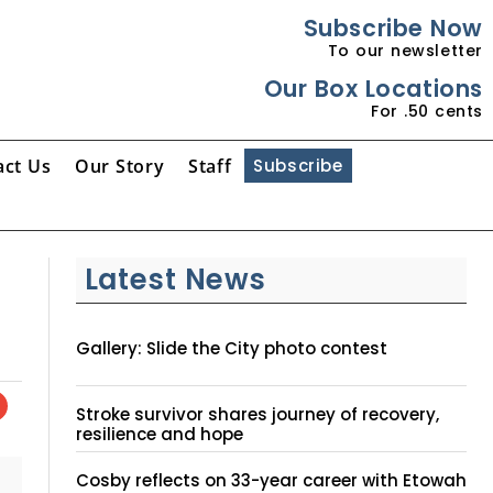
Subscribe Now
To our newsletter
Our Box Locations
For .50 cents
act Us
Our Story
Staff
Subscribe
Latest News
Gallery: Slide the City photo contest
Stroke survivor shares journey of recovery,
resilience and hope
Cosby reflects on 33-year career with Etowah