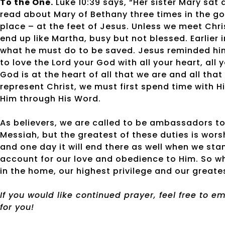
To the One.
Luke 10:39 says, “Her sister Mary sat 
read about Mary of Bethany three times in the go
place – at the feet of Jesus. Unless we meet Chri
end up like Martha, busy but not blessed. Earlier 
what he must do to be saved. Jesus reminded hi
to love the Lord your God with all your heart, all
God is at the heart of all that we are and all tha
represent Christ, we must first spend time with Him
Him through His Word.
As believers, we are called to be ambassadors to
Messiah, but the greatest of these duties is worsh
and one day it will end there as well when we st
account for our love and obedience to Him. So whe
in the home, our highest privilege and our greatest
If you would like continued prayer, feel free to 
for you!