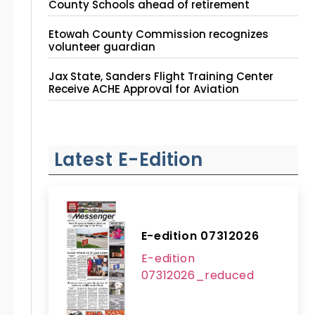
County Schools ahead of retirement
Etowah County Commission recognizes
volunteer guardian
Jax State, Sanders Flight Training Center
Receive ACHE Approval for Aviation
Instruction Site
Latest E-Edition
E-edition 07312026
E-edition
07312026_reduced