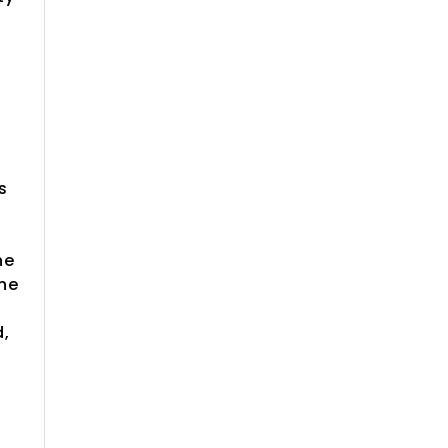
e
s
he
the
d,