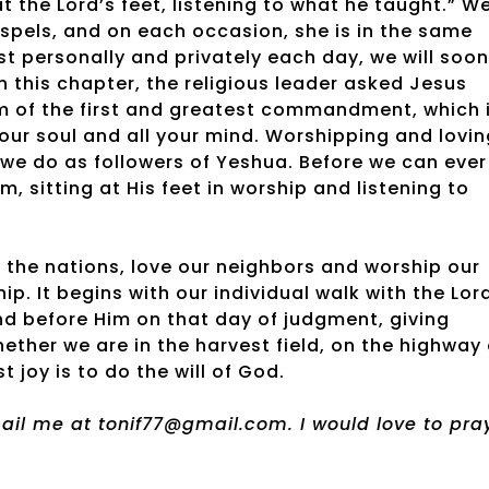
at the Lord’s feet, listening to what he taught.” W
spels, and on each occasion, she is in the same
st personally and privately each day, we will soon
in this chapter, the religious leader asked Jesus
m of the first and greatest commandment, which 
 your soul and all your mind. Worshipping and lovi
t we do as followers of Yeshua. Before we can ever
, sitting at His feet in worship and listening to
 the nations, love our neighbors and worship our
ip. It begins with our individual walk with the Lor
and before Him on that day of judgment, giving
ther we are in the harvest field, on the highway 
 joy is to do the will of God.
email me at tonif77@gmail.com. I would love to pra