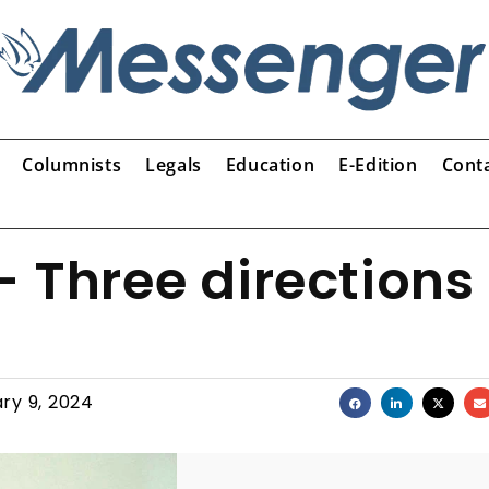
Columnists
Legals
Education
E-Edition
Cont
 Three directions
ry 9, 2024