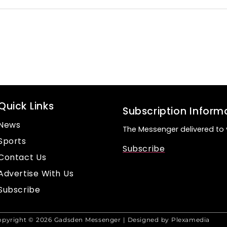
Quick Links
Subscription Inform
News
The Messenger delivered to 
Sports
Subscribe
Contact Us
Advertise With Us
Subscribe
opyright © 2026 Gadsden Messenger | Designed by Plexamedia