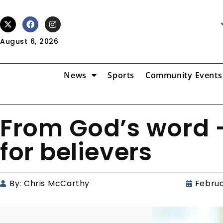
August 6, 2026
News
Sports
Community Events
From God’s word –
for believers
By:
Chris McCarthy
Februa