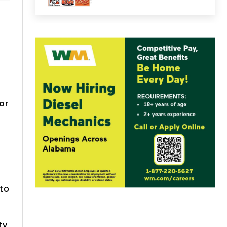
or
 to
ty