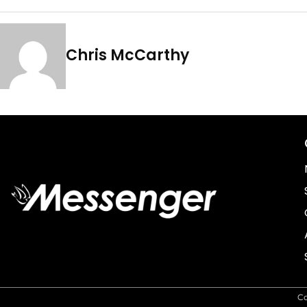
Chris McCarthy
C