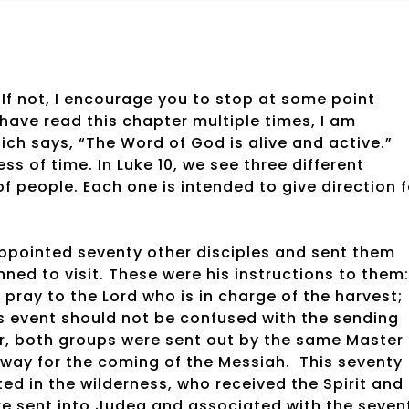
 If not, I encourage you to stop at some point
have read this chapter multiple times, I am
ich says, “The Word of God is alive and active.”
ss of time. In Luke 10, we see three different
f people. Each one is intended to give direction f
d appointed seventy other disciples and sent them
ned to visit. These were his instructions to them:
, pray to the Lord who is in charge of the harvest;
is event should not be confused with the sending
er, both groups were sent out by the same Master
 way for the coming of the Messiah.
This seventy
d in the wilderness, who received the Spirit and
e sent into Judea and associated with the seven