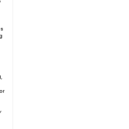
e
is
ng
d,
or
y