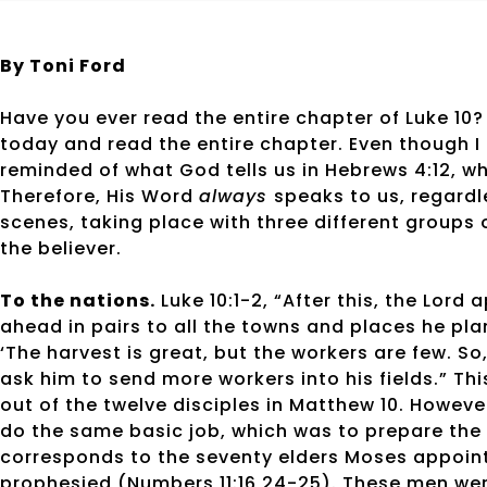
By Toni Ford
Have you ever read the entire chapter of Luke 10?
today and read the entire chapter. Even though I 
reminded of what God tells us in Hebrews 4:12, wh
Therefore, His Word
always
speaks to us, regardle
scenes, taking place with three different groups o
the believer.
To the nations.
Luke 10:1-2, “After this, the Lor
ahead in pairs to all the towns and places he plan
‘The harvest is great, but the workers are few. So
ask him to send more workers into his fields.” Th
out of the twelve disciples in Matthew 10. Howev
do the same basic job, which was to prepare the
corresponds to the seventy elders Moses appointe
prophesied (Numbers 11:16,24-25). These men wer