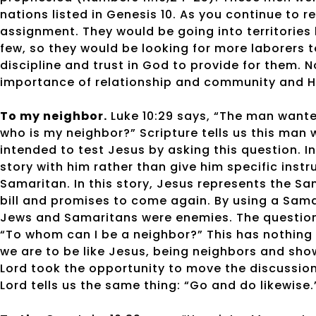
nations listed in Genesis 10. As you continue to 
assignment. They would be going into territories
few, so they would be looking for more laborers 
discipline and trust in God to provide for them. 
importance of relationship and community and H
To my neighbor.
Luke 10:29 says, “The man wanted
who is my neighbor?” Scripture tells us this man 
intended to test Jesus by asking this question. I
story with him rather than give him specific inst
Samaritan. In this story, Jesus represents the Sa
bill and promises to come again. By using a Sama
Jews and Samaritans were enemies. The question
“To whom can I be a neighbor?” This has nothing 
we are to be like Jesus, being neighbors and sho
Lord took the opportunity to move the discussion
Lord tells us the same thing: “Go and do likewise.