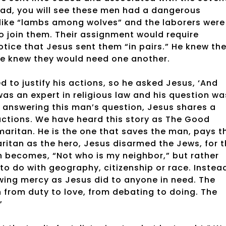
read, you will see these men had a dangerous
 like “lambs among wolves” and the laborers were
to join them. Their assignment would require
Notice that Jesus sent them “in pairs.” He knew th
e knew they would need one another.
 to justify his actions, so he asked Jesus, ‘And
was an expert in religious law and his question wa
n answering this man’s question, Jesus shares a
ructions. We have heard this story as The Good
maritan. He is the one that saves the man, pays t
ritan as the hero, Jesus disarmed the Jews, for 
 becomes, “Not who is my neighbor,” but rather
to do with geography, citizenship or race. Instea
wing mercy as Jesus did to anyone in need. The
 from duty to love, from debating to doing. The
”