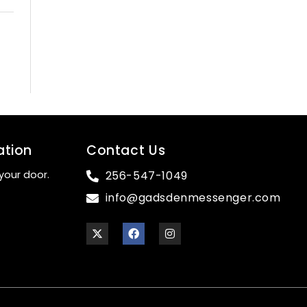
ation
Contact Us
your door.
256-547-1049
info@gadsdenmessenger.com