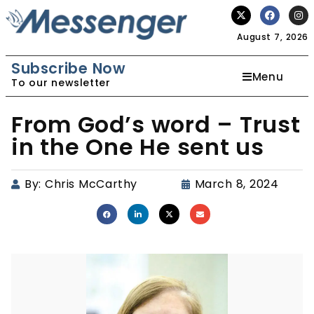
August 7, 2026
Subscribe Now
Menu
To our newsletter
From God’s word – Trust
in the One He sent us
By:
Chris McCarthy
March 8, 2024