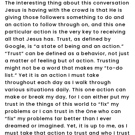
The interesting thing about this conversation
Jesus is having with the crowd is that He is
giving those followers something to do and
an action to follow through on, and this one
particular action is the very key to receiving
all that Jesus has. Trust, as defined by
Google, is “a state of being and an action.”
“Trust” can be defined as a behavior, not just
a matter of feeling but of action. Trusting
might not be a word that makes my “to-do
list.” Yet it is an action I must take
throughout each day as I walk through
various situations daily. This one action can
make or break my day, for I can either put my
trust in the things of this world to “fix” my
problems or I can trust in the One who can
“fix” my problems far better than I ever
dreamed or imagined. Yet, it is up to me, as I
must take that action to trust and who I trust