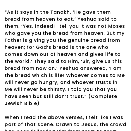
“As it says in the Tanakh, ‘He gave them
bread from heaven to eat.’ Yeshua said to
them, ‘Yes, indeed! I tell you it was not Moses
who gave you the bread from heaven. But my
Father is giving you the genuine bread from
heaven; for God’s bread is the one who
comes down out of heaven and gives life to
the world.’ They said to Him, ‘Sir, give us this
bread from now on.’ Yeshua answered, ‘I am
the bread which is life! Whoever comes to Me
will never go hungry, and whoever trusts in
Me will never be thirsty. I told you that you
have seen but still don’t trust.” (Complete
Jewish Bible)
When I read the above verses, I felt like I was
part of that scene. Drawn to Jesus, the crowd