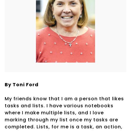
By Toni Ford
My friends know that I am a person that likes
tasks and lists. I have various notebooks
where I make multiple lists, and I love
marking through my list once my tasks are
completed. Lists, for me is a task, an action,