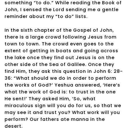
something “to do.” While reading the Book of
John, I sensed the Lord sending me a gentle
reminder about my “to do” lists.
In the sixth chapter of the Gospel of John,
there is a large crowd following Jesus from
town to town. The crowd even goes to the
extent of getting in boats and going across
the lake once they find out Jesus is on the
other side of the Sea of Galilee. Once they
find Him, they ask this question in John 6: 28-
36: “What should we do in order to perform
the works of God?’ Yeshua answered, ‘Here’s
what the work of God is: to trust in the one
He sent!’ They asked Him, ‘So, what
miraculous sign will you do for us, so that we
may see it and trust you? What work will you
perform? Our fathers ate manna in the
desert.