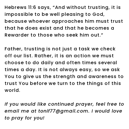
Hebrews 11:6 says, “And without trusting, it is
impossible to be well pleasing to God,
because whoever approaches him must trust
that he does exist and that he becomes a
Rewarder to those who seek him out.”
Father, trusting is not just a task we check
off our list. Rather, it is an action we must
choose to do daily and often times several
times a day. It is not always easy, so we ask
You to give us the strength and awareness to
trust You before we turn to the things of this
world.
If you would like continued prayer, feel free to
email me at tonif77@gmail.com. I would love
to pray for you!