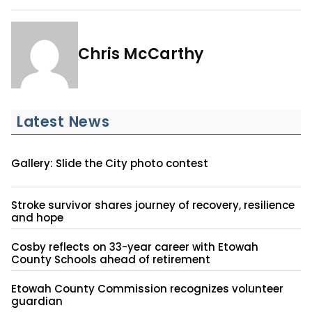
Chris McCarthy
Latest News
Gallery: Slide the City photo contest
Stroke survivor shares journey of recovery, resilience
and hope
Cosby reflects on 33-year career with Etowah
County Schools ahead of retirement
Etowah County Commission recognizes volunteer
guardian