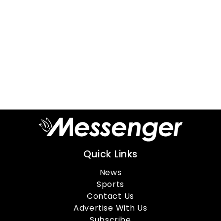
Quick Links
News
Sports
Contact Us
Advertise With Us
Subscribe