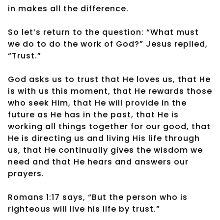
in makes all the difference.
So let’s return to the question: “What must
we do to do the work of God?” Jesus replied,
“Trust.”
God asks us to trust that He loves us, that He
is with us this moment, that He rewards those
who seek Him, that He will provide in the
future as He has in the past, that He is
working all things together for our good, that
He is directing us and living His life through
us, that He continually gives the wisdom we
need and that He hears and answers our
prayers.
Romans 1:17 says, “But the person who is
righteous will live his life by trust.”