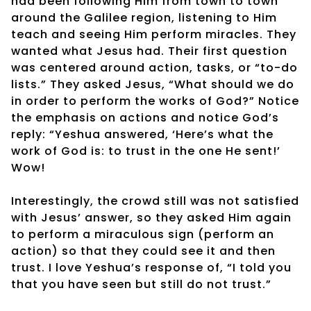
had been following Him from town to town
around the Galilee region, listening to Him
teach and seeing Him perform miracles. They
wanted what Jesus had. Their first question
was centered around action, tasks, or “to-do
lists.” They asked Jesus, “What should we do
in order to perform the works of God?” Notice
the emphasis on actions and notice God’s
reply: “Yeshua answered, ‘Here’s what the
work of God is: to trust in the one He sent!’
Wow!
Interestingly, the crowd still was not satisfied
with Jesus’ answer, so they asked Him again
to perform a miraculous sign (perform an
action) so that they could see it and then
trust. I love Yeshua’s response of, “I told you
that you have seen but still do not trust.”