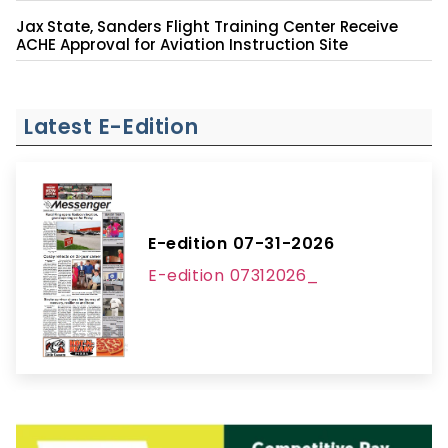
Jax State, Sanders Flight Training Center Receive
ACHE Approval for Aviation Instruction Site
Latest E-Edition
E-edition 07-31-2026
E-edition 07312026_