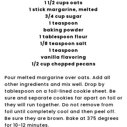
1 1/2 cups oats
1 stick margarine, melted
3/4 cup sugar
1 teaspoon
baking powder
1 tablespoon flour
1/8 teaspoon salt
1 teaspoon
vanilla flavoring
1/2 cup chopped pecans
Pour melted margarine over oats. Add all
other ingredients and mix well. Drop by
tablespoon on a foil-lined cookie sheet. Be
sure and separate cookies far apart on foil or
they will run together. Do not remove from
foil until completely cool and then peel off.
Be sure they are brown. Bake at 375 degrees
for 10-12 minutes.