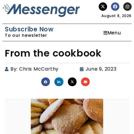
August 8, 2026
Subscribe Now
Menu
To our newsletter
From the cookbook
By:
Chris McCarthy
June 9, 2023