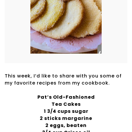
This week, I’d like to share with you some of
my favorite recipes from my cookbook.
Pat’s Old-Fashioned
Tea Cakes
1 3/4 cups sugar
2 sticks margarine
2 eggs, beaten