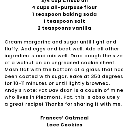
3/4 cup Crisco oil
4 cups all-purpose flour
1 teaspoon baking soda
1 teaspoon salt
2 teaspoons vanilla
Cream margarine and sugar until light and
fluffy. Add eggs and beat well. Add all other
ingredients and mix well. Drop dough the size
of a walnut on an ungreased cookie sheet.
Mash flat with the bottom of a glass that has
been coated with sugar. Bake at 350 degrees
for 10-11 minutes or until lightly browned.
Andy’s Note: Pat Davidson is a cousin of mine
who lives in Piedmont. Pat, this is absolutely
a great recipe! Thanks for sharing it with me.
Frances’ Oatmeal
Lace Cookies