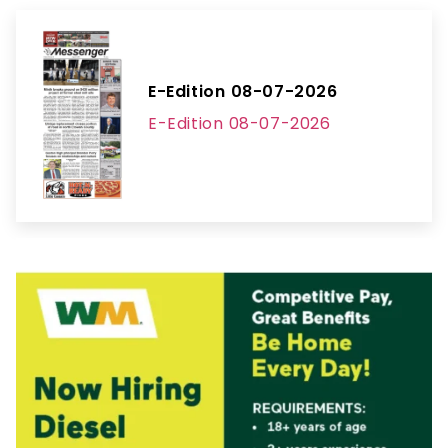
E-Edition 08-07-2026
E-Edition 08-07-2026