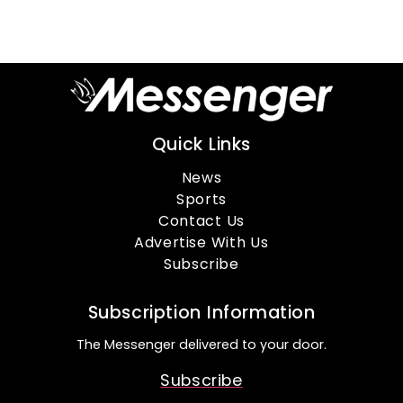
Quick Links
News
Sports
Contact Us
Advertise With Us
Subscribe
Subscription Information
The Messenger delivered to your door.
Subscribe