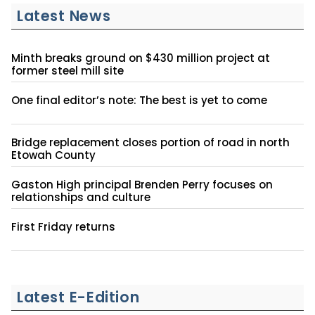
Latest News
Minth breaks ground on $430 million project at
former steel mill site
One final editor’s note: The best is yet to come
Bridge replacement closes portion of road in north
Etowah County
Gaston High principal Brenden Perry focuses on
relationships and culture
First Friday returns
Latest E-Edition