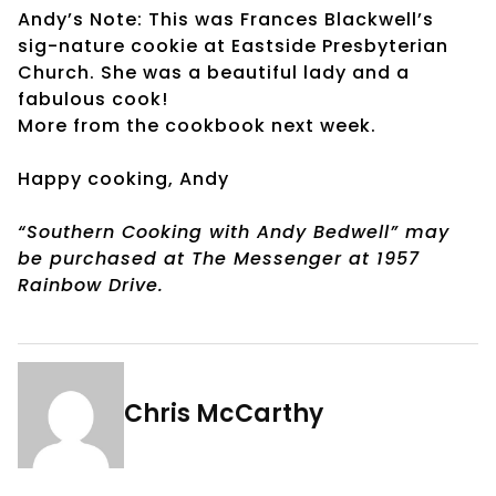
Andy’s Note: This was Frances Blackwell’s
sig-nature cookie at Eastside Presbyterian
Church. She was a beautiful lady and a
fabulous cook!
More from the cookbook next week.
Happy cooking, Andy
“Southern Cooking with Andy Bedwell” may
be purchased at The Messenger at 1957
Rainbow Drive.
Chris McCarthy