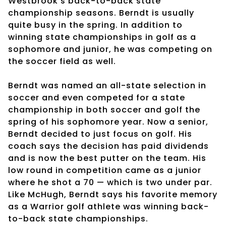
Westbrook’s back-to-back state
championship seasons. Berndt is usually
quite busy in the spring. In addition to
winning state championships in golf as a
sophomore and junior, he was competing on
the soccer field as well.
Berndt was named an all-state selection in
soccer and even competed for a state
championship in both soccer and golf the
spring of his sophomore year. Now a senior,
Berndt decided to just focus on golf. His
coach says the decision has paid dividends
and is now the best putter on the team. His
low round in competition came as a junior
where he shot a 70 — which is two under par.
Like McHugh, Berndt says his favorite memory
as a Warrior golf athlete was winning back-
to-back state championships.