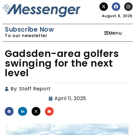
August 6, 2026
Subscribe Now
Menu
To our newsletter
Gadsden-area golfers
swinging for the next
level
By:
Staff Report
April 11, 2025