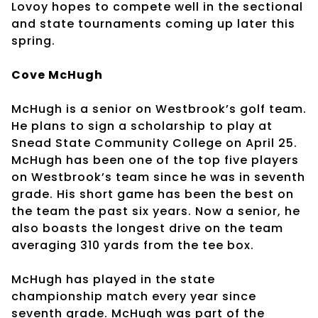
Lovoy hopes to compete well in the sectional
and state tournaments coming up later this
spring.
Cove McHugh
McHugh is a senior on Westbrook’s golf team.
He plans to sign a scholarship to play at
Snead State Community College on April 25.
McHugh has been one of the top five players
on Westbrook’s team since he was in seventh
grade. His short game has been the best on
the team the past six years. Now a senior, he
also boasts the longest drive on the team
averaging 310 yards from the tee box.
McHugh has played in the state
championship match every year since
seventh grade. McHugh was part of the