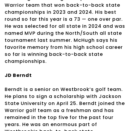
Warrior team that won back-to-back state
championships in 2023 and 2024. His best
round so far this year is a 73 — one over par.
He was selected for all state in 2024 and was
named MVP during the North/South all state
tournament last summer. McHugh says his
favorite memory from his high school career
so far is winning back-to-back state
championships.
JD Berndt
Berndt is a senior on Westbrook’s golf team.
He plans to sign a scholarship with Jackson
State University on April 25. Berndt joined the
Warrior golf team as a freshman and has
remained in the top five for the past four
years. He was an enormous part of