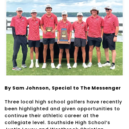
By Sam Johnson,
Special to The Messenger
Three local high school golfers have recently
been highlighted and given opportunities to
continue their athletic career at the
collegiate level. Southside High School’s