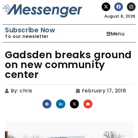
August 8, 2026
Subscribe Now
Menu
To our newsletter
Gadsden breaks ground
on new community
center
By:
chris
February 17, 2018