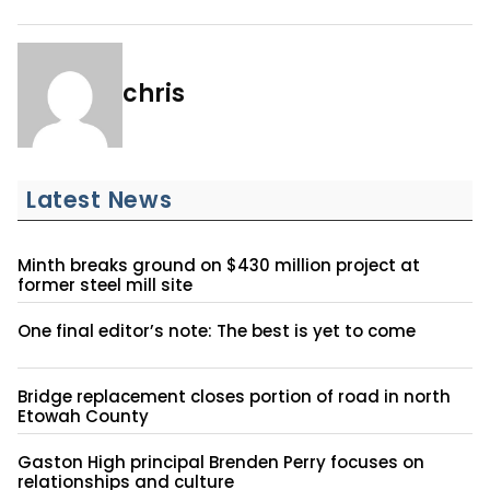
chris
Latest News
Minth breaks ground on $430 million project at
former steel mill site
One final editor’s note: The best is yet to come
Bridge replacement closes portion of road in north
Etowah County
Gaston High principal Brenden Perry focuses on
relationships and culture