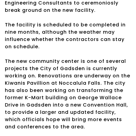
Engineering Consultants to ceremoniosly
break ground on the new facility.
The facility is scheduled to be completed in
nine months, although the weather may
influence whether the contractors can stay
on schedule.
The new community center is one of several
projects the City of Gadsden is currently
working on. Renovations are underway on the
Kiwanis Pavillion at Noccalula Falls. The city
has also been working on transforming the
former K-Mart building on George Wallace
Drive in Gadsden into a new Convention Hall,
to provide a larger and updated facility,
which officials hope will bring more events
and conferences to the area.