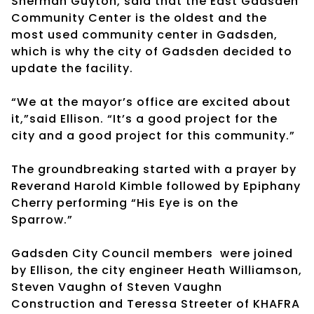
Sherman Guyton, said that the East Gadsden
Community Center is the oldest and the
most used community center in Gadsden,
which is why the city of Gadsden decided to
update the facility.
“We at the mayor’s office are excited about
it,”said Ellison. “It’s a good project for the
city and a good project for this community.”
The groundbreaking started with a prayer by
Reverand Harold Kimble followed by Epiphany
Cherry performing “His Eye is on the
Sparrow.”
Gadsden City Council members
were joined
by Ellison, the city engineer Heath Williamson,
Steven Vaughn of Steven Vaughn
Construction and Teressa Streeter of KHAFRA