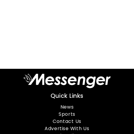
Quick Links
News
Sports
Contact Us
Advertise With Us