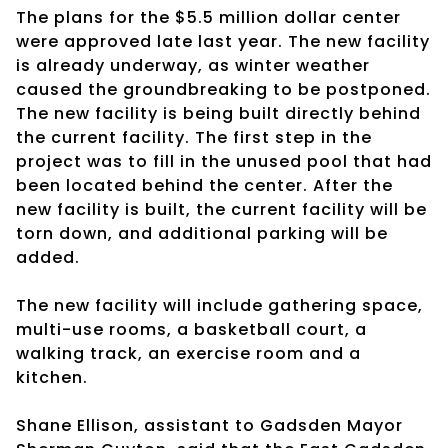
The plans for the $5.5 million dollar center
were approved late last year. The new facility
is already underway, as winter weather
caused the groundbreaking to be postponed.
The new facility is being built directly behind
the current facility. The first step in the
project was to fill in the unused pool that had
been located behind the center. After the
new facility is built, the current facility will be
torn down, and additional parking will be
added.
The new facility will include gathering space,
multi-use rooms, a basketball court, a
walking track, an exercise room and a
kitchen.
Shane Ellison, assistant to Gadsden Mayor