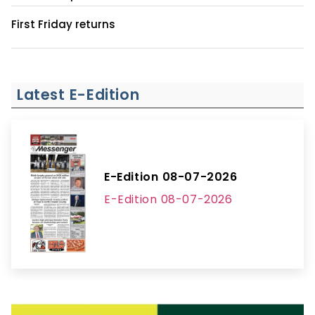
First Friday returns
Latest E-Edition
E-Edition 08-07-2026
E-Edition 08-07-2026