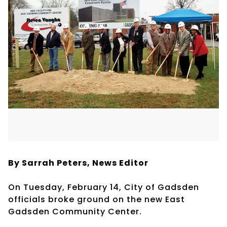
By Sarrah Peters,
News Editor
On Tuesday, February 14, City of Gadsden
officials broke ground on the new East
Gadsden Community Center.