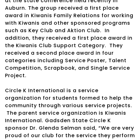
at the state conference held recently in
Auburn. The group received a first place
award in Kiwanis Family Relations for working
with Kiwanis and other sponsored programs
such as Key Club and Aktion Club. In
addition, they received a first place award in
the Kiwanis Club Support Category. They
received a second place award in four
categories including Service Poster, Talent
Competition, Scrapbook, and Single Service
Project.
Circle K International is a service
organization for students formed to help the
community through various service projects.
The parent service organization is Kiwanis
International. Gadsden State Circle K
sponsor Dr. Glenda Selman said, “We are very
proud of our club for the service they perform