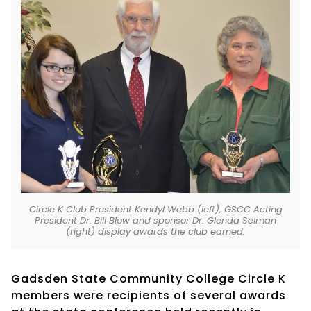
Circle K Club President Kendyl Webb (left), GSCC Acting
President Dr. Bill Blow and sponsor Dr. Glenda Selman
(right) display awards the club earned.
Gadsden State Community College Circle K
members were recipients of several awards