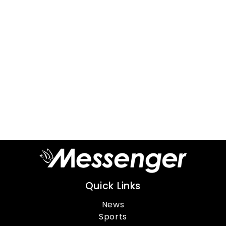
Quick Links
News
Sports