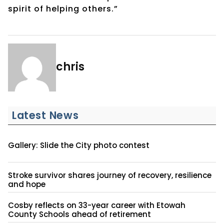
spirit of helping others.”
chris
Latest News
Gallery: Slide the City photo contest
Stroke survivor shares journey of recovery, resilience
and hope
Cosby reflects on 33-year career with Etowah
County Schools ahead of retirement