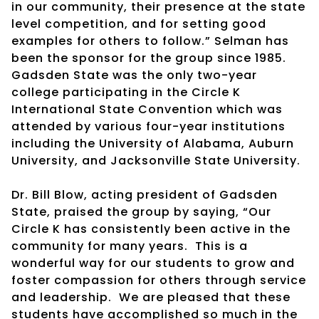
in our community, their presence at the state
level competition, and for setting good
examples for others to follow.” Selman has
been the sponsor for the group since 1985.
Gadsden State was the only two-year
college participating in the Circle K
International State Convention which was
attended by various four-year institutions
including the University of Alabama, Auburn
University, and Jacksonville State University.
Dr. Bill Blow, acting president of Gadsden
State, praised the group by saying, “Our
Circle K has consistently been active in the
community for many years. This is a
wonderful way for our students to grow and
foster compassion for others through service
and leadership. We are pleased that these
students have accomplished so much in the