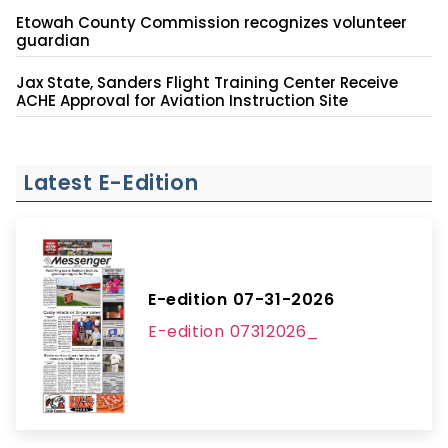
Etowah County Commission recognizes volunteer
guardian
Jax State, Sanders Flight Training Center Receive
ACHE Approval for Aviation Instruction Site
Latest E-Edition
E-edition 07-31-2026
E-edition 07312026_