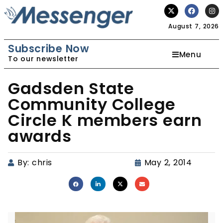
August 7, 2026
Subscribe Now
Menu
To our newsletter
Gadsden State
Community College
Circle K members earn
awards
By:
chris
May 2, 2014