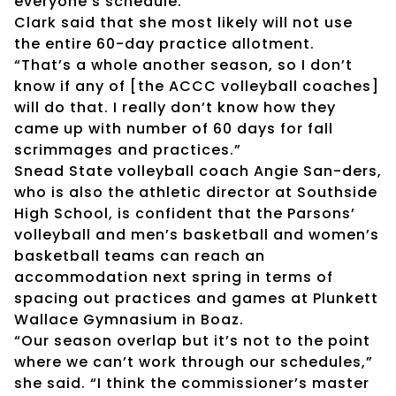
everyone’s schedule.”
Clark said that she most likely will not use
the entire 60-day practice allotment.
“That’s a whole another season, so I don’t
know if any of [the ACCC volleyball coaches]
will do that. I really don’t know how they
came up with number of 60 days for fall
scrimmages and practices.”
Snead State volleyball coach Angie San-ders,
who is also the athletic director at Southside
High School, is confident that the Parsons’
volleyball and men’s basketball and women’s
basketball teams can reach an
accommodation next spring in terms of
spacing out practices and games at Plunkett
Wallace Gymnasium in Boaz.
“Our season overlap but it’s not to the point
where we can’t work through our schedules,”
she said. “I think the commissioner’s master