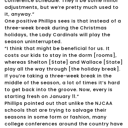
conference schedule. They’ll be some minor
adjustments, but we’re pretty much used to
it, anyway.”
One positive Phillips sees is that instead of a
three-week break during the Christmas
holidays, the Lady Cardinals will play the
season uninterrupted.
“I think that might be beneficial for us. It
costs our kids to stay in the dorm [rooms],
whereas Shelton [State] and Wallace [State]
play all the way through [the holiday break].
If you’re taking a three-week break in the
middle of the season, a lot of times it’s hard
to get back into the groove. Now, every is
starting fresh on January 11.”
Phillips pointed out that unlike the NJCAA
schools that are trying to salvage their
seasons in some form or fashion, many
college conferences around the country have