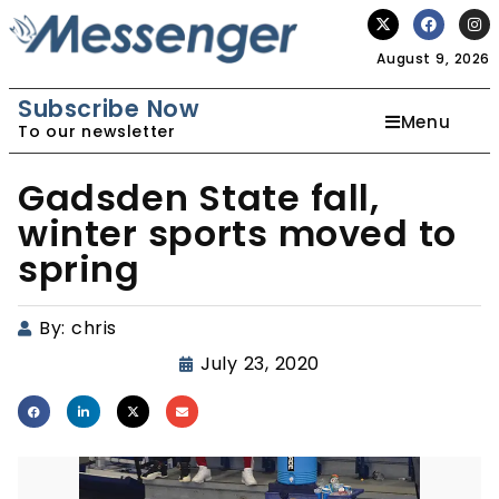
August 9, 2026
Subscribe Now
Menu
To our newsletter
Gadsden State fall,
winter sports moved to
spring
By:
chris
July 23, 2020