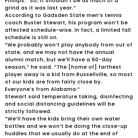
Phillips. “So, it shouldn’t be as much of a
grind as it was last year.”
According to Gadsden State men’s tennis
coach Buster Stewart, his program won’t be
affected schedule-wise. In fact, a limited fall
schedule is still on.
“We probably won’t play anybody from out of
state, and we may not have the annual
alumni match, but we’ll have a 60-day
season,” he said. “The [home of] farthest
player away is a kid from Russellville, so most
of our kids are from fairly close by.
Everyone’s from Alabama.”
Stewart said temperature taking, disinfecting
and social distancing guidelines will be
strictly followed.
“We’ll have the kids bring their own water
bottles and we won’t be doing the close-up
huddles that we usually do at the end of