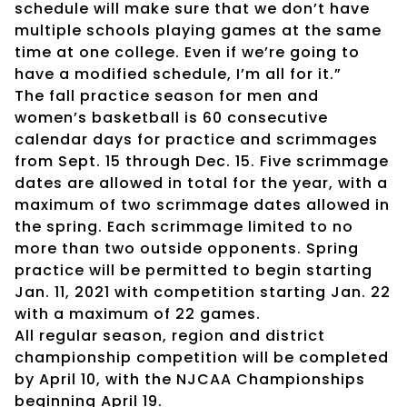
schedule will make sure that we don’t have
multiple schools playing games at the same
time at one college. Even if we’re going to
have a modified schedule, I’m all for it.”
The fall practice season for men and
women’s basketball is 60 consecutive
calendar days for practice and scrimmages
from Sept. 15 through Dec. 15. Five scrimmage
dates are allowed in total for the year, with a
maximum of two scrimmage dates allowed in
the spring. Each scrimmage limited to no
more than two outside opponents. Spring
practice will be permitted to begin starting
Jan. 11, 2021 with competition starting Jan. 22
with a maximum of 22 games.
All regular season, region and district
championship competition will be completed
by April 10, with the NJCAA Championships
beginning April 19.