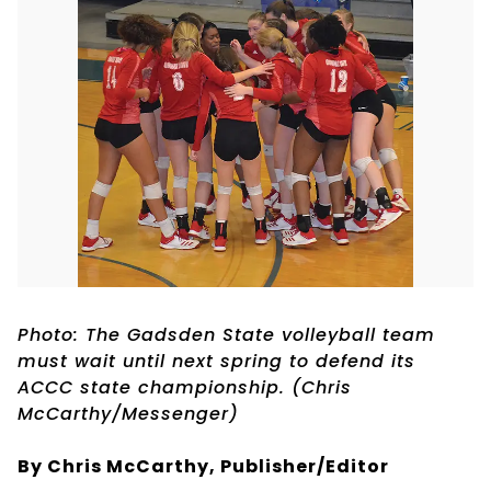
Photo: The Gadsden State volleyball team
must wait until next spring to defend its
ACCC state championship. (Chris
McCarthy/Messenger)
By Chris McCarthy, Publisher/Editor