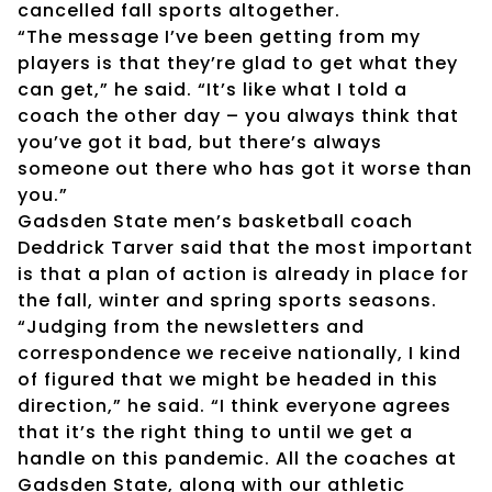
cancelled fall sports altogether.
“The message I’ve been getting from my
players is that they’re glad to get what they
can get,” he said. “It’s like what I told a
coach the other day – you always think that
you’ve got it bad, but there’s always
someone out there who has got it worse than
you.”
Gadsden State men’s basketball coach
Deddrick Tarver said that the most important
is that a plan of action is already in place for
the fall, winter and spring sports seasons.
“Judging from the newsletters and
correspondence we receive nationally, I kind
of figured that we might be headed in this
direction,” he said. “I think everyone agrees
that it’s the right thing to until we get a
handle on this pandemic. All the coaches at
Gadsden State, along with our athletic