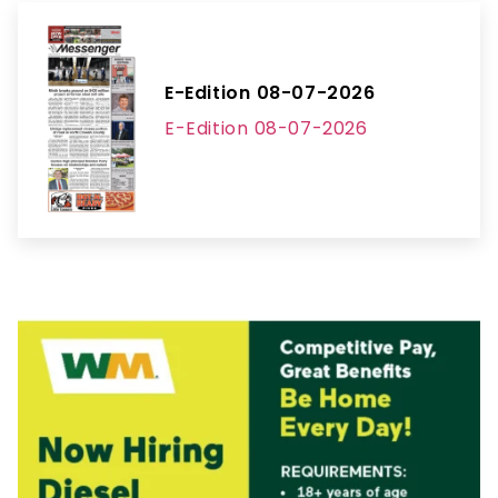
E-Edition 08-07-2026
E-Edition 08-07-2026