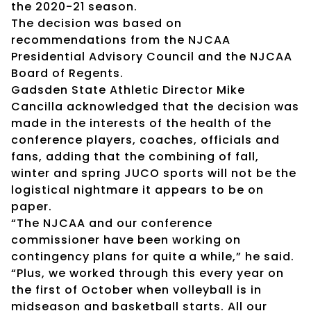
the 2020-21 season.
The decision was based on
recommendations from the NJCAA
Presidential Advisory Council and the NJCAA
Board of Regents.
Gadsden State Athletic Director Mike
Cancilla acknowledged that the decision was
made in the interests of the health of the
conference players, coaches, officials and
fans, adding that the combining of fall,
winter and spring JUCO sports will not be the
logistical nightmare it appears to be on
paper.
“The NJCAA and our conference
commissioner have been working on
contingency plans for quite a while,” he said.
“Plus, we worked through this every year on
the first of October when volleyball is in
midseason and basketball starts. All our