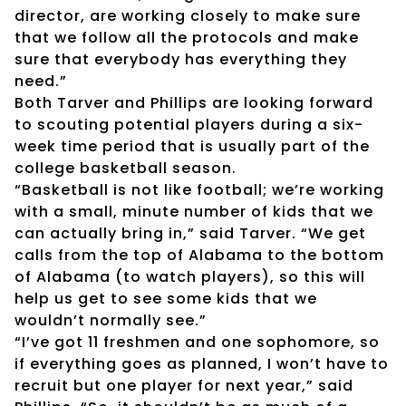
director, are working closely to make sure
that we follow all the protocols and make
sure that everybody has everything they
need.”
Both Tarver and Phillips are looking forward
to scouting potential players during a six-
week time period that is usually part of the
college basketball season.
“Basketball is not like football; we’re working
with a small, minute number of kids that we
can actually bring in,” said Tarver. “We get
calls from the top of Alabama to the bottom
of Alabama (to watch players), so this will
help us get to see some kids that we
wouldn’t normally see.”
“I’ve got 11 freshmen and one sophomore, so
if everything goes as planned, I won’t have to
recruit but one player for next year,” said