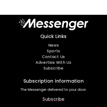
Quick Links
News
Sports
Contact Us
Advertise With Us
Subscribe
Subscription Information
The Messenger delivered to your door.
Subscribe