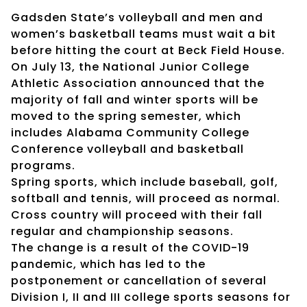
Gadsden State’s volleyball and men and
women’s basketball teams must wait a bit
before hitting the court at Beck Field House.
On July 13, the National Junior College
Athletic Association announced that the
majority of fall and winter sports will be
moved to the spring semester, which
includes Alabama Community College
Conference volleyball and basketball
programs.
Spring sports, which include baseball, golf,
softball and tennis, will proceed as normal.
Cross country will proceed with their fall
regular and championship seasons.
The change is a result of the COVID-19
pandemic, which has led to the
postponement or cancellation of several
Division I, II and III college sports seasons for