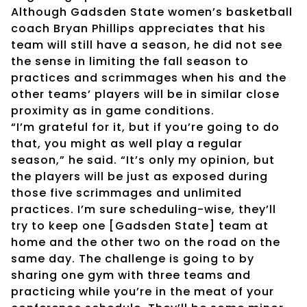
Although Gadsden State women’s basketball
coach Bryan Phillips appreciates that his
team will still have a season, he did not see
the sense in limiting the fall season to
practices and scrimmages when his and the
other teams’ players will be in similar close
proximity as in game conditions.
“I’m grateful for it, but if you’re going to do
that, you might as well play a regular
season,” he said. “It’s only my opinion, but
the players will be just as exposed during
those five scrimmages and unlimited
practices. I’m sure scheduling-wise, they’ll
try to keep one [Gadsden State] team at
home and the other two on the road on the
same day. The challenge is going to by
sharing one gym with three teams and
practicing while you’re in the meat of your