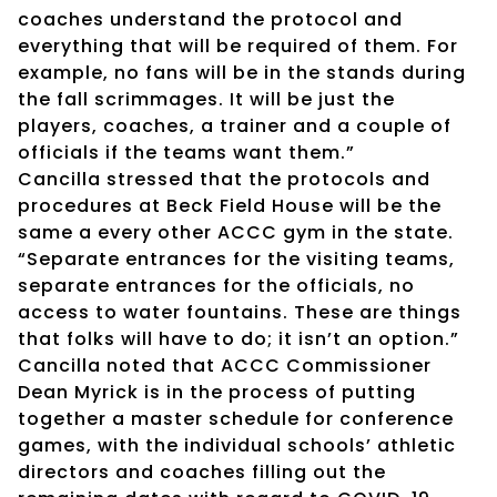
coaches understand the protocol and
everything that will be required of them. For
example, no fans will be in the stands during
the fall scrimmages. It will be just the
players, coaches, a trainer and a couple of
officials if the teams want them.”
Cancilla stressed that the protocols and
procedures at Beck Field House will be the
same a every other ACCC gym in the state.
“Separate entrances for the visiting teams,
separate entrances for the officials, no
access to water fountains. These are things
that folks will have to do; it isn’t an option.”
Cancilla noted that ACCC Commissioner
Dean Myrick is in the process of putting
together a master schedule for conference
games, with the individual schools’ athletic
directors and coaches filling out the