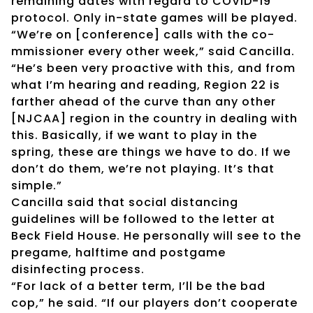
remaining dates with regard to COVID-19
protocol. Only in-state games will be played.
“We’re on [conference] calls with the co-
mmissioner every other week,” said Cancilla.
“He’s been very proactive with this, and from
what I’m hearing and reading, Region 22 is
farther ahead of the curve than any other
[NJCAA] region in the country in dealing with
this. Basically, if we want to play in the
spring, these are things we have to do. If we
don’t do them, we’re not playing. It’s that
simple.”
Cancilla said that social distancing
guidelines will be followed to the letter at
Beck Field House. He personally will see to the
pregame, halftime and postgame
disinfecting process.
“For lack of a better term, I’ll be the bad
cop,” he said. “If our players don’t cooperate