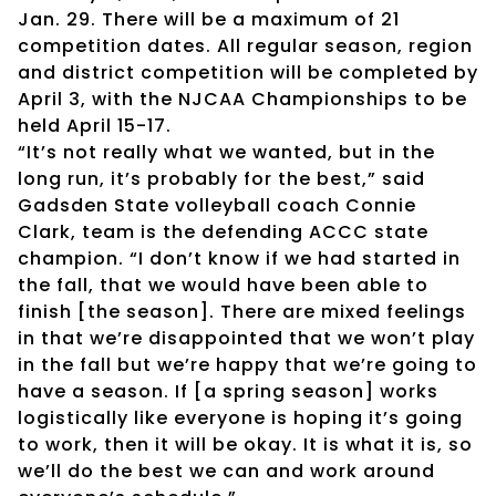
Jan. 29. There will be a maximum of 21
competition dates. All regular season, region
and district competition will be completed by
April 3, with the NJCAA Championships to be
held April 15-17.
“It’s not really what we wanted, but in the
long run, it’s probably for the best,” said
Gadsden State volleyball coach Connie
Clark, team is the defending ACCC state
champion. “I don’t know if we had started in
the fall, that we would have been able to
finish [the season]. There are mixed feelings
in that we’re disappointed that we won’t play
in the fall but we’re happy that we’re going to
have a season. If [a spring season] works
logistically like everyone is hoping it’s going
to work, then it will be okay. It is what it is, so
we’ll do the best we can and work around