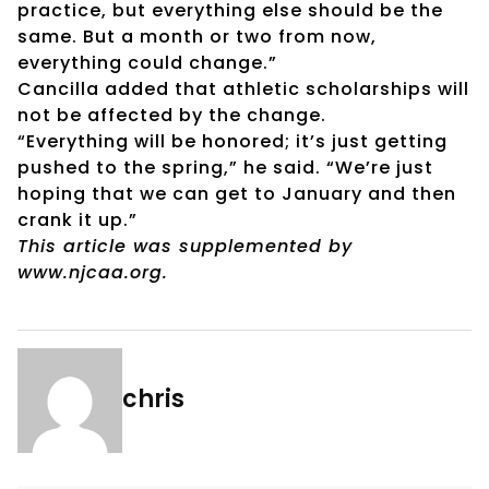
practice, but everything else should be the
same. But a month or two from now,
everything could change.”
Cancilla added that athletic scholarships will
not be affected by the change.
“Everything will be honored; it’s just getting
pushed to the spring,” he said. “We’re just
hoping that we can get to January and then
crank it up.”
This article was supplemented by
www.njcaa.org.
chris