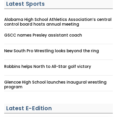
Latest Sports
Alabama High School Athletics Association’s central
control board hosts annual meeting
GSCC names Presley assistant coach
New South Pro Wrestling looks beyond the ring
Robbins helps North to All-Star golf victory
Glencoe High School launches inaugural wrestling
program
Latest E-Edition