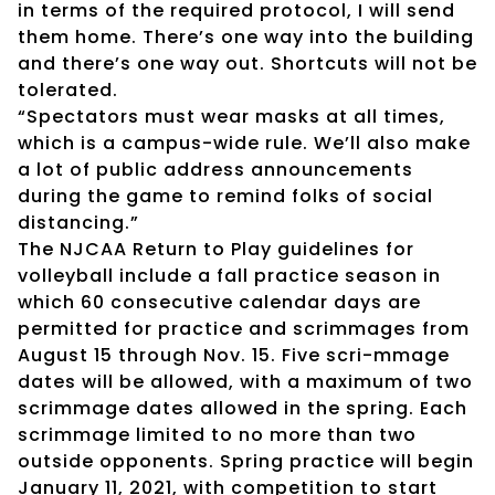
in terms of the required protocol, I will send
them home. There’s one way into the building
and there’s one way out. Shortcuts will not be
tolerated.
“Spectators must wear masks at all times,
which is a campus-wide rule. We’ll also make
a lot of public address announcements
during the game to remind folks of social
distancing.”
The NJCAA Return to Play guidelines for
volleyball include a fall practice season in
which 60 consecutive calendar days are
permitted for practice and scrimmages from
August 15 through Nov. 15. Five scri-mmage
dates will be allowed, with a maximum of two
scrimmage dates allowed in the spring. Each
scrimmage limited to no more than two
outside opponents. Spring practice will begin
January 11, 2021, with competition to start