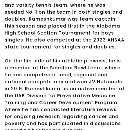
and varsity tennis team, where he was
seeded No. 1 on the team in both singles and
doubles. Rameshkumar was team captain
this season and placed first in the Alabama
High School Section Tournament for boys
singles. He also competed at the 2023 AHSAA
state tournament for singles and doubles.
On the flip side of his athletic prowess, he is
a member of the Scholars Bowl team, where
he has competed in local, regional and
national competitions and won JV Nationals
in 2019. Rameshkumar is an active member of
the UAB Division for Preventative Medicine
Training and Career Development Program
where he has conducted literature reviews
for ongoing research regarding cancer and
poverty and has participated in discussions