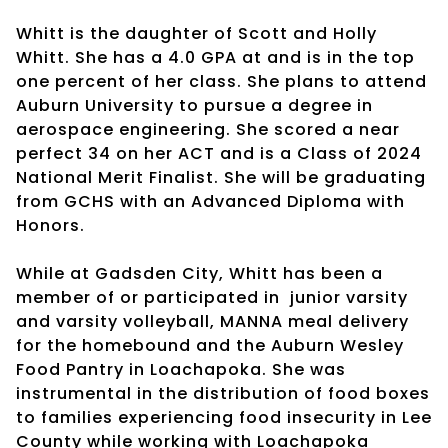
Whitt is the daughter of Scott and Holly
Whitt. She has a 4.0 GPA at and is in the top
one percent of her class. She plans to attend
Auburn University to pursue a degree in
aerospace engineering. She scored a near
perfect 34 on her ACT and is a Class of 2024
National Merit Finalist. She will be graduating
from GCHS with an Advanced Diploma with
Honors.
While at Gadsden City, Whitt has been a
member of or participated in
junior varsity
and varsity volleyball, MANNA meal delivery
for the homebound and the Auburn Wesley
Food Pantry in Loachapoka. She was
instrumental in the distribution of food boxes
to families experiencing food insecurity in Lee
County while working with Loachapoka