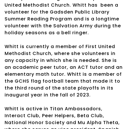
United Methodist Church. Whitt has
been a
volunteer for the Gadsden Public Library
Summer Reading Program and is a longtime
volunteer with the Salvation Army during the
holiday seasons as a bell ringer.
Whitt is currently a member of First United
Methodist Church, where she volunteers in
any capacity in which she is needed. She is
an academic peer tutor, an ACT tutor and an
elementary math tutor. Whitt is a member of
the GCHS flag football team that made it to
the third round of the state playoffs in its
inaugural year in the fall of 2023.
Whitt is active in Titan Ambassadors,
Interact Club, Peer Helpers, Beta Club,
National Honor Society and Mu Alpha Theta,