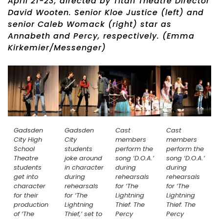
April 21-23, directed by Titan Theatre Director
David Wooten. Senior Kloe Justice (left) and
senior Caleb Womack (right) star as
Annabeth and Percy, respectively. (Emma
Kirkemier/Messenger)
Gadsden
Gadsden
Cast
Cast
City High
City
members
members
School
students
perform the
perform the
Theatre
joke around
song ‘D.O.A.’
song ‘D.O.A.’
students
in character
during
during
get into
during
rehearsals
rehearsals
character
rehearsals
for ‘The
for ‘The
for their
for ‘The
Lightning
Lightning
production
Lightning
Thief: The
Thief: The
of ‘The
Thief,’ set to
Percy
Percy