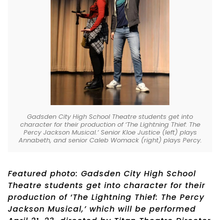
Gadsden City High School Theatre students get into
character for their production of ‘The Lightning Thief: The
Percy Jackson Musical.’ Senior Kloe Justice (left) plays
Annabeth, and senior Caleb Womack (right) plays Percy.
Featured photo: Gadsden City High School
Theatre students get into character for their
production of ‘The Lightning Thief: The Percy
Jackson Musical,’ which will be performed