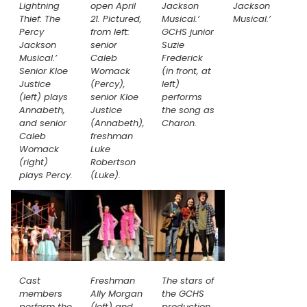
Lightning
open April
Jackson
Jackson
Thief: The
21. Pictured,
Musical.’
Musical.’
Percy
from left:
GCHS junior
Jackson
senior
Suzie
Musical.’
Caleb
Frederick
Senior Kloe
Womack
(in front, at
Justice
(Percy),
left)
(left) plays
senior Kloe
performs
Annabeth,
Justice
the song as
and senior
(Annabeth),
Charon.
Caleb
freshman
Womack
Luke
(right)
Robertson
plays Percy.
(Luke).
Cast
Freshman
The stars of
members
Ally Morgan
the GCHS
perform the
(left) and
production