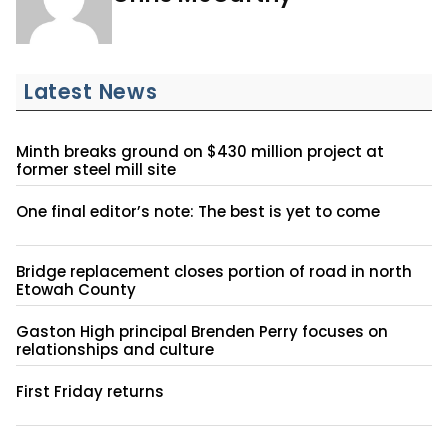
Latest News
Minth breaks ground on $430 million project at
former steel mill site
One final editor’s note: The best is yet to come
Bridge replacement closes portion of road in north
Etowah County
Gaston High principal Brenden Perry focuses on
relationships and culture
First Friday returns