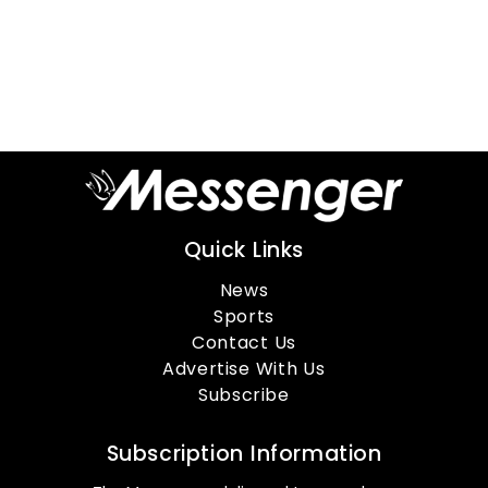
Quick Links
News
Sports
Contact Us
Advertise With Us
Subscribe
Subscription Information