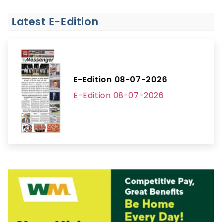
Latest E-Edition
E-Edition 08-07-2026
E-Edition 08-07-2026