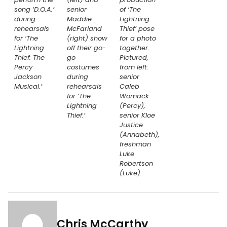
song ‘D.O.A.’
senior
of ‘The
during
Maddie
Lightning
rehearsals
McFarland
Thief’ pose
for ‘The
(right) show
for a photo
Lightning
off their go-
together.
Thief: The
go
Pictured,
Percy
costumes
from left:
Jackson
during
senior
Musical.’
rehearsals
Caleb
for ‘The
Womack
Lightning
(Percy),
Thief.’
senior Kloe
Justice
(Annabeth),
freshman
Luke
Robertson
(Luke).
Chris McCarthy