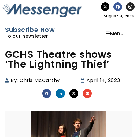
August 9, 2026
Subscribe Now
Menu
To our newsletter
GCHS Theatre shows
‘The Lightning Thief’
By:
Chris McCarthy
April 14, 2023