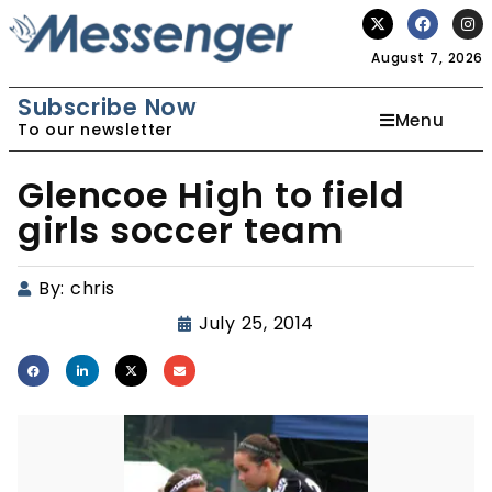
August 7, 2026
Subscribe Now
Menu
To our newsletter
Glencoe High to field
girls soccer team
By:
chris
July 25, 2014