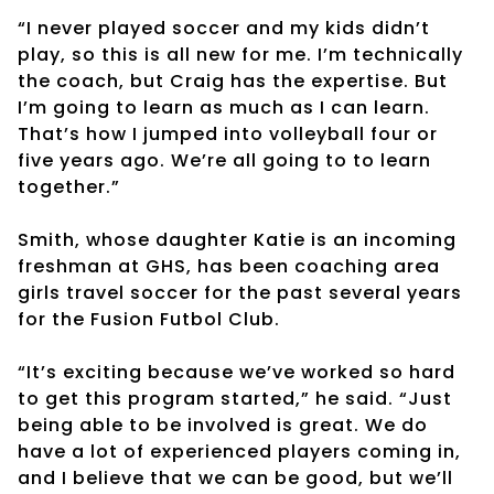
“I never played soccer and my kids didn’t
play, so this is all new for me. I’m technically
the coach, but Craig has the expertise. But
I’m going to learn as much as I can learn.
That’s how I jumped into volleyball four or
five years ago. We’re all going to to learn
together.”
Smith, whose daughter Katie is an incoming
freshman at GHS, has been coaching area
girls travel soccer for the past several years
for the Fusion Futbol Club.
“It’s exciting because we’ve worked so hard
to get this program started,” he said. “Just
being able to be involved is great. We do
have a lot of experienced players coming in,
and I believe that we can be good, but we’ll