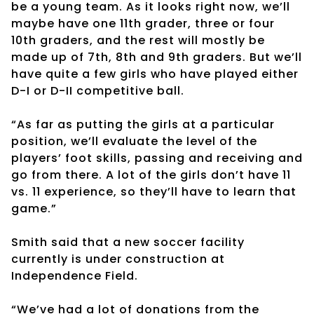
be a young team. As it looks right now, we’ll
maybe have one 11th grader, three or four
10th graders, and the rest will mostly be
made up of 7th, 8th and 9th graders. But we’ll
have quite a few girls who have played either
D-I or D-II competitive ball.
“As far as putting the girls at a particular
position, we’ll evaluate the level of the
players’ foot skills, passing and receiving and
go from there. A lot of the girls don’t have 11
vs. 11 experience, so they’ll have to learn that
game.”
Smith said that a new soccer facility
currently is under construction at
Independence Field.
“We’ve had a lot of donations from the