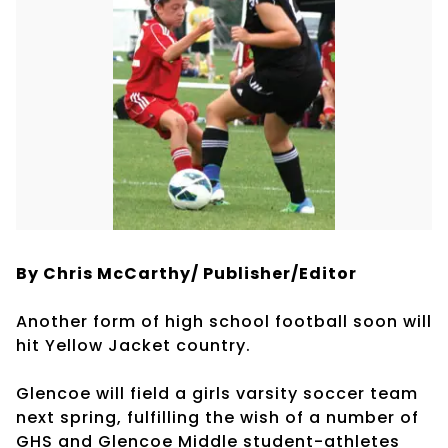
By Chris McCarthy/ Publisher/Editor
Another form of high school football soon will
hit Yellow Jacket country.
Glencoe will field a girls varsity soccer team
next spring, fulfilling the wish of a number of
GHS and Glencoe Middle student-athletes