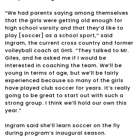
“We had parents saying among themselves
that the girls were getting old enough for
high school varsity and that they’d like to
play [soccer] as a school sport,” said
Ingram, the current cross country and former
volleyball coach at GHS. “They talked to Mr.
Giles, and he asked me if I would be
interested in coaching the team. We’ll be
young in terms of age, but we’ll be fairly
experienced because so many of the girls
have played club soccer for years. It’s really
going to be great to start out with such a
strong group. I think we’ll hold our own this
year.”
Ingram said she’ll learn soccer on the fly
during program’s inaugural season.