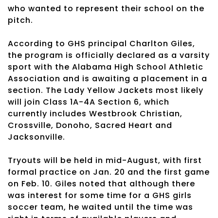
who wanted to represent their school on the
pitch.
According to GHS principal Charlton Giles,
the program is officially declared as a varsity
sport with the Alabama High School Athletic
Association and is awaiting a placement in a
section. The Lady Yellow Jackets most likely
will join Class 1A-4A Section 6, which
currently includes Westbrook Christian,
Crossville, Donoho, Sacred Heart and
Jacksonville.
Tryouts will be held in mid-August, with first
formal practice on Jan. 20 and the first game
on Feb. 10. Giles noted that although there
was interest for some time for a GHS girls
soccer team, he waited until the time was