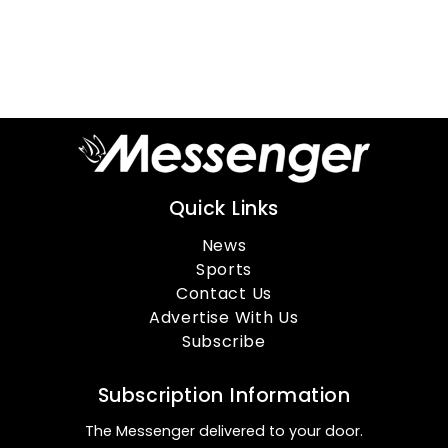
Quick Links
News
Sports
Contact Us
Advertise With Us
Subscribe
Subscription Information
The Messenger delivered to your door.