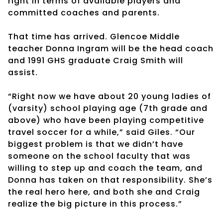
right in terms of available players and
committed coaches and parents.
That time has arrived. Glencoe Middle
teacher Donna Ingram will be the head coach
and 1991 GHS graduate Craig Smith will
assist.
“Right now we have about 20 young ladies of
(varsity) school playing age (7th grade and
above) who have been playing competitive
travel soccer for a while,” said Giles. “Our
biggest problem is that we didn’t have
someone on the school faculty that was
willing to step up and coach the team, and
Donna has taken on that responsibility. She’s
the real hero here, and both she and Craig
realize the big picture in this process.”