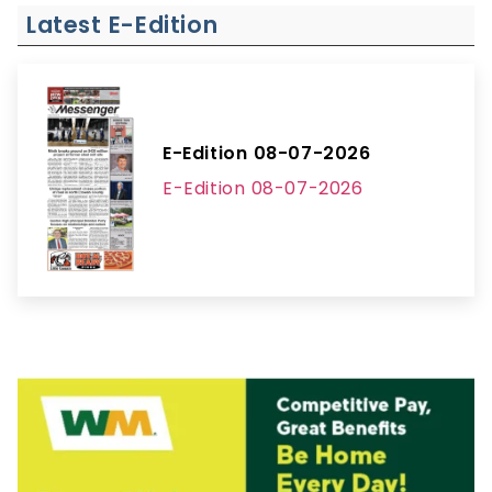
Latest E-Edition
E-Edition 08-07-2026
E-Edition 08-07-2026