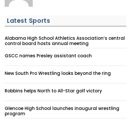
Latest Sports
Alabama High School Athletics Association’s central
control board hosts annual meeting
GSCC names Presley assistant coach
New South Pro Wrestling looks beyond the ring
Robbins helps North to All-Star golf victory
Glencoe High School launches inaugural wrestling
program