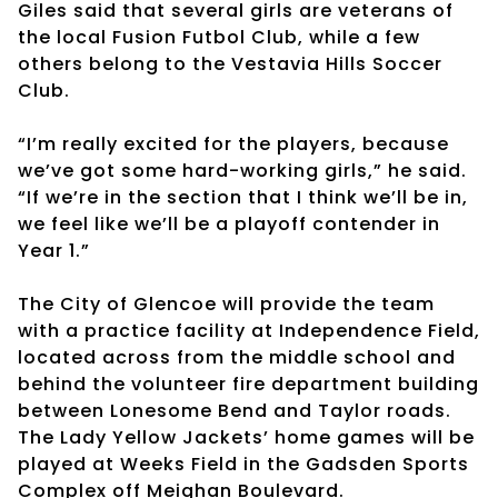
Giles said that several girls are veterans of
the local Fusion Futbol Club, while a few
others belong to the Vestavia Hills Soccer
Club.
“I’m really excited for the players, because
we’ve got some hard-working girls,” he said.
“If we’re in the section that I think we’ll be in,
we feel like we’ll be a playoff contender in
Year 1.”
The City of Glencoe will provide the team
with a practice facility at Independence Field,
located across from the middle school and
behind the volunteer fire department building
between Lonesome Bend and Taylor roads.
The Lady Yellow Jackets’ home games will be
played at Weeks Field in the Gadsden Sports
Complex off Meighan Boulevard.