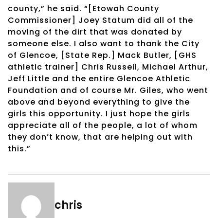
county,” he said. “[Etowah County
Commissioner] Joey Statum did all of the
moving of the dirt that was donated by
someone else. I also want to thank the City
of Glencoe, [State Rep.] Mack Butler, [GHS
athletic trainer] Chris Russell, Michael Arthur,
Jeff Little and the entire Glencoe Athletic
Foundation and of course Mr. Giles, who went
above and beyond everything to give the
girls this opportunity. I just hope the girls
appreciate all of the people, a lot of whom
they don’t know, that are helping out with
this.”
chris