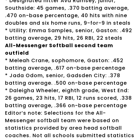
* Designated hitter Ava Ramsey, junior,
Southside: 45 games, .370 batting average,
.470 on-base percentage, 40 hits with nine
doubles and six home runs, 9-for-9 in steals
* Utility: Emma Samples, senior, Gaston: .492
batting average, 29 hits, 26 RBI, 22 steals
All-Messenger Softball second team
outfield
* Meleah Crane, sophomore, Gaston: .452
batting average, .617 on-base percentage
* Jada Odom, senior, Gadsden City: .378
batting average. .500 on-base percentage
* Daleigha Wheeler, eighth grade, West End:
26 games, 23 hits, 17 RBI, 12 runs scored, .338
batting average, .366 on-base percentage
Editor’s note: Selections for the All-
Messenger softball team were based on
statistics provided by area head softball
coaches. Not all schools submitted statistics