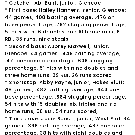
* Catcher: Abi Bunt, junior, Glencoe
* First base: Hailey Hanners, senior, Glencoe:
44 games, 408 batting average, .476 on-
base percentage, .792 slugging percentage,
51 hits with 16 doubles and 10 home runs, 61
RBI, 35 runs, nine steals
* Second base: Aubrey Maxwell, junior,
Glencoe: 44 games, .449 batting average,
.471 on-base percentage, .606 slugging
percentage, 51 hits with nine doubles and
three home runs, 39 RBI, 26 runs scored
* Shortstop: Abby Payne, junior, Hokes Bluff:
48 games, .482 batting average, .644 on-
base percentage, .884 slugging percentage,
54 hits with 15 doubles, six triples and six
home runs, 58 RBI, 54 runs scored,
* Third base: Josie Bunch, junior, West End: 34
games, .396 batting average, .487 on-base
percentage, 38 hits with eight doubles and