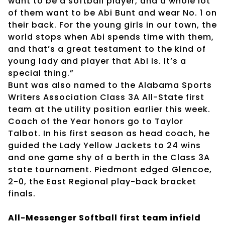
want to be a softball player, and a whole lot
of them want to be Abi Bunt and wear No. 1 on
their back. For the young girls in our town, the
world stops when Abi spends time with them,
and that’s a great testament to the kind of
young lady and player that Abi is. It’s a
special thing.”
Bunt was also named to the Alabama Sports
Writers Association Class 3A All-State first
team at the utility position earlier this week.
Coach of the Year honors go to Taylor
Talbot. In his first season as head coach, he
guided the Lady Yellow Jackets to 24 wins
and one game shy of a berth in the Class 3A
state tournament. Piedmont edged Glencoe,
2-0, the East Regional play-back bracket
finals.
All-Messenger Softball first team infield