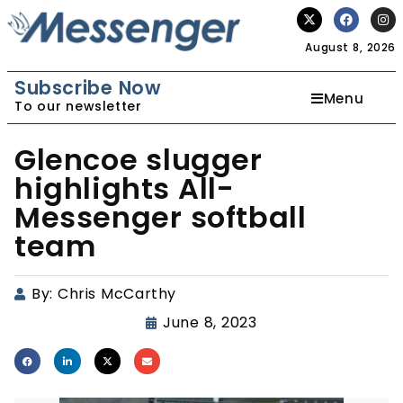
August 8, 2026
Subscribe Now
Menu
To our newsletter
Glencoe slugger
highlights All-
Messenger softball
team
By:
Chris McCarthy
June 8, 2023