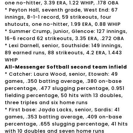
one no-hitter, 3.39 ERA, 1.22 WHIP, .178 OBA
* Peyton Hall, seventh grade, West End: 67
innings, 8-1-1 record, 59 strikeouts, four
shutouts, one no-hitter, 1.99 ERA, 0.88 WHIP
* Summer Crump, junior, Glencoe: 127 innings,
16-6 record 62 strikeouts, 3.35 ERA, .272 OBA
* Lexi Darnell, senior, Southside: 149 innings,
89 earned runs, 88 strikeouts, 4.2 ERA, 1.443
WHIP
All-Messenger Softball second team infield
* Catcher: Laura Wood, senior, Etowah: 49
games, .350 batting average, .380 on-base
percentage, .477 slugging percentage, 0.951
fielding percentage, 50 hits with 13 doubles,
three triples and six home runs
* First base: Jayda Lacks, senior, Sardis: 41
games, .353 batting average, .409 on-base
percentage, .655 slugging percentage, 41 hits
with 10 doubles and seven home runs