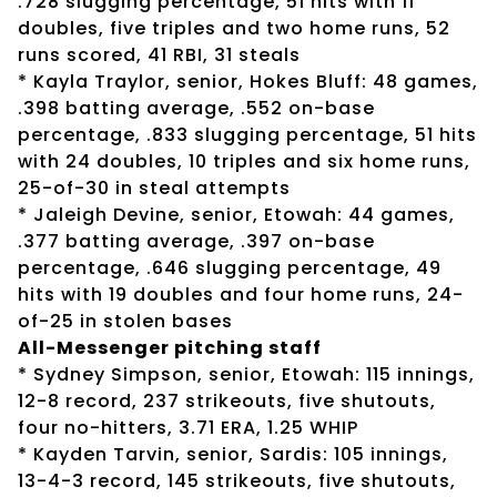
.728 slugging percentage, 51 hits with 11
doubles, five triples and two home runs, 52
runs scored, 41 RBI, 31 steals
* Kayla Traylor, senior, Hokes Bluff: 48 games,
.398 batting average, .552 on-base
percentage, .833 slugging percentage, 51 hits
with 24 doubles, 10 triples and six home runs,
25-of-30 in steal attempts
* Jaleigh Devine, senior, Etowah: 44 games,
.377 batting average, .397 on-base
percentage, .646 slugging percentage, 49
hits with 19 doubles and four home runs, 24-
of-25 in stolen bases
All-Messenger pitching staff
* Sydney Simpson, senior, Etowah: 115 innings,
12-8 record, 237 strikeouts, five shutouts,
four no-hitters, 3.71 ERA, 1.25 WHIP
* Kayden Tarvin, senior, Sardis: 105 innings,
13-4-3 record, 145 strikeouts, five shutouts,