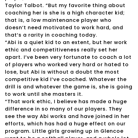
Taylor Talbot. “But my favorite thing about
coaching her is she is a high character kid;
that is, a low maintenance player who
doesn’t need motivated to work hard, and
that’s a rarity in coaching today.
“Abi is a quiet kid to an extent, but her work
ethic and competitiveness really set her
apart. I’ve been very fortunate to coach a lot
of players who worked very hard or hated to
lose, but Abi is without a doubt the most
competitive kid I’ve coached. Whatever the
drill is and whatever the game is, she is going
to work until she masters it.
“That work ethic, I believe has made a huge
difference in so many of our players. They
see the way Abi works and have joined in her
efforts, which has had a huge effect on our
program. Little girls growing up in Glencoe