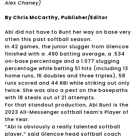
Alex Chaney)
By Chris McCarthy, Publisher/Editor
Abi did not have to Bunt her way on base very
often this past softball season.
In 42 games, the junior slugger from Glencoe
finished with a .490 batting average, a .534
on-base percentage and a 1.077 slugging
percentage while belting 51 hits (including 13
home runs, 16 doubles and three triples), 58
runs scored and 44 RBI while striking out only
twice. She was also a pest on the basepaths
with 18 steals out of 21 attempts.
For that standout production, Abi Bunt is the
2023 All-Messenger softball team’s Player of
the Year.
“Abi is obviously a really talented softball
player,” said Glencoe head softball coach