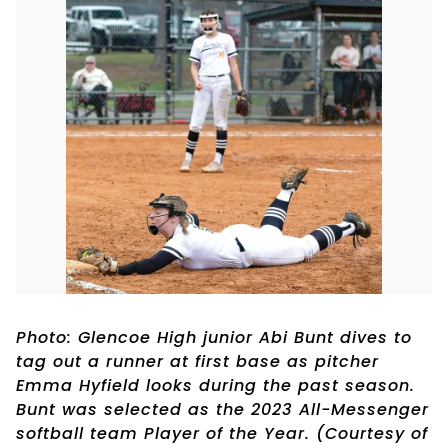
Photo: Glencoe High junior Abi Bunt dives to
tag out a runner at first base as pitcher
Emma Hyfield looks during the past season.
Bunt was selected as the 2023 All-Messenger
softball team Player of the Year. (Courtesy of