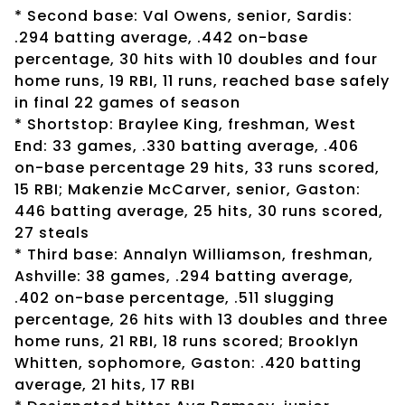
* Second base: Val Owens, senior, Sardis:
.294 batting average, .442 on-base
percentage, 30 hits with 10 doubles and four
home runs, 19 RBI, 11 runs, reached base safely
in final 22 games of season
* Shortstop: Braylee King, freshman, West
End: 33 games, .330 batting average, .406
on-base percentage 29 hits, 33 runs scored,
15 RBI; Makenzie McCarver, senior, Gaston:
446 batting average, 25 hits, 30 runs scored,
27 steals
* Third base: Annalyn Williamson, freshman,
Ashville: 38 games, .294 batting average,
.402 on-base percentage, .511 slugging
percentage, 26 hits with 13 doubles and three
home runs, 21 RBI, 18 runs scored; Brooklyn
Whitten, sophomore, Gaston: .420 batting
average, 21 hits, 17 RBI