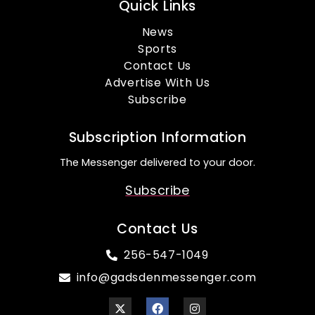
Quick Links
News
Sports
Contact Us
Advertise With Us
Subscribe
Subscription Information
The Messenger delivered to your door.
Subscribe
Contact Us
256-547-1049
info@gadsdenmessenger.com