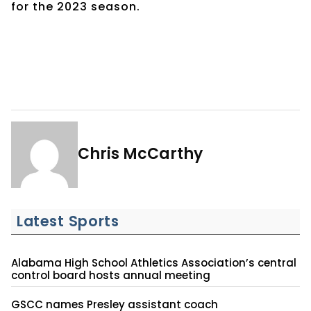
for the 2023 season.
Chris McCarthy
Latest Sports
Alabama High School Athletics Association’s central
control board hosts annual meeting
GSCC names Presley assistant coach