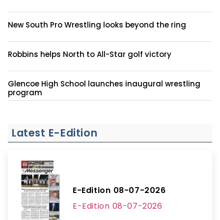
New South Pro Wrestling looks beyond the ring
Robbins helps North to All-Star golf victory
Glencoe High School launches inaugural wrestling
program
Latest E-Edition
E-Edition 08-07-2026
E-Edition 08-07-2026