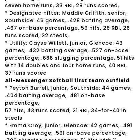
seven home runs, 33 RBI, 28 runs scored,
* Designated hitter: Maddie Griffith, senior,
Southside: 46 games, .428 batting average,
.467 on-base percentage, 59 hits, 28 RBI, 26
runs scored, 22 steals,
* Utility: Cayse Willett, junior, Glencoe: 43
games, .432 batting average, .527 on-base
percentage; .686 slugging percentage, 51 hits
with 14 doubles and four home runs, 40 RBI,
37 runs scored
All-Messenger Softball first team outfield
* Peyton Burrell, junior, Southside: 44 games,
.404 batting average, .481 on-base
percentage,
57 hits, 43 runs scored, 21 RBI, 34-for-40 in
steals
* Emma Croy, junior, Glencoe: 42 games, .491
batting average; .591 on-base percentage,