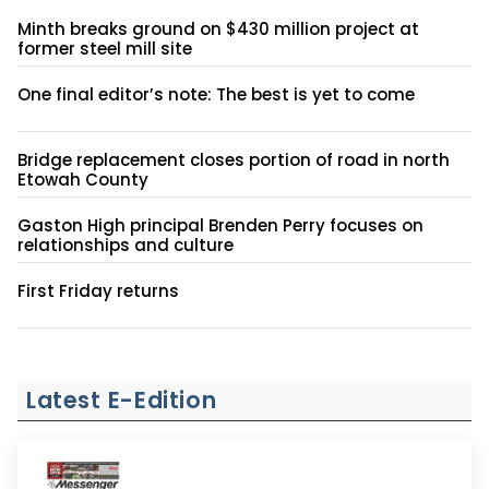
Minth breaks ground on $430 million project at
former steel mill site
One final editor’s note: The best is yet to come
Bridge replacement closes portion of road in north
Etowah County
Gaston High principal Brenden Perry focuses on
relationships and culture
First Friday returns
Latest E-Edition