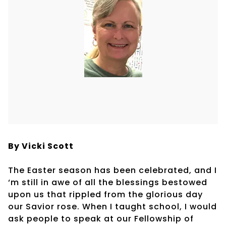
By Vicki Scott
The Easter season has been celebrated, and I
‘m still in awe of all the blessings bestowed
upon us that rippled from the glorious day
our Savior rose. When I taught school, I would
ask people to speak at our Fellowship of