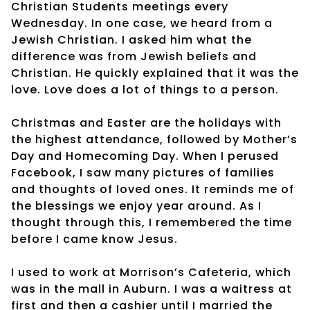
Christian Students meetings every
Wednesday. In one case, we heard from a
Jewish Christian. I asked him what the
difference was from Jewish beliefs and
Christian. He quickly explained that it was the
love. Love does a lot of things to a person.
Christmas and Easter are the holidays with
the highest attendance, followed by Mother’s
Day and Homecoming Day. When I perused
Facebook, I saw many pictures of families
and thoughts of loved ones. It reminds me of
the blessings we enjoy year around. As I
thought through this, I remembered the time
before I came know Jesus.
I used to work at Morrison’s Cafeteria, which
was in the mall in Auburn. I was a waitress at
first and then a cashier until I married the