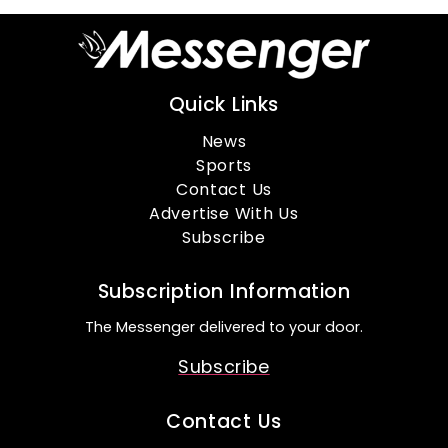
Quick Links
News
Sports
Contact Us
Advertise With Us
Subscribe
Subscription Information
The Messenger delivered to your door.
Subscribe
Contact Us