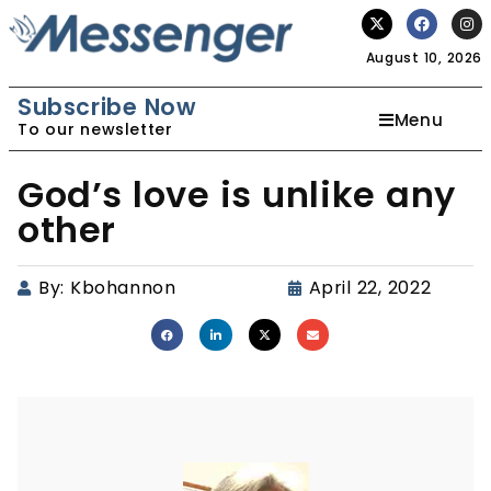
August 10, 2026
Subscribe Now
Menu
To our newsletter
God’s love is unlike any
other
By:
Kbohannon
April 22, 2022