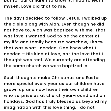
but for our children to know it, I had to learn
myself. Love did that to me.
The day I decided to follow Jesus, I walked up
the aisle along with Alan. Even though he did
not have to, Alan was baptized with me. That
was love. I wanted God to be the center of
my life and family because somehow, I knew
that was what I needed. God knew what I
needed – His kind of love, not the love that I
thought was real. We currently are attending
the same church we were baptized in.
Such thoughts make Christmas and Easter
more special every year as our children have
grown up and now have their own children
who surprise us at church year-round and on
holidays. God has truly blessed us beyond my
imagination with this love thing. I do not