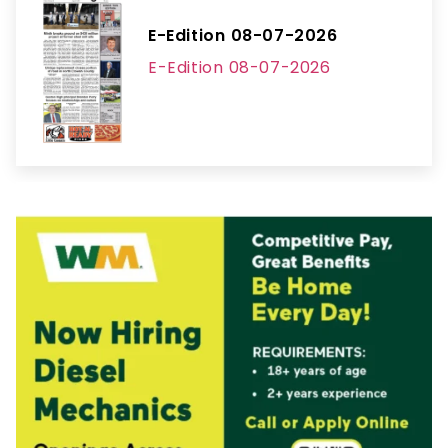
E-Edition 08-07-2026
E-Edition 08-07-2026