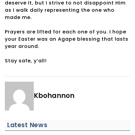
deserve it, but I strive to not disappoint Him
as I walk daily representing the one who
made me.
Prayers are lifted for each one of you. I hope
your Easter was an Agape blessing that lasts
year around.
Stay safe, y’all!
Kbohannon
Latest News