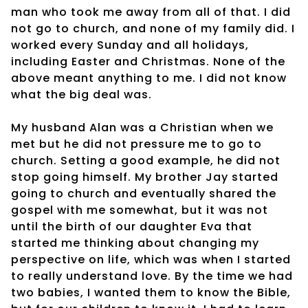
man who took me away from all of that. I did
not go to church, and none of my family did. I
worked every Sunday and all holidays,
including Easter and Christmas. None of the
above meant anything to me. I did not know
what the big deal was.
My husband Alan was a Christian when we
met but he did not pressure me to go to
church. Setting a good example, he did not
stop going himself. My brother Jay started
going to church and eventually shared the
gospel with me somewhat, but it was not
until the birth of our daughter Eva that
started me thinking about changing my
perspective on life, which was when I started
to really understand love. By the time we had
two babies, I wanted them to know the Bible,