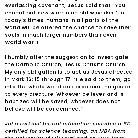
everlasting covenant, Jesus said that “You
cannot put new wine in an old wineskin.” In
today’s times, humans in all parts of the
world will be offered the chance to save their
souls in much larger numbers than even
World War II.
I humbly offer the suggestion to investigate
the Catholic Church, Jesus Christ’s Church.
My only obligation is to act as Jesus directed
in Mark 16: 15 through 17: “He said to them, go
into the whole world and proclaim the gospel
to every creature. Whoever believes and is
baptized will be saved; whoever does not
believe will be condemned.”
John Larkins’ formal education includes a BS
certified for science teaching, an MBA from