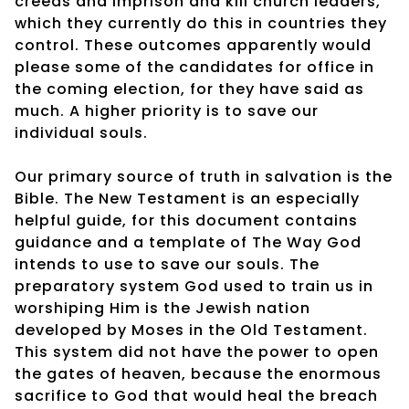
creeds and imprison and kill church leaders,
which they currently do this in countries they
control. These outcomes apparently would
please some of the candidates for office in
the coming election, for they have said as
much. A higher priority is to save our
individual souls.
Our primary source of truth in salvation is the
Bible. The New Testament is an especially
helpful guide, for this document contains
guidance and a template of The Way God
intends to use to save our souls. The
preparatory system God used to train us in
worshiping Him is the Jewish nation
developed by Moses in the Old Testament.
This system did not have the power to open
the gates of heaven, because the enormous
sacrifice to God that would heal the breach