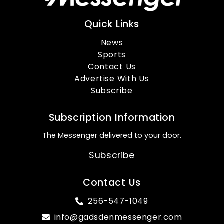
Quick Links
News
Sports
Contact Us
Advertise With Us
Subscribe
Subscription Information
The Messenger delivered to your door.
Subscribe
Contact Us
256-547-1049
info@gadsdenmessenger.com