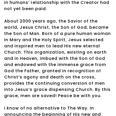
in humans’ relationship with the Creator had
not yet been paid.
About 2000 years ago, the Savior of the
world, Jesus Christ, the Son of God, became
the Son of Man. Born of a pure human woman
in Mary and the Holy Spirit, Jesus selected
and inspired men to lead His new eternal
Church. This organization, existing on earth
and in Heaven, imbued with the Son of God
and endowed with the immense grace from
God the Father, granted in recognition of
Christ’s agony and death on the cross,
provides the continuing conversion of men
into Jesus’s grace dispensing Church. By this
grace, men are saved! Peace be with you.
I know of no alternative to The Way. In
announcing the beginning of His new and