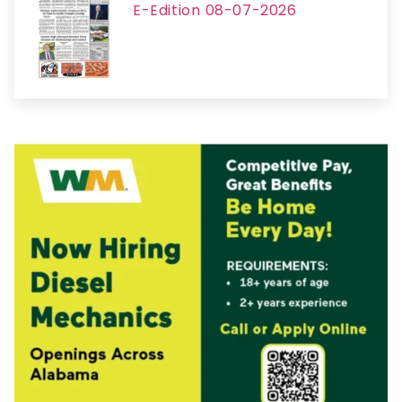
E-Edition 08-07-2026