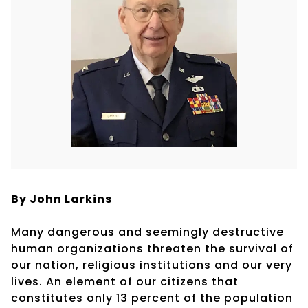
By John Larkins
Many dangerous and seemingly destructive
human organizations threaten the survival of
our nation, religious institutions and our very
lives. An element of our citizens that
constitutes only 13 percent of the population