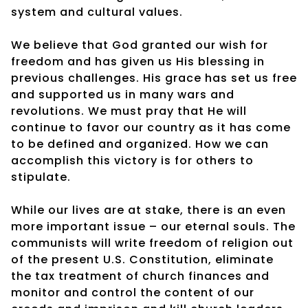
system and cultural values.
We believe that God granted our wish for
freedom and has given us His blessing in
previous challenges. His grace has set us free
and supported us in many wars and
revolutions. We must pray that He will
continue to favor our country as it has come
to be defined and organized. How we can
accomplish this victory is for others to
stipulate.
While our lives are at stake, there is an even
more important issue – our eternal souls. The
communists will write freedom of religion out
of the present U.S. Constitution, eliminate
the tax treatment of church finances and
monitor and control the content of our