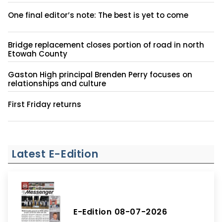
One final editor’s note: The best is yet to come
Bridge replacement closes portion of road in north
Etowah County
Gaston High principal Brenden Perry focuses on
relationships and culture
First Friday returns
Latest E-Edition
E-Edition 08-07-2026