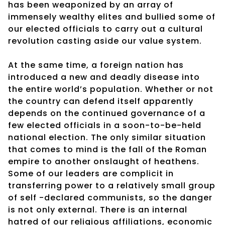
has been weaponized by an array of
immensely wealthy elites and bullied some of
our elected officials to carry out a cultural
revolution casting aside our value system.
At the same time, a foreign nation has
introduced a new and deadly disease into
the entire world’s population. Whether or not
the country can defend itself apparently
depends on the continued governance of a
few elected officials in a soon-to-be-held
national election. The only similar situation
that comes to mind is the fall of the Roman
empire to another onslaught of heathens.
Some of our leaders are complicit in
transferring power to a relatively small group
of self -declared communists, so the danger
is not only external. There is an internal
hatred of our religious affiliations, economic