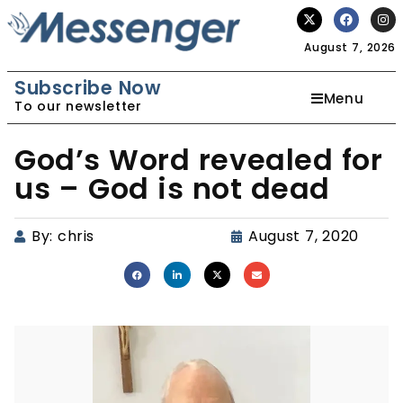
August 7, 2026
Subscribe Now
Menu
To our newsletter
God’s Word revealed for
us – God is not dead
By:
chris
August 7, 2020