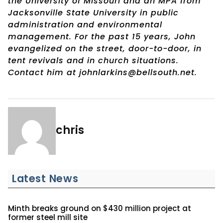
the University of Missouri and an MPA from
Jacksonville State University in public
administration and environmental
management. For the past 15 years, John
evangelized on the street, door-to-door, in
tent revivals and in church situations.
Contact him at johnlarkins@bellsouth.net.
chris
Latest News
Minth breaks ground on $430 million project at
former steel mill site