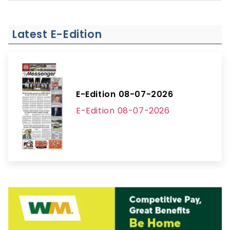
Latest E-Edition
E-Edition 08-07-2026
E-Edition 08-07-2026