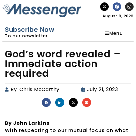
August 9, 2026
Subscribe Now
Menu
To our newsletter
God’s word revealed –
Immediate action
required
By:
Chris McCarthy
July 21, 2023
By John Larkins
With respecting to our mutual focus on what