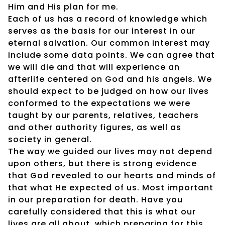
Him and His plan for me.
Each of us has a record of knowledge which
serves as the basis for our interest in our
eternal salvation. Our common interest may
include some data points. We can agree that
we will die and that will experience an
afterlife centered on God and his angels. We
should expect to be judged on how our lives
conformed to the expectations we were
taught by our parents, relatives, teachers
and other authority figures, as well as
society in general.
The way we guided our lives may not depend
upon others, but there is strong evidence
that God revealed to our hearts and minds of
that what He expected of us. Most important
in our preparation for death. Have you
carefully considered that this is what our
lives are all about, which preparing for this