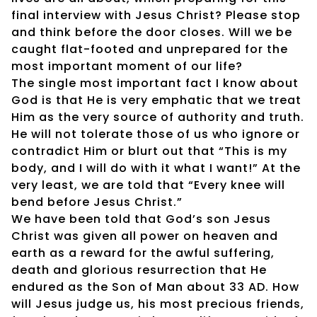
final interview with Jesus Christ? Please stop
and think before the door closes. Will we be
caught flat-footed and unprepared for the
most important moment of our life?
The single most important fact I know about
God is that He is very emphatic that we treat
Him as the very source of authority and truth.
He will not tolerate those of us who ignore or
contradict Him or blurt out that “This is my
body, and I will do with it what I want!” At the
very least, we are told that “Every knee will
bend before Jesus Christ.”
We have been told that God’s son Jesus
Christ was given all power on heaven and
earth as a reward for the awful suffering,
death and glorious resurrection that He
endured as the Son of Man about 33 AD. How
will Jesus judge us, his most precious friends,