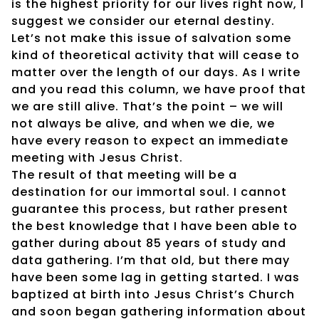
is the highest priority for our lives right now, I
suggest we consider our eternal destiny.
Let’s not make this issue of salvation some
kind of theoretical activity that will cease to
matter over the length of our days. As I write
and you read this column, we have proof that
we are still alive. That’s the point – we will
not always be alive, and when we die, we
have every reason to expect an immediate
meeting with Jesus Christ.
The result of that meeting will be a
destination for our immortal soul. I cannot
guarantee this process, but rather present
the best knowledge that I have been able to
gather during about 85 years of study and
data gathering. I’m that old, but there may
have been some lag in getting started. I was
baptized at birth into Jesus Christ’s Church
and soon began gathering information about