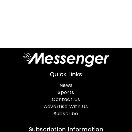
Quick Links
News
Sports
Contact Us
Advertise With Us
Subscribe
Subscription Information