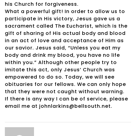
his Church for forgiveness.
What a powerful gift! In order to allow us to
participate in His victory, Jesus gave us a
sacrament called The Eucharist, which is the
gift of sharing of His actual body and blood
in an act of love and acceptance of Him as
our savior. Jesus said, “Unless you eat my
body and drink my blood, you have no life
within you.” Although other people try to
imitate this act, only Jesus’ Church was
empowered to do so. Today, we will see
obituaries for our fellows. We can only hope
that they were not caught without warning.
If there is any way I can be of service, please
email me at johnlarkins@bellsouth.net.