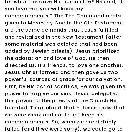
for whom he gave His human life? He said, “If
you love me, you will keep my
commandments.” The Ten Commandments
given to Moses by God in the Old Testament
are the same demands that Jesus fulfilled
and revitalized in the New Testament (after
some material was deleted that had been
added by Jewish priests). Jesus prioritized
the adoration and love of God. He then
directed us, His friends, to love one another.
Jesus Christ formed and then gave us two
powerful sources of grace for our salvation.
First, by His act of sacrifice, He was given the
power to forgive our sins. Jesus delegated
this power to the priests of the Church He
founded. Think about that – Jesus knew that
we were weak and could not keep his
commandments. So, when we predictably
failed (and if we were sorry), we could go to