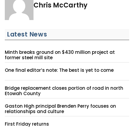
Chris McCarthy
Latest News
Minth breaks ground on $430 million project at
former steel mill site
One final editor’s note: The best is yet to come
Bridge replacement closes portion of road in north
Etowah County
Gaston High principal Brenden Perry focuses on
relationships and culture
First Friday returns