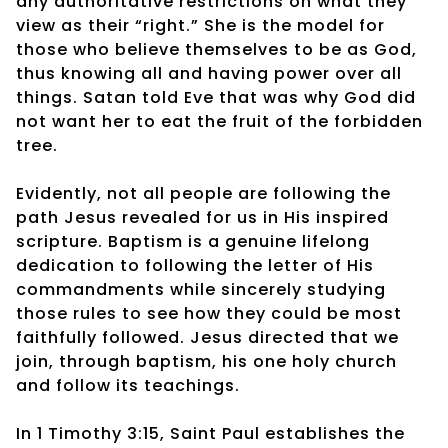
any authoritative restrictions on what they
view as their “right.” She is the model for
those who believe themselves to be as God,
thus knowing all and having power over all
things. Satan told Eve that was why God did
not want her to eat the fruit of the forbidden
tree.
Evidently, not all people are following the
path Jesus revealed for us in His inspired
scripture. Baptism is a genuine lifelong
dedication to following the letter of His
commandments while sincerely studying
those rules to see how they could be most
faithfully followed. Jesus directed that we
join, through baptism, his one holy church
and follow its teachings.
In 1 Timothy 3:15, Saint Paul establishes the