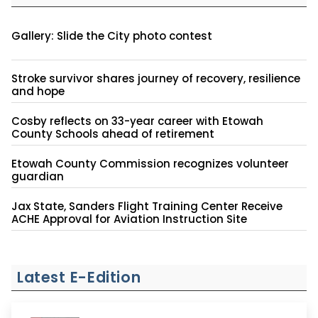
Gallery: Slide the City photo contest
Stroke survivor shares journey of recovery, resilience
and hope
Cosby reflects on 33-year career with Etowah
County Schools ahead of retirement
Etowah County Commission recognizes volunteer
guardian
Jax State, Sanders Flight Training Center Receive
ACHE Approval for Aviation Instruction Site
Latest E-Edition