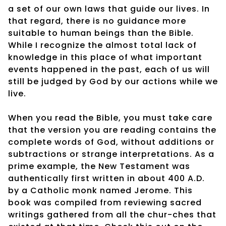
a set of our own laws that guide our lives. In
that regard, there is no guidance more
suitable to human beings than the Bible.
While I recognize the almost total lack of
knowledge in this place of what important
events happened in the past, each of us will
still be judged by God by our actions while we
live.
When you read the Bible, you must take care
that the version you are reading contains the
complete words of God, without additions or
subtractions or strange interpretations. As a
prime example, the New Testament was
authentically first written in about 400 A.D.
by a Catholic monk named Jerome. This
book was compiled from reviewing sacred
writings gathered from all the chur-ches that