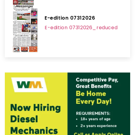
E-edition 07312026
E-edition 07312026_reduced