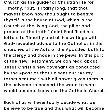
Church as the guide for Christian life for
Timothy, “but, if I tarry long, that thou
mayest know how thou ought to behave
thyself in the house of God, which is the
Church of the living God, the pillar and
ground of the truth.” Saint Paul filled his
letters to Timothy and all his writings with
God-revealed advice to the Catholics in the
churches of the Acts of the Apostles, both to
the clergy and those in the pews. In this part
of the New Testament, we can read about
Jesus Christ’s new covenant as conducted
by the Apostles that He sent out “As my
father sent me,” with all power given them in
the universe to convert the world to what
would become known as the Catholic Church.
Each of us will eventually decide what we
believe to be true and thus what will become