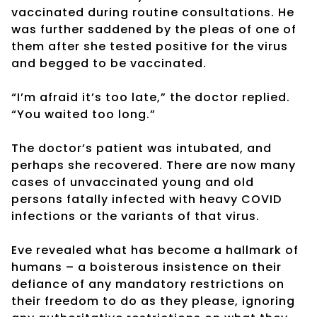
vaccinated during routine consultations. He
was further saddened by the pleas of one of
them after she tested positive for the virus
and begged to be vaccinated.
“I’m afraid it’s too late,” the doctor replied.
“You waited too long.”
The doctor’s patient was intubated, and
perhaps she recovered. There are now many
cases of unvaccinated young and old
persons fatally infected with heavy COVID
infections or the variants of that virus.
Eve revealed what has become a hallmark of
humans – a boisterous insistence on their
defiance of any mandatory restrictions on
their freedom to do as they please, ignoring