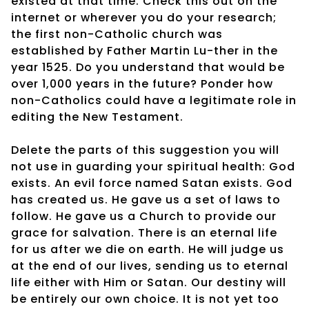
existed at that time. Check this out on the
internet or wherever you do your research;
the first non-Catholic church was
established by Father Martin Lu-ther in the
year 1525. Do you understand that would be
over 1,000 years in the future? Ponder how
non-Catholics could have a legitimate role in
editing the New Testament.
Delete the parts of this suggestion you will
not use in guarding your spiritual health: God
exists. An evil force named Satan exists. God
has created us. He gave us a set of laws to
follow. He gave us a Church to provide our
grace for salvation. There is an eternal life
for us after we die on earth. He will judge us
at the end of our lives, sending us to eternal
life either with Him or Satan. Our destiny will
be entirely our own choice. It is not yet too