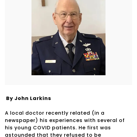
By John Larkins
A local doctor recently related (in a
newspaper) his experiences with several of
his young COVID patients. He first was
astounded that they refused to be