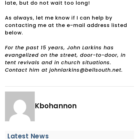
late, but do not wait too long!
As always, let me know if I can help by
contacting me at the e-mail address listed
below.
For the past 15 years, John Larkins has
evangelized on the street, door-to-door, in
tent revivals and in church situations.
Contact him at johnlarkins@bellsouth.net.
Kbohannon
Latest News