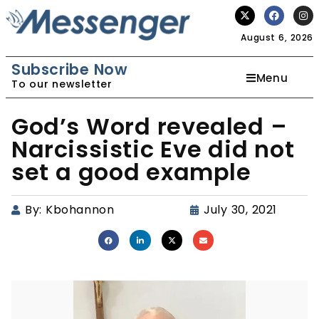
August 6, 2026
Subscribe Now
Menu
To our newsletter
God’s Word revealed –
Narcissistic Eve did not
set a good example
By:
Kbohannon
July 30, 2021