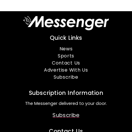
Quick Links
News
Sports
Contact Us
Advertise With Us
Subscribe
Subscription Information
The Messenger delivered to your door.
Subscribe
Contact Us