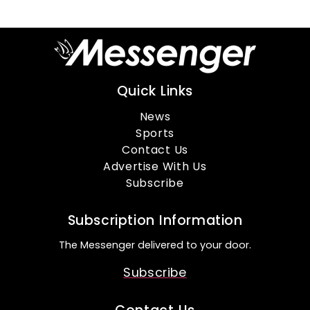
Quick Links
News
Sports
Contact Us
Advertise With Us
Subscribe
Subscription Information
The Messenger delivered to your door.
Subscribe