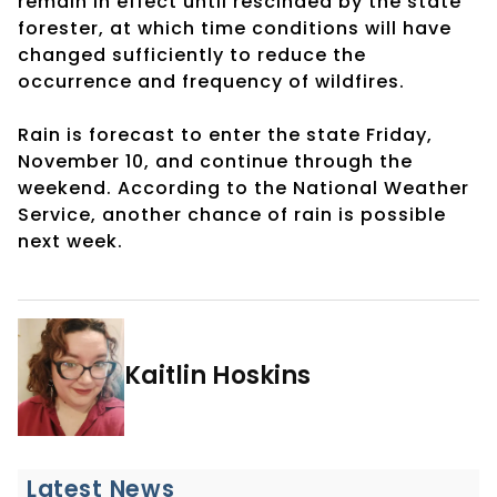
remain in effect until rescinded by the state
forester, at which time conditions will have
changed sufficiently to reduce the
occurrence and frequency of wildfires.
Rain is forecast to enter the state Friday,
November 10, and continue through the
weekend. According to the National Weather
Service, another chance of rain is possible
next week.
Kaitlin Hoskins
Latest News