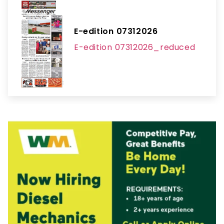
E-edition 07312026
E-edition 07312026_reduced