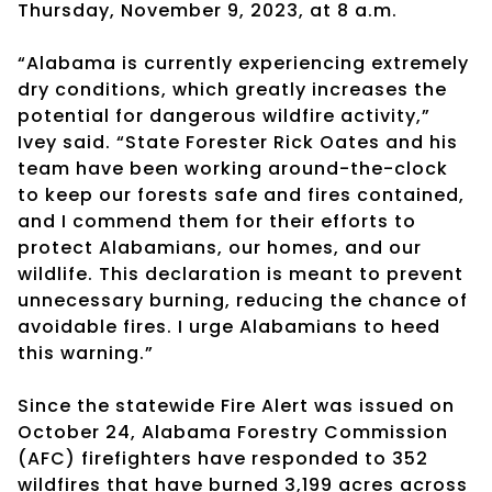
Thursday, November 9, 2023, at 8 a.m.
“Alabama is currently experiencing extremely
dry conditions, which greatly increases the
potential for dangerous wildfire activity,”
Ivey said. “State Forester Rick Oates and his
team have been working around-the-clock
to keep our forests safe and fires contained,
and I commend them for their efforts to
protect Alabamians, our homes, and our
wildlife. This declaration is meant to prevent
unnecessary burning, reducing the chance of
avoidable fires. I urge Alabamians to heed
this warning.”
Since the statewide Fire Alert was issued on
October 24, Alabama Forestry Commission
(AFC) firefighters have responded to 352
wildfires that have burned 3,199 acres across