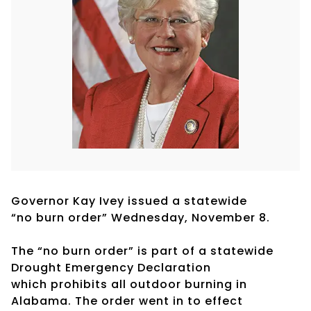
Governor Kay Ivey issued a statewide
“no burn order” Wednesday, November 8.
The “no burn order” is part of a statewide
Drought Emergency Declaration
which prohibits all outdoor burning in
Alabama. The order went in to effect