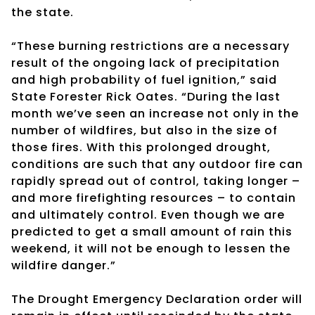
the state.
“These burning restrictions are a necessary
result of the ongoing lack of precipitation
and high probability of fuel ignition,” said
State Forester Rick Oates. “During the last
month we’ve seen an increase not only in the
number of wildfires, but also in the size of
those fires. With this prolonged drought,
conditions are such that any outdoor fire can
rapidly spread out of control, taking longer –
and more firefighting resources – to contain
and ultimately control. Even though we are
predicted to get a small amount of rain this
weekend, it will not be enough to lessen the
wildfire danger.”
The Drought Emergency Declaration order will