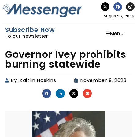
August 6, 2026
Subscribe Now
Menu
To our newsletter
Governor Ivey prohibits
burning statewide
By:
Kaitlin Hoskins
November 9, 2023