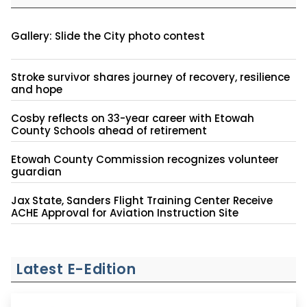
Gallery: Slide the City photo contest
Stroke survivor shares journey of recovery, resilience
and hope
Cosby reflects on 33-year career with Etowah
County Schools ahead of retirement
Etowah County Commission recognizes volunteer
guardian
Jax State, Sanders Flight Training Center Receive
ACHE Approval for Aviation Instruction Site
Latest E-Edition