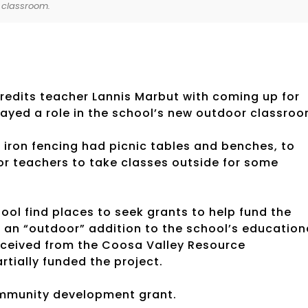
 classroom.
credits teacher Lannis Marbut with coming up for
layed a role in the school’s new outdoor classroo
iron fencing had picnic tables and benches, to
or teachers to take classes outside for some
ol find places to seek grants to help fund the
r an “outdoor” addition to the school’s education
eceived from the Coosa Valley Resource
tially funded the project.
ommunity development grant.