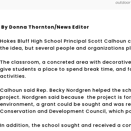
outdoor
By Donna Thornton/News Editor
Hokes Bluff High School Principal Scott Calhoun 
the idea, but several people and organizations p
The classroom, a concreted area with decorative 
give students a place to spend break time, and f
activities.
Calhoun said Rep. Becky Nordgren helped the scho
project. Nordgren said because the project is fo
environment, a grant could be sought and was r
Conservation and Development Council, which par
In addition, the school sought and received a c