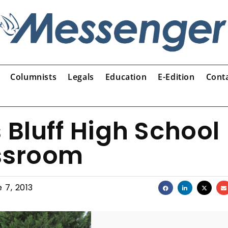
Columnists
Legals
Education
E-Edition
Cont
 Bluff High School
assroom
 7, 2013