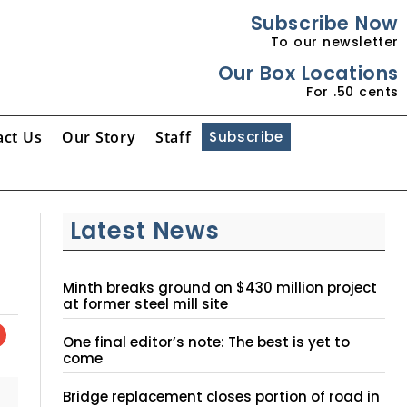
Subscribe Now
To our newsletter
Our Box Locations
For .50 cents
act Us
Our Story
Staff
Subscribe
Latest News
Minth breaks ground on $430 million project
at former steel mill site
One final editor’s note: The best is yet to
come
Bridge replacement closes portion of road in