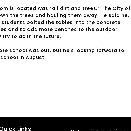
 is located was “all dirt and trees.” The City of
down the trees and hauling them away. He said he,
students bolted the tables into the concrete.
bles and to add more benches to the outdoor
ry to do in the future.
re school was out, but he’s looking forward to
 school in August.
Quick Links