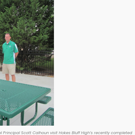
 Principal Scott Calhoun visit Hokes Bluff High’s recently completed