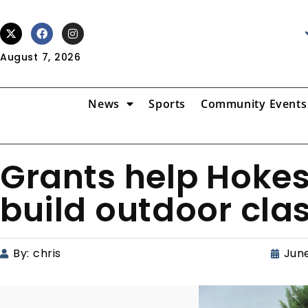
August 7, 2026
News
Sports
Community Events
Grants help Hokes
build outdoor cl
By:
chris
June