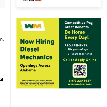
m.
al