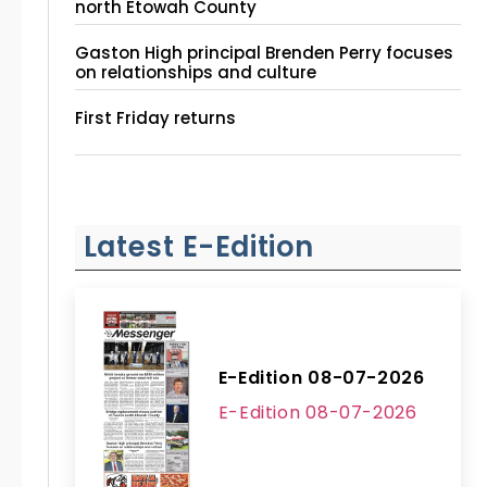
north Etowah County
Gaston High principal Brenden Perry focuses
on relationships and culture
First Friday returns
Latest E-Edition
E-Edition 08-07-2026
E-Edition 08-07-2026