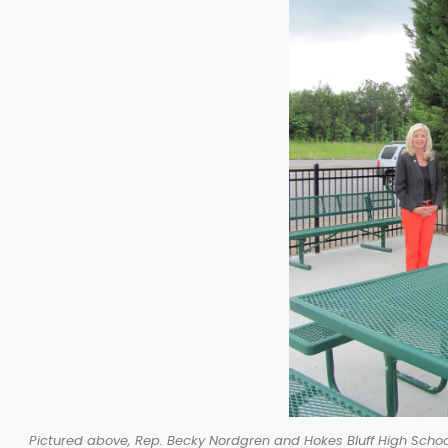
Pictured above, Rep. Becky Nordgren and Hokes Bluff High School