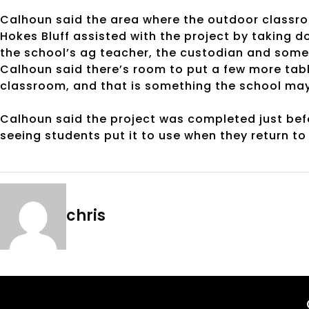
Calhoun said the area where the outdoor classroom
Hokes Bluff assisted with the project by taking 
the school’s ag teacher, the custodian and some 
Calhoun said there’s room to put a few more ta
classroom, and that is something the school may t
Calhoun said the project was completed just befo
seeing students put it to use when they return to
chris