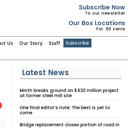
Subscribe Now
To our newsletter
Our Box Locations
For .50 cents
act Us
Our Story
Staff
Subscribe
Latest News
Minth breaks ground on $430 million project
at former steel mill site
One final editor’s note: The best is yet to
come
Bridge replacement closes portion of road in