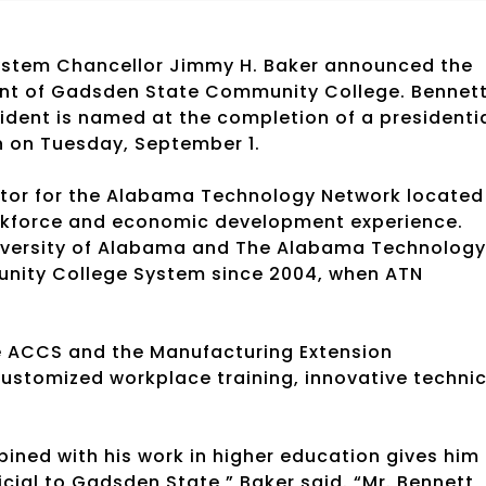
ystem Chancellor Jimmy H. Baker announced the
ent of Gadsden State Community College. Bennet
esident is named at the completion of a presidenti
n on Tuesday, September 1.
ector for the Alabama Technology Network located
rkforce and economic development experience.
niversity of Alabama and The Alabama Technology
nity College System since 2004, when ATN
e ACCS and the Manufacturing Extension
customized workplace training, innovative technic
bined with his work in higher education gives him
icial to Gadsden State,” Baker said. “Mr. Bennett