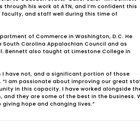
 through his work at ATN, and I’m confident this
faculty, and staff well during this time of
Department of Commerce in Washington, D.C. He
he South Carolina Appalachian Council and as
l. Bennett also taught at Limestone College in
I have not, and a significant portion of those
. “I am passionate about improving our great sta
ty in this capacity. I have worked alongside th
n, and they are some of the best in the business.
 giving hope and changing lives.”