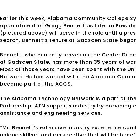
Earlier this week, Alabama Community College S
appointment of Gregg Bennett as Interim Presid
(pictured above) will serve in the role until a pr
search. Bennett’s tenure at Gadsden State bega
Bennett, who currently serves as the Center Dir
at Gadsden State, has more than 35 years of wo
Most of those years have been spent with the U
Network. He has worked with the Alabama Commu
became part of the ACCS.
The Alabama Technology Network is a part of th
Partnership. ATN supports industry by providing 
assistance and engineering services.
“Mr. Bennett’s extensive industry experience com
unique skillset and perspective that will be benef