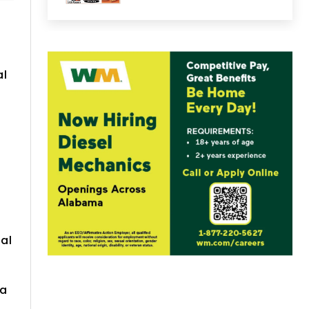
t
al
al
 a