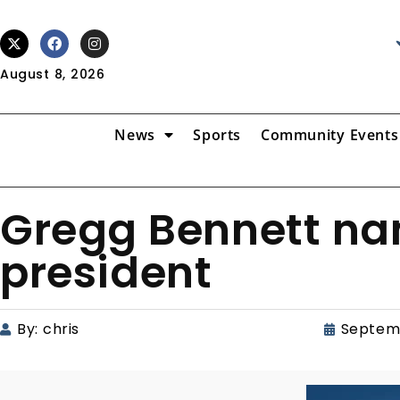
August 8, 2026
News
Sports
Community Events
Gregg Bennett na
president
By:
chris
Septem