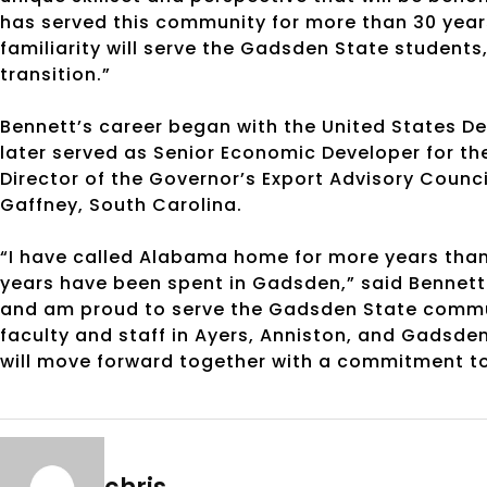
has served this community for more than 30 years
familiarity will serve the Gadsden State students, 
transition.”
Bennett’s career began with the United States 
later served as Senior Economic Developer for t
Director of the Governor’s Export Advisory Counci
Gaffney, South Carolina.
“I have called Alabama home for more years than 
years have been spent in Gadsden,” said Bennett
and am proud to serve the Gadsden State communi
faculty and staff in Ayers, Anniston, and Gadsde
will move forward together with a commitment to