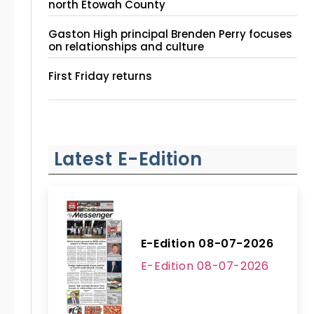
north Etowah County
Gaston High principal Brenden Perry focuses
on relationships and culture
First Friday returns
Latest E-Edition
E-Edition 08-07-2026
E-Edition 08-07-2026