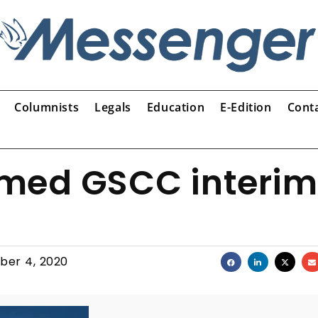
Columnists
Legals
Education
E-Edition
Cont
med GSCC interim
ber 4, 2020