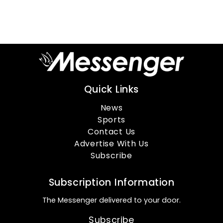
Quick Links
News
Sports
Contact Us
Advertise With Us
Subscribe
Subscription Information
The Messenger delivered to your door.
Subscribe