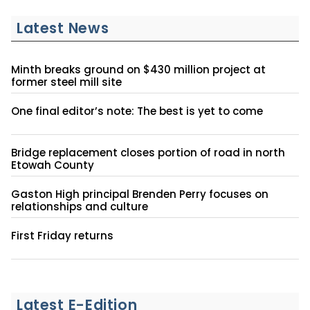
Latest News
Minth breaks ground on $430 million project at
former steel mill site
One final editor’s note: The best is yet to come
Bridge replacement closes portion of road in north
Etowah County
Gaston High principal Brenden Perry focuses on
relationships and culture
First Friday returns
Latest E-Edition