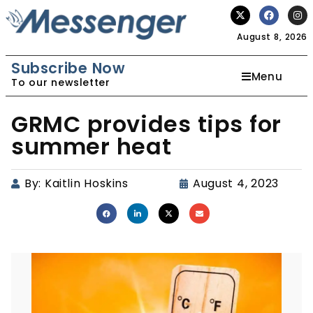
August 8, 2026
Subscribe Now
Menu
To our newsletter
GRMC provides tips for
summer heat
By:
Kaitlin Hoskins
August 4, 2023