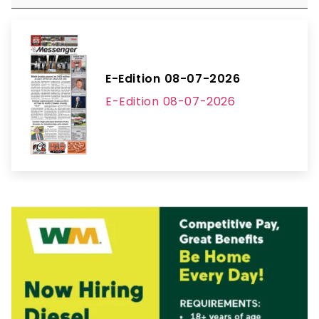
E-Edition 08-07-2026
E-Edition 08-07-2026