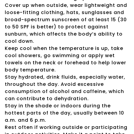
Cover up when outside, wear lightweight and
loose-fitting clothing, hats, sunglasses and
broad-spectrum sunscreen of at least 15 (30
to 50 SPF is better) to protect against
sunburn, which affects the body’s ability to
cool down.
Keep cool when the temperature is up, take
cool showers, go swimming or apply wet
towels on the neck or forehead to help lower
body temperature.
Stay hydrated, drink fluids, especially water,
throughout the day. Avoid excessive
consumption of alcohol and caffeine, which
can contribute to dehydration.
Stay in the shade or indoors during the
hottest parts of the day, usually between 10
a.m. and 6 p.m.
Rest often if working outside or participating