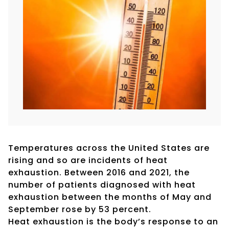
Temperatures across the United States are
rising and so are incidents of heat
exhaustion. Between 2016 and 2021, the
number of patients diagnosed with heat
exhaustion between the months of May and
September rose by 53 percent.
Heat exhaustion is the body’s response to an