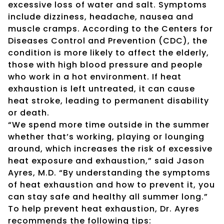
excessive loss of water and salt. Symptoms
include dizziness, headache, nausea and
muscle cramps. According to the Centers for
Diseases Control and Prevention (CDC), the
condition is more likely to affect the elderly,
those with high blood pressure and people
who work in a hot environment. If heat
exhaustion is left untreated, it can cause
heat stroke, leading to permanent disability
or death.
“We spend more time outside in the summer
whether that’s working, playing or lounging
around, which increases the risk of excessive
heat exposure and exhaustion,” said Jason
Ayres, M.D. “By understanding the symptoms
of heat exhaustion and how to prevent it, you
can stay safe and healthy all summer long.”
To help prevent heat exhaustion, Dr. Ayres
recommends the following tips: