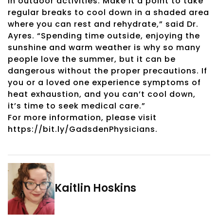
in outdoor activities. Make it a point to take
regular breaks to cool down in a shaded area
where you can rest and rehydrate,” said Dr.
Ayres. “Spending time outside, enjoying the
sunshine and warm weather is why so many
people love the summer, but it can be
dangerous without the proper precautions. If
you or a loved one experience symptoms of
heat exhaustion, and you can’t cool down,
it’s time to seek medical care.”
For more information, please visit
https://bit.ly/GadsdenPhysicians.
Kaitlin Hoskins