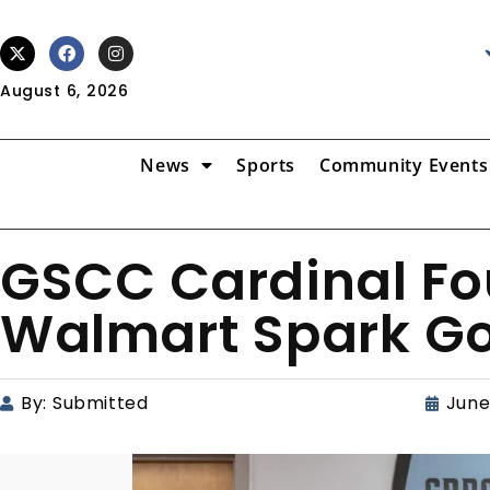
August 6, 2026
News
Sports
Community Events
GSCC Cardinal Fo
Walmart Spark G
By:
Submitted
June