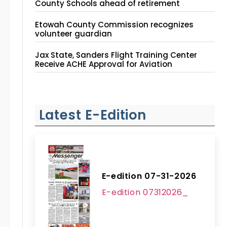
County Schools ahead of retirement
Etowah County Commission recognizes
volunteer guardian
Jax State, Sanders Flight Training Center
Receive ACHE Approval for Aviation
Instruction Site
Latest E-Edition
E-edition 07-31-2026
E-edition 07312026_