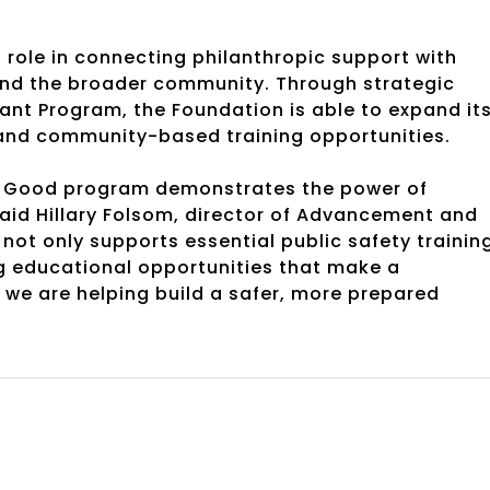
 role in connecting philanthropic support with
and the broader community. Through strategic
nt Program, the Foundation is able to expand it
e and community-based training opportunities.
rk Good program demonstrates the power of
aid Hillary Folsom, director of Advancement and
not only supports essential public safety trainin
g educational opportunities that make a
, we are helping build a safer, more prepared