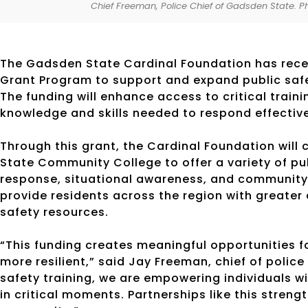
Chief Freeman, Police Chief of Gadsden State. 
The Gadsden State Cardinal Foundation has rece
Grant Program to support and expand public safe
The funding will enhance access to critical traini
knowledge and skills needed to respond effectiv
Through this grant, the Cardinal Foundation wil
State Community College to offer a variety of 
response, situational awareness, and community 
provide residents across the region with greater
safety resources.
“This funding creates meaningful opportunities
more resilient,” said Jay Freeman, chief of polic
safety training, we are empowering individuals w
in critical moments. Partnerships like this streng