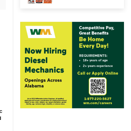
.
d
c
d