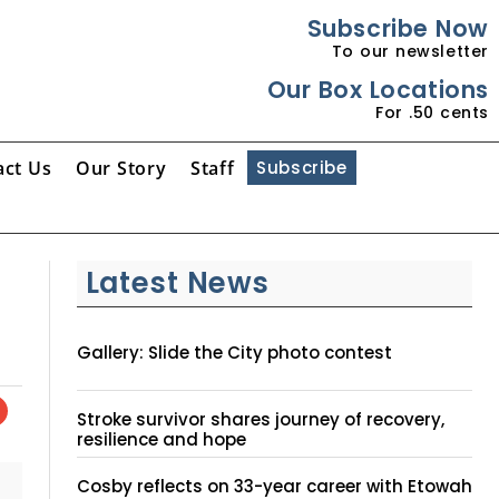
Subscribe Now
To our newsletter
Our Box Locations
For .50 cents
act Us
Our Story
Staff
Subscribe
Latest News
Gallery: Slide the City photo contest
Stroke survivor shares journey of recovery,
resilience and hope
Cosby reflects on 33-year career with Etowah