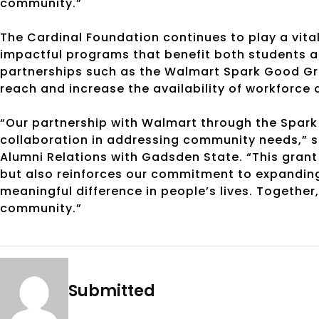
community.”
The Cardinal Foundation continues to play a vital
impactful programs that benefit both students 
partnerships such as the Walmart Spark Good Gra
reach and increase the availability of workforc
“Our partnership with Walmart through the Spa
collaboration in addressing community needs,” s
Alumni Relations with Gadsden State. “This grant 
but also reinforces our commitment to expandin
meaningful difference in people’s lives. Together
community.”
Submitted