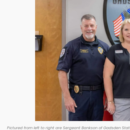
Pictured from left to right are Sergeant Bankson of Gadsden Stat