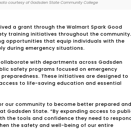
Photo courtesy of Gadsden State Community College
ived a grant through the Walmart Spark Good
ty training initiatives throughout the community
ng opportunities that equip individuals with the
ely during emergency situations.
l collaborate with departments across Gadsden
public safety programs focused on emergency
preparedness. These initiatives are designed to
 access to life-saving education and essential
 for our community to become better prepared an
e at Gadsden State. “By expanding access to publi
ith the tools and confidence they need to respon
then the safety and well-being of our entire