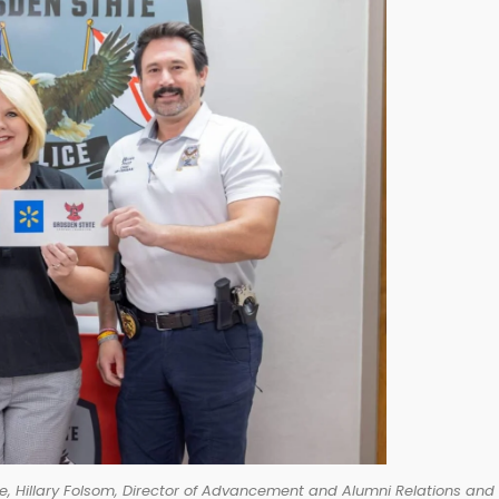
e, Hillary Folsom, Director of Advancement and Alumni Relations and