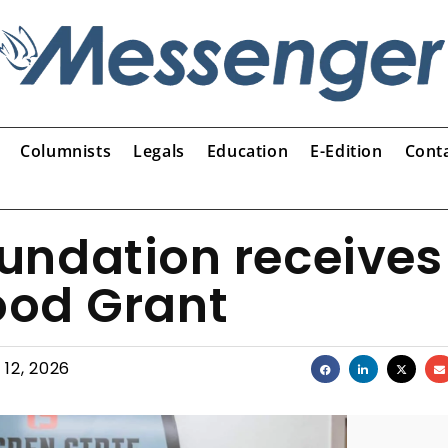
Columnists
Legals
Education
E-Edition
Cont
undation receives
ood Grant
 12, 2026