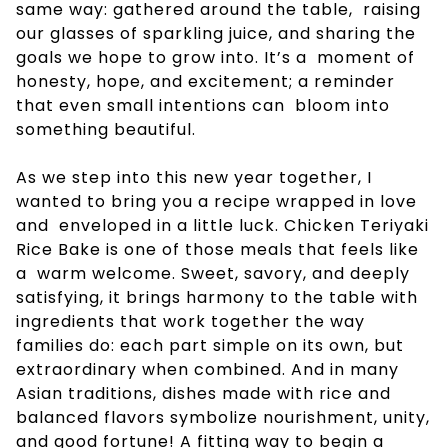
same way: gathered around the table, raising
our glasses of sparkling juice, and sharing the
goals we hope to grow into. It’s a moment of
honesty, hope, and excitement; a reminder
that even small intentions can bloom into
something beautiful.
As we step into this new year together, I
wanted to bring you a recipe wrapped in love
and enveloped in a little luck. Chicken Teriyaki
Rice Bake is one of those meals that feels like
a warm welcome. Sweet, savory, and deeply
satisfying, it brings harmony to the table with
ingredients that work together the way
families do: each part simple on its own, but
extraordinary when combined. And in many
Asian traditions, dishes made with rice and
balanced flavors symbolize nourishment, unity,
and good fortune! A fitting way to begin a