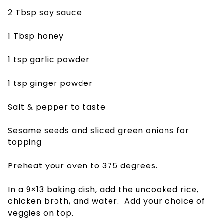
2 Tbsp soy sauce
1 Tbsp honey
1 tsp garlic powder
1 tsp ginger powder
Salt & pepper to taste
Sesame seeds and sliced green onions for
topping
Preheat your oven to 375 degrees.
In a 9×13 baking dish, add the uncooked rice,
chicken broth, and water. Add your choice of
veggies on top.