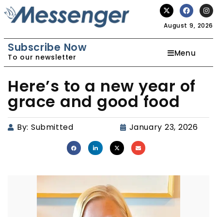
August 9, 2026
Subscribe Now
Menu
To our newsletter
Here’s to a new year of
grace and good food
By:
Submitted
January 23, 2026