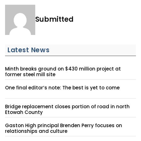
Submitted
Latest News
Minth breaks ground on $430 million project at
former steel mill site
One final editor’s note: The best is yet to come
Bridge replacement closes portion of road in north
Etowah County
Gaston High principal Brenden Perry focuses on
relationships and culture