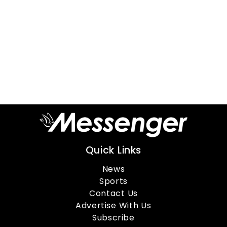
Quick Links
News
Sports
Contact Us
Advertise With Us
Subscribe