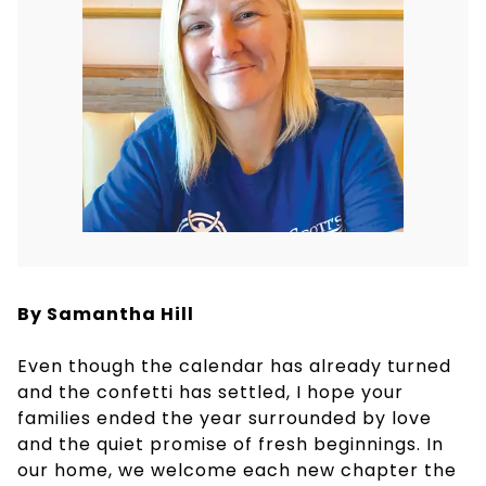
By Samantha Hill
Even though the calendar has already turned
and the confetti has settled, I hope your
families ended the year surrounded by love
and the quiet promise of fresh beginnings. In
our home, we welcome each new chapter the