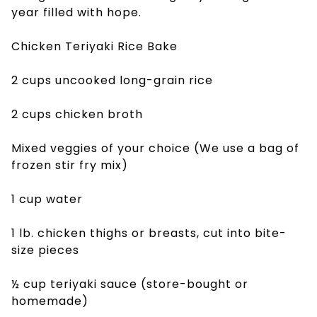
year filled with hope.
Chicken Teriyaki Rice Bake
2 cups uncooked long-grain rice
2 cups chicken broth
Mixed veggies of your choice (We use a bag of
frozen stir fry mix)
1 cup water
1 lb. chicken thighs or breasts, cut into bite-
size pieces
½ cup teriyaki sauce (store-bought or
homemade)