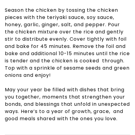
Season the chicken by tossing the chicken
pieces with the teriyaki sauce, soy sauce,
honey, garlic, ginger, salt, and pepper. Pour
the chicken mixture over the rice and gently
stir to distribute evenly. Cover tightly with foil
and bake for 45 minutes. Remove the foil and
bake and additional 10-15 minutes until the rice
is tender and the chicken is cooked through.
Top with a sprinkle of sesame seeds and green
onions and enjoy!
May your year be filled with dishes that bring
you together, moments that strengthen your
bonds, and blessings that unfold in unexpected
ways. Here’s to a year of growth, grace, and
good meals shared with the ones you love.