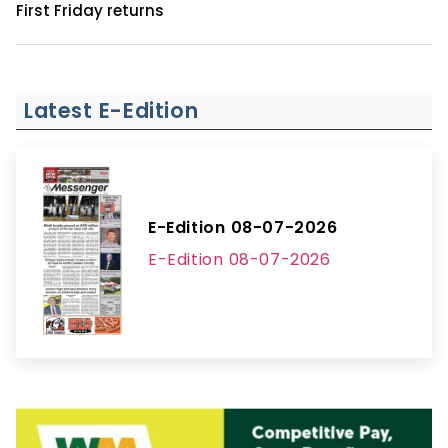
First Friday returns
Latest E-Edition
E-Edition 08-07-2026
E-Edition 08-07-2026