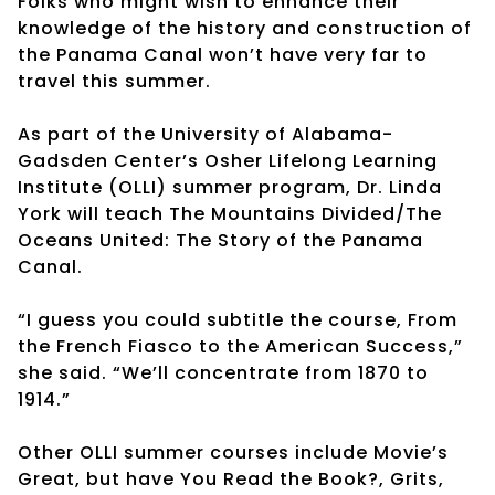
Folks who might wish to enhance their
knowledge of the history and construction of
the Panama Canal won’t have very far to
travel this summer.
As part of the University of Alabama-
Gadsden Center’s Osher Lifelong Learning
Institute (OLLI) summer program, Dr. Linda
York will teach The Mountains Divided/The
Oceans United: The Story of the Panama
Canal.
“I guess you could subtitle the course, From
the French Fiasco to the American Success,”
she said. “We’ll concentrate from 1870 to
1914.”
Other OLLI summer courses include Movie’s
Great, but have You Read the Book?, Grits,