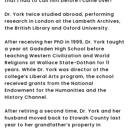
that I had to call him before I came over!”
Dr. York twice studied abroad, performing
research in London at the Lambeth Archives,
the British Library and Oxford University.
After receiving her PhD in 1999, Dr. York taught
a year at Gadsden High School before
teaching Western Civilization and World
Religions at Wallace State-Dothan for 11
years. While Dr. York was director of the
college’s Liberal Arts program, the school
received grants from the National
Endowment for the Humanities and the
History Channel.
After retiring a second time, Dr. York and her
husband moved back to Etowah County last
year to her grandfather’s property in