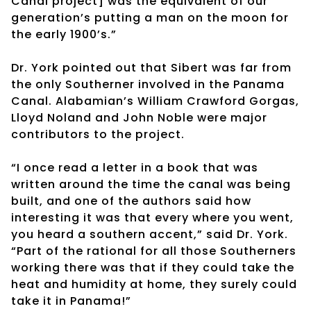
Canal project] was the equivalent of our
generation’s putting a man on the moon for
the early 1900’s.”
Dr. York pointed out that Sibert was far from
the only Southerner involved in the Panama
Canal. Alabamian’s William Crawford Gorgas,
Lloyd Noland and John Noble were major
contributors to the project.
“I once read a letter in a book that was
written around the time the canal was being
built, and one of the authors said how
interesting it was that every where you went,
you heard a southern accent,” said Dr. York.
“Part of the rational for all those Southerners
working there was that if they could take the
heat and humidity at home, they surely could
take it in Panama!”