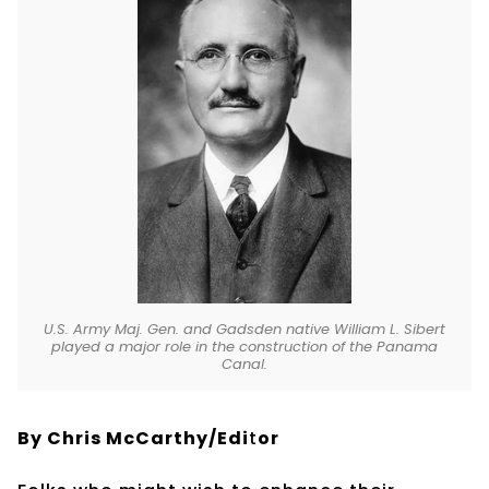
U.S. Army Maj. Gen. and Gadsden native William L. Sibert
played a major role in the construction of the Panama
Canal.
By Chris McCarthy/Edi
t
or