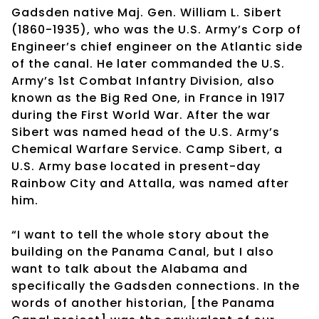
Gadsden native Maj. Gen. William L. Sibert
(1860-1935), who was the U.S. Army’s Corp of
Engineer’s chief engineer on the Atlantic side
of the canal. He later commanded the U.S.
Army’s 1st Combat Infantry Division, also
known as the Big Red One, in France in 1917
during the First World War. After the war
Sibert was named head of the U.S. Army’s
Chemical Warfare Service. Camp Sibert, a
U.S. Army base located in present-day
Rainbow City and Attalla, was named after
him.
“I want to tell the whole story about the
building on the Panama Canal, but I also
want to talk about the Alabama and
specifically the Gadsden connections. In the
words of another historian, [the Panama