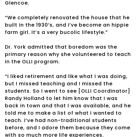
Glencoe.
“We completely renovated the house that he
built in the 1930’s, and I’ve become an hippie
farm girl. It’s a very bucolic lifestyle.”
Dr. York admitted that boredom was the
primary reason why she volunteered to teach
in the OLLI program.
“I liked retirement and like what I was doing,
but I missed teaching and I missed the
students. So I went to see [OLLI Coordinator]
Randy Holland to let him know that I was
back in town and that I was available, and he
told me to make a list of what I wanted to
teach. I’ve had non-traditional students
before, and I adore them because they come
with so much more life experiences.