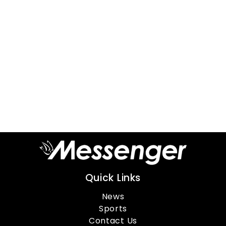
Quick Links
News
Sports
Contact Us