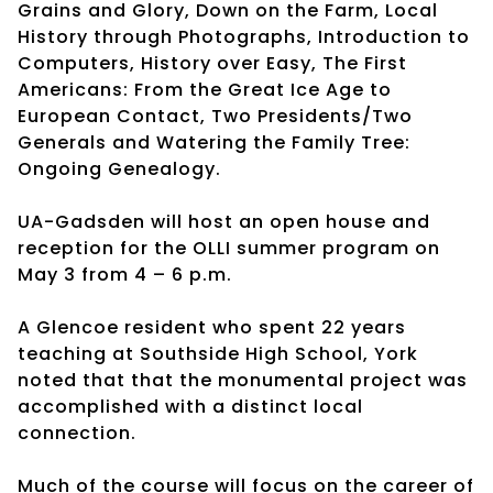
Grains and Glory, Down on the Farm, Local
History through Photographs, Introduction to
Computers, History over Easy, The First
Americans: From the Great Ice Age to
European Contact, Two Presidents/Two
Generals and Watering the Family Tree:
Ongoing Genealogy.
UA-Gadsden will host an open house and
reception for the OLLI summer program on
May 3 from 4 – 6 p.m.
A Glencoe resident who spent 22 years
teaching at Southside High School, York
noted that that the monumental project was
accomplished with a distinct local
connection.
Much of the course will focus on the career of