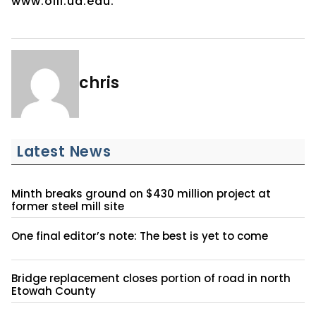
www.olli.ua.edu.
chris
Latest News
Minth breaks ground on $430 million project at
former steel mill site
One final editor’s note: The best is yet to come
Bridge replacement closes portion of road in north
Etowah County