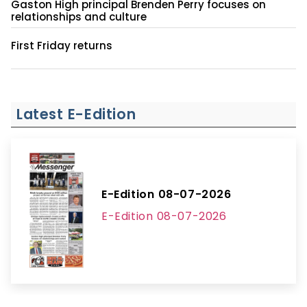
Gaston High principal Brenden Perry focuses on
relationships and culture
First Friday returns
Latest E-Edition
E-Edition 08-07-2026
E-Edition 08-07-2026