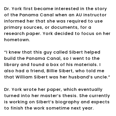
Dr. York first became interested in the story
of the Panama Canal when an AU instructor
informed her that she was required to use
primary sources, or documents, for a
research paper. York decided to focus on her
hometown.
“I knew that this guy called Sibert helped
build the Panama Canal, so I went to the
library and found a box of his materials. I
also had a friend, Billie Sibert, who told me
that William Sibert was her husband’s uncle.”
Dr. York wrote her paper, which eventually
turned into her master’s thesis. She currently
is working on Sibert’s biography and expects
to finish the work sometime next year.