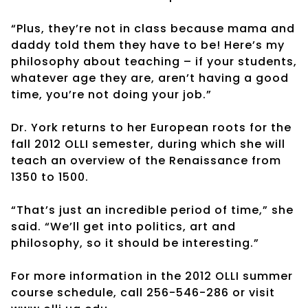
“Plus, they’re not in class because mama and
daddy told them they have to be! Here’s my
philosophy about teaching – if your students,
whatever age they are, aren’t having a good
time, you’re not doing your job.”
Dr. York returns to her European roots for the
fall 2012 OLLI semester, during which she will
teach an overview of the Renaissance from
1350 to 1500.
“That’s just an incredible period of time,” she
said. “We’ll get into politics, art and
philosophy, so it should be interesting.”
For more information in the 2012 OLLI summer
course schedule, call 256-546-286 or visit