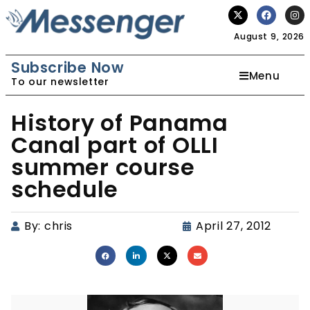
August 9, 2026
Subscribe Now
Menu
To our newsletter
History of Panama
Canal part of OLLI
summer course
schedule
By:
chris
April 27, 2012