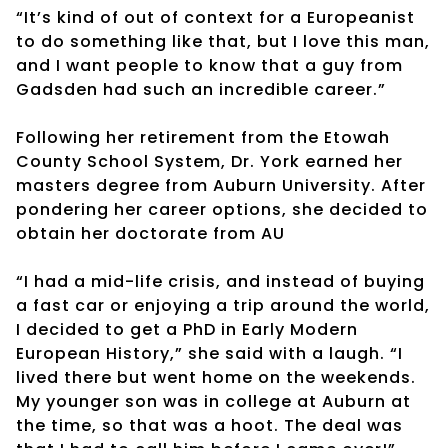
“It’s kind of out of context for a Europeanist
to do something like that, but I love this man,
and I want people to know that a guy from
Gadsden had such an incredible career.”
Following her retirement from the Etowah
County School System, Dr. York earned her
masters degree from Auburn University. After
pondering her career options, she decided to
obtain her doctorate from AU
“I had a mid-life crisis, and instead of buying
a fast car or enjoying a trip around the world,
I decided to get a PhD in Early Modern
European History,” she said with a laugh. “I
lived there but went home on the weekends.
My younger son was in college at Auburn at
the time, so that was a hoot. The deal was