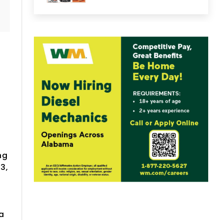
ng
3,
a