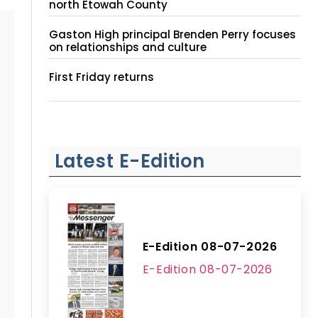
north Etowah County
Gaston High principal Brenden Perry focuses
on relationships and culture
First Friday returns
Latest E-Edition
E-Edition 08-07-2026
E-Edition 08-07-2026