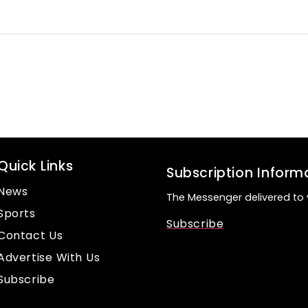
Quick Links
Subscription Inform
News
The Messenger delivered to 
Sports
Subscribe
Contact Us
Advertise With Us
Subscribe