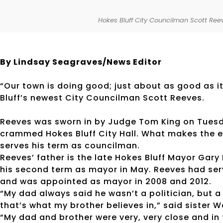
Hokes Bluff City Councilman Scott Reev
By Lindsay Seagraves/News Editor
“Our town is doing good; just about as good as it 
Bluff’s newest City Councilman Scott Reeves.
Reeves was sworn in by Judge Tom King on Tuesda
crammed Hokes Bluff City Hall. What makes the eve
serves his term as councilman.
Reeves’ father is the late Hokes Bluff Mayor Gary
his second term as mayor in May. Reeves had serv
and was appointed as mayor in 2008 and 2012.
“My dad always said he wasn’t a politician, but a 
that’s what my brother believes in,” said sister 
“My dad and brother were very, very close and in