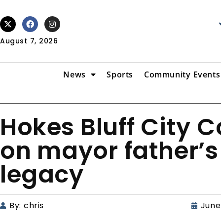
August 7, 2026
News
Sports
Community Events
Hokes Bluff City 
on mayor father’s
legacy
By:
chris
June