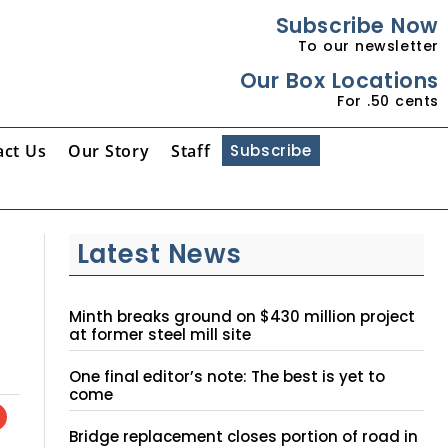
Subscribe Now
To our newsletter
Our Box Locations
For .50 cents
act Us
Our Story
Staff
Subscribe
Latest News
Minth breaks ground on $430 million project
at former steel mill site
One final editor’s note: The best is yet to
come
Bridge replacement closes portion of road in