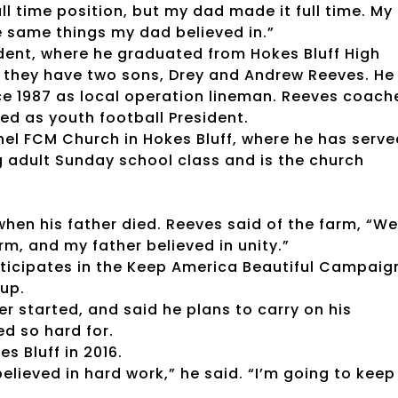
ll time position, but my dad made it full time. My
he same things my dad believed in.”
ident, where he graduated from Hokes Bluff High
d they have two sons, Drey and Andrew Reeves. He
 1987 as local operation lineman. Reeves coach
ed as youth football President.
hel FCM Church in Hokes Bluff, where he has serve
 adult Sunday school class and is the church
hen his father died. Reeves said of the farm, “We
arm, and my father believed in unity.”
ticipates in the Keep America Beautiful Campaig
up.
er started, and said he plans to carry on his
ked so hard for.
s Bluff in 2016.
 believed in hard work,” he said. “I’m going to keep