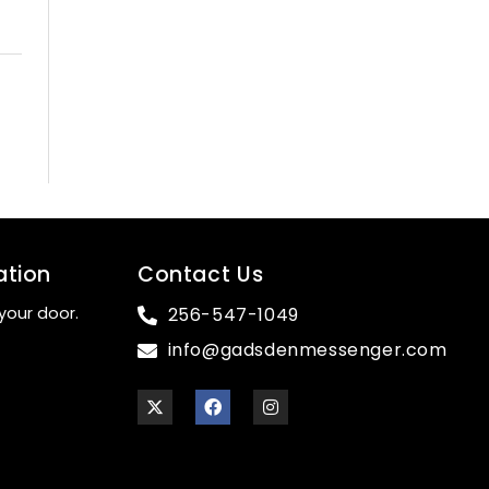
ation
Contact Us
your door.
256-547-1049
info@gadsdenmessenger.com