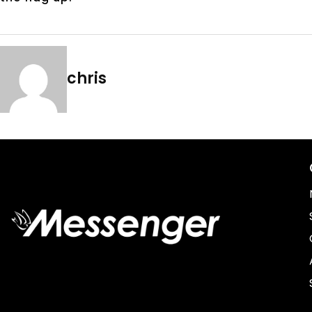
chris