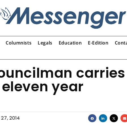
Columnists
Legals
Education
E-Edition
Cont
Councilman carries
 eleven year
 27, 2014