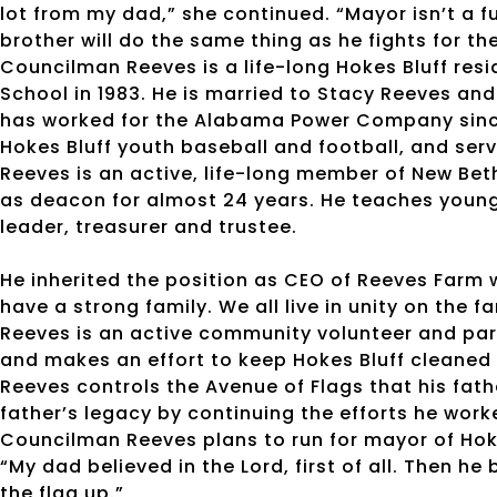
lot from my dad,” she continued. “Mayor isn’t a fu
brother will do the same thing as he fights for t
Councilman Reeves is a life-long Hokes Bluff res
School in 1983. He is married to Stacy Reeves an
has worked for the Alabama Power Company since
Hokes Bluff youth baseball and football, and serv
Reeves is an active, life-long member of New Bet
as deacon for almost 24 years. He teaches young
leader, treasurer and trustee.
He inherited the position as CEO of Reeves Farm w
have a strong family. We all live in unity on the f
Reeves is an active community volunteer and par
and makes an effort to keep Hokes Bluff cleaned 
Reeves controls the Avenue of Flags that his fath
father’s legacy by continuing the efforts he wor
Councilman Reeves plans to run for mayor of Hoke
“My dad believed in the Lord, first of all. Then he
the flag up.”