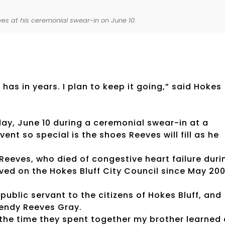
es at his ceremonial swear-in on June 10.
has in years. I plan to keep it going,” said Hokes
y, June 10 during a ceremonial swear-in at a
nt so special is the shoes Reeves will fill as he
 Reeves, who died of congestive heart failure duri
ed on the Hokes Bluff City Council since May 200
public servant to the citizens of Hokes Bluff, and
Wendy Reeves Gray.
 the time they spent together my brother learned 