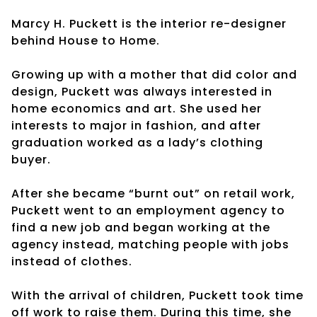
Marcy H. Puckett is the interior re-designer
behind House to Home.
Growing up with a mother that did color and
design, Puckett was always interested in
home economics and art. She used her
interests to major in fashion, and after
graduation worked as a lady’s clothing
buyer.
After she became “burnt out” on retail work,
Puckett went to an employment agency to
find a new job and began working at the
agency instead, matching people with jobs
instead of clothes.
With the arrival of children, Puckett took time
off work to raise them. During this time, she