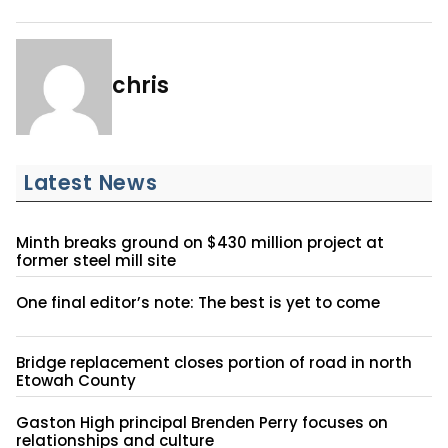
chris
Latest News
Minth breaks ground on $430 million project at
former steel mill site
One final editor’s note: The best is yet to come
Bridge replacement closes portion of road in north
Etowah County
Gaston High principal Brenden Perry focuses on
relationships and culture