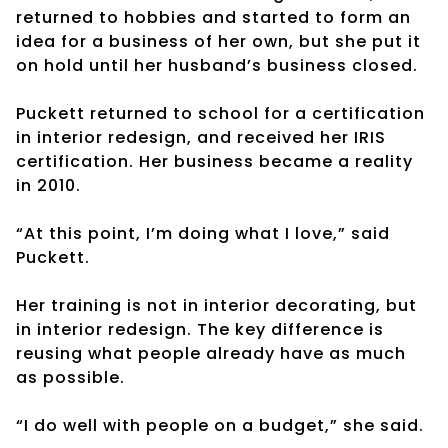
returned to hobbies and started to form an
idea for a business of her own, but she put it
on hold until her husband’s business closed.
Puckett returned to school for a certification
in interior redesign, and received her IRIS
certification. Her business became a reality
in 2010.
“At this point, I’m doing what I love,” said
Puckett.
Her training is not in interior decorating, but
in interior redesign. The key difference is
reusing what people already have as much
as possible.
“I do well with people on a budget,” she said.