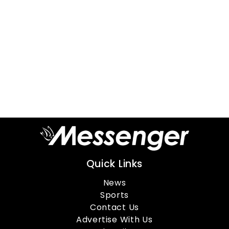
Quick Links
News
Sports
Contact Us
Advertise With Us