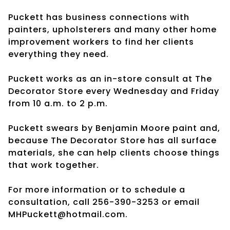
Puckett has business connections with
painters, upholsterers and many other home
improvement workers to find her clients
everything they need.
Puckett works as an in-store consult at The
Decorator Store every Wednesday and Friday
from 10 a.m. to 2 p.m.
Puckett swears by Benjamin Moore paint and,
because The Decorator Store has all surface
materials, she can help clients choose things
that work together.
For more information or to schedule a
consultation, call 256-390-3253 or email
MHPuckett@hotmail.com.