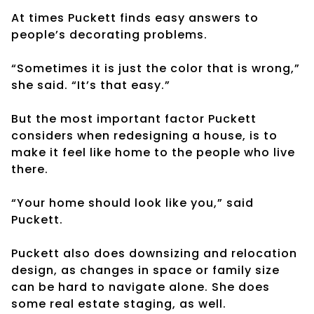
At times Puckett finds easy answers to
people’s decorating problems.
“Sometimes it is just the color that is wrong,”
she said. “It’s that easy.”
But the most important factor Puckett
considers when redesigning a house, is to
make it feel like home to the people who live
there.
“Your home should look like you,” said
Puckett.
Puckett also does downsizing and relocation
design, as changes in space or family size
can be hard to navigate alone. She does
some real estate staging, as well.