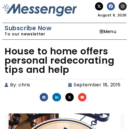
August 8, 2026
Subscribe Now
Menu
To our newsletter
House to home offers
personal redecorating
tips and help
By:
chris
September 18, 2015