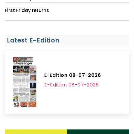
First Friday returns
Latest E-Edition
E-Edition 08-07-2026
E-Edition 08-07-2026