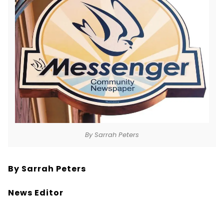
By Sarrah Peters
By Sarrah Peters
News Editor