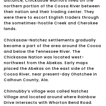
distance, Chickasaw warriors lived on the
northern portion of the Coosa River between
their nation and their trading center. They
were there to escort English traders through
the sometimes-hostile Creek and Cherokee
lands.
Chickasaw-Natchez settlements gradually
became a part of the area around the Coosa
and below the Tennessee River. The
Chickasaw Nation was located west-
northwest from the Abekas. Early maps
placed the Abekas on the east side of the
Coosa River, near present-day Ohatchee in
Calhoun County, Ala.
Chinnubby’s village was called Natchez
Village and located around where Rainbow
Drive intersects with Whorton Bend Road.