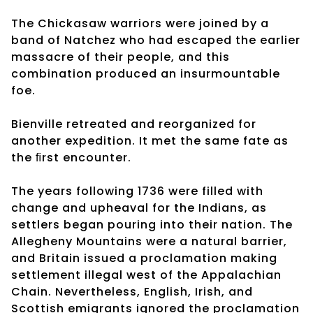
The Chickasaw warriors were joined by a
band of Natchez who had escaped the earlier
massacre of their people, and this
combination produced an insurmountable
foe.
Bienville retreated and reorganized for
another expedition. It met the same fate as
the ﬁrst encounter.
The years following 1736 were filled with
change and upheaval for the Indians, as
settlers began pouring into their nation. The
Allegheny Mountains were a natural barrier,
and Britain issued a proclamation making
settlement illegal west of the Appalachian
Chain. Nevertheless, English, Irish, and
Scottish emigrants ignored the proclamation