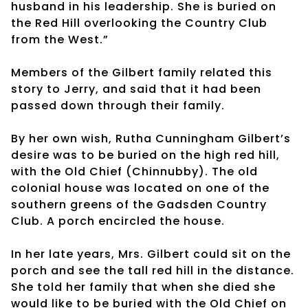
husband in his leadership. She is buried on
the Red Hill overlooking the Country Club
from the West.”
Members of the Gilbert family related this
story to Jerry, and said that it had been
passed down through their family.
By her own wish, Rutha Cunningham Gilbert’s
desire was to be buried on the high red hill,
with the Old Chief (Chinnubby). The old
colonial house was located on one of the
southern greens of the Gadsden Country
Club. A porch encircled the house.
In her late years, Mrs. Gilbert could sit on the
porch and see the tall red hill in the distance.
She told her family that when she died she
would like to be buried with the Old Chief on