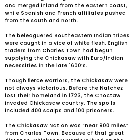
and merged inland from the eastern coast,
while Spanish and French affiliates pushed
from the south and north.
The beleaguered Southeastem Indian tribes
were caught in a vice of white flesh. English
traders from Charles Town had begun
supplying the Chickasaw with Euro/Indian
necessities in the late 1600’s.
Though ﬁerce warriors, the Chickasaw were
not always victorious. Before the Natchez
lost their homeland in 1723, the Choctaw
invaded Chickasaw country. The spoils
included 400 scalps and 100 prisoners.
The Chickasaw Nation was “near 900 miles”
from Charles Town. Because of that great