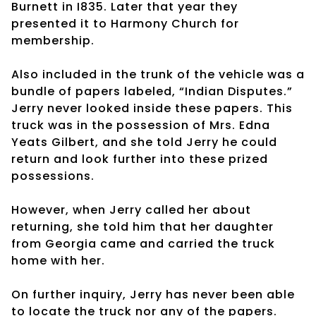
Burnett in I835. Later that year they
presented it to Harmony Church for
membership.
Also included in the trunk of the vehicle was a
bundle of papers labeled, “Indian Disputes.”
Jerry never looked inside these papers. This
truck was in the possession of Mrs. Edna
Yeats Gilbert, and she told Jerry he could
return and look further into these prized
possessions.
However, when Jerry called her about
returning, she told him that her daughter
from Georgia came and carried the truck
home with her.
On further inquiry, Jerry has never been able
to locate the truck nor any of the papers.