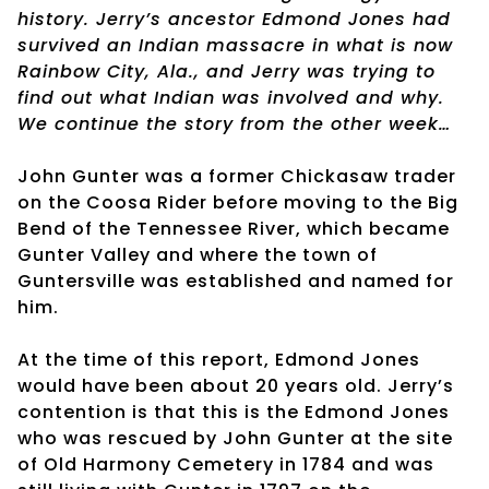
history. Jerry’s ancestor Edmond Jones had
survived an Indian massacre in what is now
Rainbow City, Ala., and Jerry was trying to
find out what Indian was involved and why.
We continue the story from the other week…
John Gunter was a former Chickasaw trader
on the Coosa Rider before moving to the Big
Bend of the Tennessee River, which became
Gunter Valley and where the town of
Guntersville was established and named for
him.
At the time of this report, Edmond Jones
would have been about 20 years old. Jerry’s
contention is that this is the Edmond Jones
who was rescued by John Gunter at the site
of Old Harmony Cemetery in 1784 and was