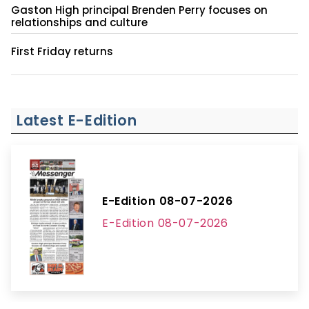
Gaston High principal Brenden Perry focuses on
relationships and culture
First Friday returns
Latest E-Edition
E-Edition 08-07-2026
E-Edition 08-07-2026