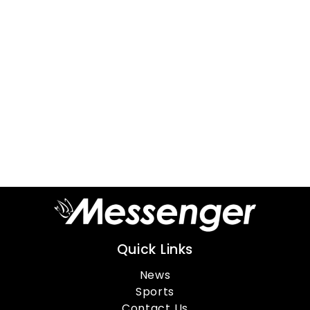
Quick Links
News
Sports
Contact Us