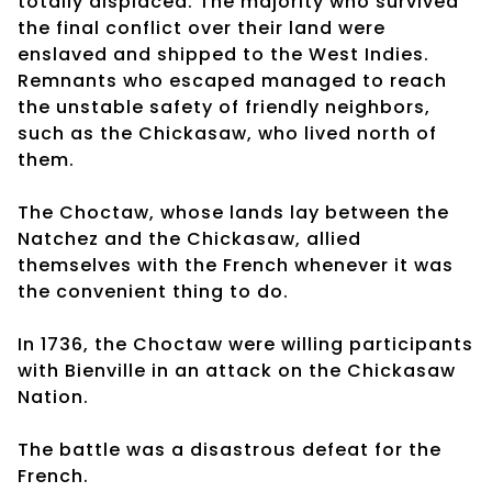
totally displaced. The majority who survived
the final conflict over their land were
enslaved and shipped to the West Indies.
Remnants who escaped managed to reach
the unstable safety of friendly neighbors,
such as the Chickasaw, who lived north of
them.
The Choctaw, whose lands lay between the
Natchez and the Chickasaw, allied
themselves with the French whenever it was
the convenient thing to do.
In 1736, the Choctaw were willing participants
with Bienville in an attack on the Chickasaw
Nation.
The battle was a disastrous defeat for the
French.