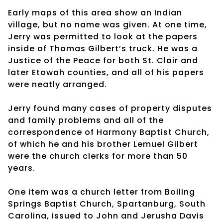
Early maps of this area show an Indian
village, but no name was given. At one time,
Jerry was permitted to look at the papers
inside of Thomas Gilbert’s truck. He was a
Justice of the Peace for both St. Clair and
later Etowah counties, and all of his papers
were neatly arranged.
Jerry found many cases of property disputes
and family problems and all of the
correspondence of Harmony Baptist Church,
of which he and his brother Lemuel Gilbert
were the church clerks for more than 50
years.
One item was a church letter from Boiling
Springs Baptist Church, Spartanburg, South
Carolina, issued to John and Jerusha Davis