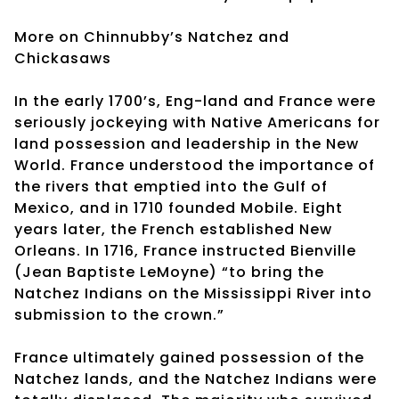
More on Chinnubby’s Natchez and
Chickasaws
In the early 1700’s, Eng-land and France were
seriously jockeying with Native Americans for
land possession and leadership in the New
World. France understood the importance of
the rivers that emptied into the Gulf of
Mexico, and in 1710 founded Mobile. Eight
years later, the French established New
Orleans. In 1716, France instructed Bienville
(Jean Baptiste LeMoyne) “to bring the
Natchez Indians on the Mississippi River into
submission to the crown.”
France ultimately gained possession of the
Natchez lands, and the Natchez Indians were