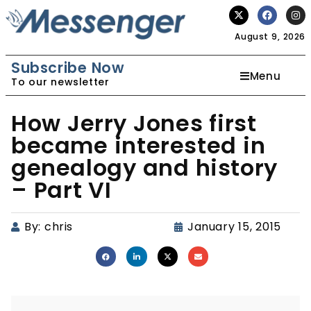
August 9, 2026
Subscribe Now
Menu
To our newsletter
How Jerry Jones first
became interested in
genealogy and history
– Part VI
By:
chris
January 15, 2015