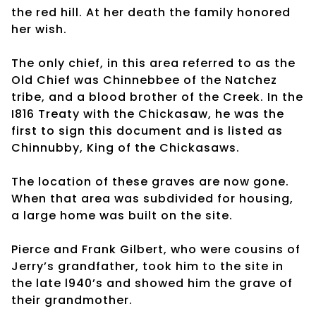
the red hill. At her death the family honored
her wish.
The only chief, in this area referred to as the
Old Chief was Chinnebbee of the Natchez
tribe, and a blood brother of the Creek. In the
I816 Treaty with the Chickasaw, he was the
first to sign this document and is listed as
Chinnubby, King of the Chickasaws.
The location of these graves are now gone.
When that area was subdivided for housing,
a large home was built on the site.
Pierce and Frank Gilbert, who were cousins of
Jerry’s grandfather, took him to the site in
the late l940’s and showed him the grave of
their grandmother.