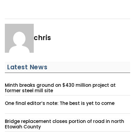
chris
Latest News
Minth breaks ground on $430 million project at
former steel mill site
One final editor’s note: The best is yet to come
Bridge replacement closes portion of road in north
Etowah County