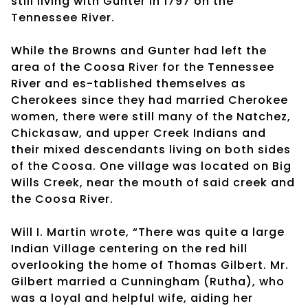
still living with Gunter in 1797 on the
Tennessee River.
While the Browns and Gunter had left the
area of the Coosa River for the Tennessee
River and es-tablished themselves as
Cherokees since they had married Cherokee
women, there were still many of the Natchez,
Chickasaw, and upper Creek Indians and
their mixed descendants living on both sides
of the Coosa. One village was located on Big
Wills Creek, near the mouth of said creek and
the Coosa River.
Will I. Martin wrote, “There was quite a large
Indian Village centering on the red hill
overlooking the home of Thomas Gilbert. Mr.
Gilbert married a Cunningham (Rutha), who
was a loyal and helpful wife, aiding her