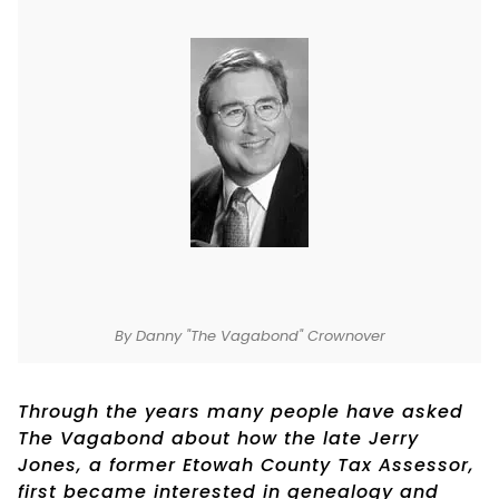
By Danny "The Vagabond" Crownover
Through the years many people have asked
The Vagabond about how the late Jerry
Jones, a former Etowah County Tax Assessor,
first became interested in genealogy and