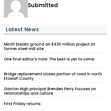
Submitted
Latest News
Minth breaks ground on $430 million project at
former steel mill site
One final editor’s note: The best is yet to come
Bridge replacement closes portion of road in north
Etowah County
Gaston High principal Brenden Perry focuses on
relationships and culture
First Friday returns