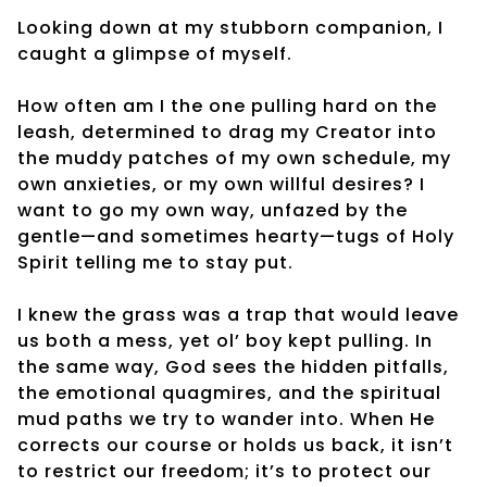
Looking down at my stubborn companion, I
caught a glimpse of myself.
How often am I the one pulling hard on the
leash, determined to drag my Creator into
the muddy patches of my own schedule, my
own anxieties, or my own willful desires? I
want to go my own way, unfazed by the
gentle—and sometimes hearty—tugs of Holy
Spirit telling me to stay put.
I knew the grass was a trap that would leave
us both a mess, yet ol’ boy kept pulling. In
the same way, God sees the hidden pitfalls,
the emotional quagmires, and the spiritual
mud paths we try to wander into. When He
corrects our course or holds us back, it isn’t
to restrict our freedom; it’s to protect our