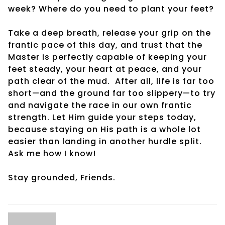
week? Where do you need to plant your feet?
Take a deep breath, release your grip on the
frantic pace of this day, and trust that the
Master is perfectly capable of keeping your
feet steady, your heart at peace, and your
path clear of the mud. After all, life is far too
short—and the ground far too slippery—to try
and navigate the race in our own frantic
strength. Let Him guide your steps today,
because staying on His path is a whole lot
easier than landing in another hurdle split.
Ask me how I know!
Stay grounded, Friends.