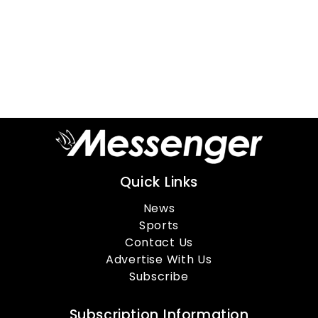
Quick Links
News
Sports
Contact Us
Advertise With Us
Subscribe
Subscription Information