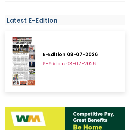
Latest E-Edition
E-Edition 08-07-2026
E-Edition 08-07-2026