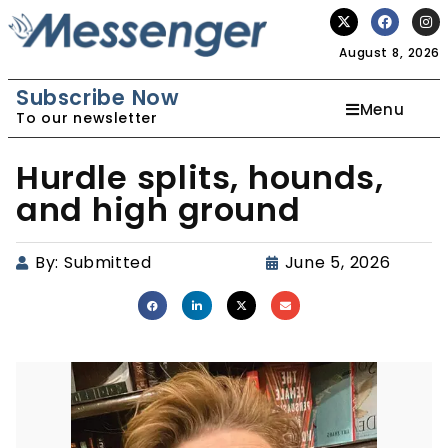
August 8, 2026
Subscribe Now
Menu
To our newsletter
Hurdle splits, hounds,
and high ground
By:
Submitted
June 5, 2026