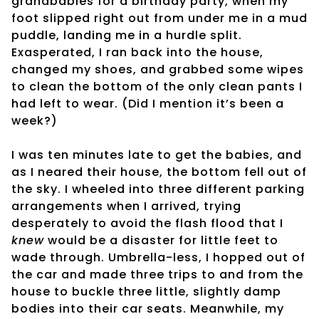
grandbabies for a birthday party, when my
foot slipped right out from under me in a mud
puddle, landing me in a hurdle split.
Exasperated, I ran back into the house,
changed my shoes, and grabbed some wipes
to clean the bottom of the only clean pants I
had left to wear. (Did I mention it’s been a
week?)
I was ten minutes late to get the babies, and
as I neared their house, the bottom fell out of
the sky. I wheeled into three different parking
arrangements when I arrived, trying
desperately to avoid the flash flood that I
knew
would be a disaster for little feet to
wade through. Umbrella-less, I hopped out of
the car and made three trips to and from the
house to buckle three little, slightly damp
bodies into their car seats. Meanwhile, my