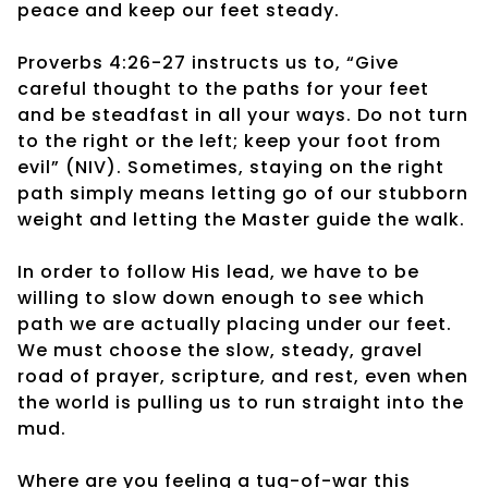
peace and keep our feet steady.
Proverbs 4:26-27 instructs us to, “Give
careful thought to the paths for your feet
and be steadfast in all your ways. Do not turn
to the right or the left; keep your foot from
evil” (NIV). Sometimes, staying on the right
path simply means letting go of our stubborn
weight and letting the Master guide the walk.
In order to follow His lead, we have to be
willing to slow down enough to see which
path we are actually placing under our feet.
We must choose the slow, steady, gravel
road of prayer, scripture, and rest, even when
the world is pulling us to run straight into the
mud.
Where are you feeling a tug-of-war this