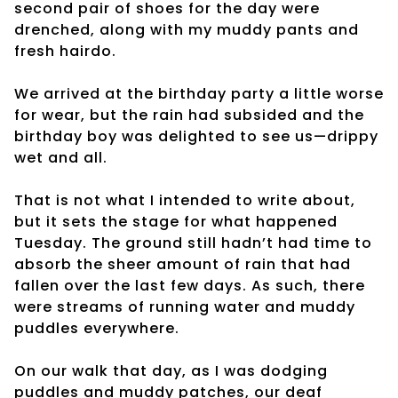
second pair of shoes for the day were
drenched, along with my muddy pants and
fresh hairdo.
We arrived at the birthday party a little worse
for wear, but the rain had subsided and the
birthday boy was delighted to see us—drippy
wet and all.
That is not what I intended to write about,
but it sets the stage for what happened
Tuesday. The ground still hadn’t had time to
absorb the sheer amount of rain that had
fallen over the last few days. As such, there
were streams of running water and muddy
puddles everywhere.
On our walk that day, as I was dodging
puddles and muddy patches, our deaf