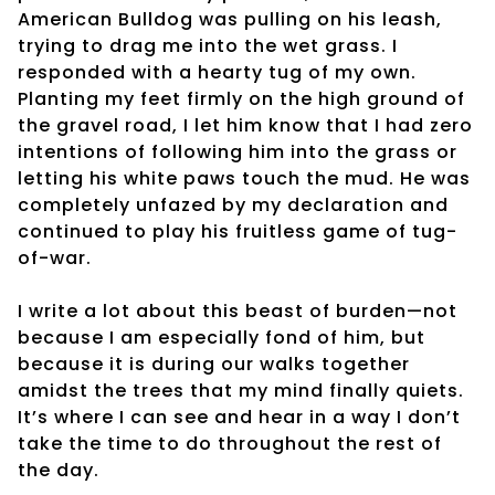
American Bulldog was pulling on his leash,
trying to drag me into the wet grass. I
responded with a hearty tug of my own.
Planting my feet firmly on the high ground of
the gravel road, I let him know that I had zero
intentions of following him into the grass or
letting his white paws touch the mud. He was
completely unfazed by my declaration and
continued to play his fruitless game of tug-
of-war.
I write a lot about this beast of burden—not
because I am especially fond of him, but
because it is during our walks together
amidst the trees that my mind finally quiets.
It’s where I can see and hear in a way I don’t
take the time to do throughout the rest of
the day.