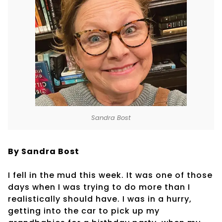
Sandra Bost
By Sandra Bost
I fell in the mud this week. It was one of those
days when I was trying to do more than I
realistically should have. I was in a hurry,
getting into the car to pick up my