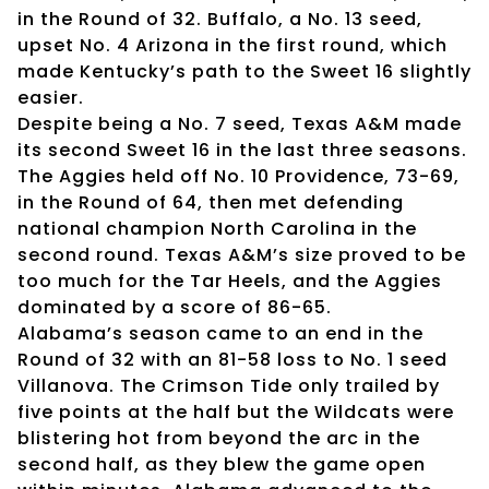
in the Round of 32. Buffalo, a No. 13 seed,
upset No. 4 Arizona in the first round, which
made Kentucky’s path to the Sweet 16 slightly
easier.
Despite being a No. 7 seed, Texas A&M made
its second Sweet 16 in the last three seasons.
The Aggies held off No. 10 Providence, 73-69,
in the Round of 64, then met defending
national champion North Carolina in the
second round. Texas A&M’s size proved to be
too much for the Tar Heels, and the Aggies
dominated by a score of 86-65.
Alabama’s season came to an end in the
Round of 32 with an 81-58 loss to No. 1 seed
Villanova. The Crimson Tide only trailed by
five points at the half but the Wildcats were
blistering hot from beyond the arc in the
second half, as they blew the game open