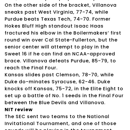
On the other side of the bracket, Villanova
sneaks past West Virginia, 77-74, while
Purdue beats Texas Tech, 74-70. Former
Hokes Bluff High standout Isaac Haas
fractured his elbow in the Boilermakers’ first
round win over Cal State-Fullerton, but the
senior center will attempt to play in the
Sweet 16 if he can find an NCAA-approved
brace. Villanova defeats Purdue, 85-79, to
reach the Final Four.
Kansas slides past Clemson, 78-70, while
Duke do-minates Syracuse, 62-46. Duke
knocks off Kansas, 75-72, in the Elite Eight to
set up a battle of No. 1 seeds in the Final Four
between the Blue Devils and Villanova.
NIT review
The SEC sent two teams to the National
Invitational Tournament, and one of those