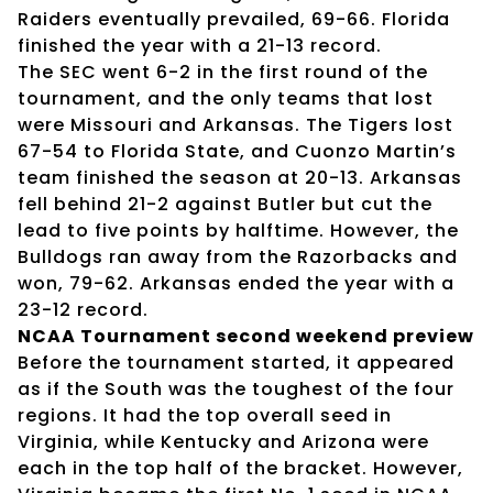
Raiders eventually prevailed, 69-66. Florida
finished the year with a 21-13 record.
The SEC went 6-2 in the first round of the
tournament, and the only teams that lost
were Missouri and Arkansas. The Tigers lost
67-54 to Florida State, and Cuonzo Martin’s
team finished the season at 20-13. Arkansas
fell behind 21-2 against Butler but cut the
lead to five points by halftime. However, the
Bulldogs ran away from the Razorbacks and
won, 79-62. Arkansas ended the year with a
23-12 record.
NCAA Tournament second weekend preview
Before the tournament started, it appeared
as if the South was the toughest of the four
regions. It had the top overall seed in
Virginia, while Kentucky and Arizona were
each in the top half of the bracket. However,