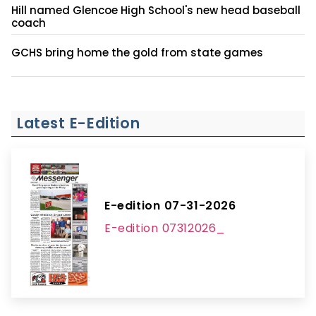
Hill named Glencoe High School's new head baseball
coach
GCHS bring home the gold from state games
Latest E-Edition
E-edition 07-31-2026
E-edition 07312026_