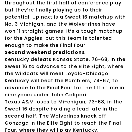
throughout the first half of conference play
but they’re finally playing up to their
potential. Up next is a Sweet 16 matchup with
No. 3 Michigan, and the Wolve-rines have
won 11 straight games. It’s a tough matchup
for the Aggies, but this team is talented
enough to make the Final Four.
Second weekend predictions
Kentucky defeats Kansas State, 76-68, in the
Sweet 16 to advance to the Elite Eight, where
the Wildcats will meet Loyola-Chicago.
Kentucky will beat the Ramblers, 74-67, to
advance to the Final Four for the fifth time in
nine years under John Calipari.
Texas A&M loses to Mi-chigan, 73-68, in the
Sweet 16 despite holding a lead late in the
second half. The Wolverines knock off
Gonzaga in the Elite Eight to reach the Final
Four, where they will play Kentucky.