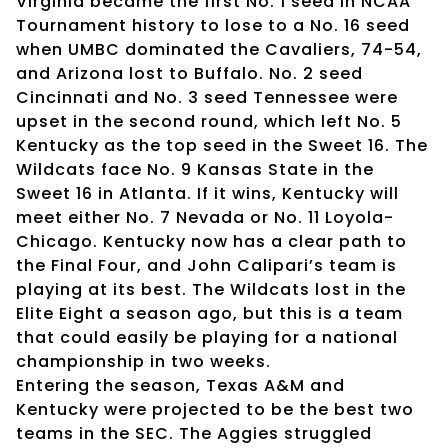
Virginia became the first No. 1 seed in NCAA
Tournament history to lose to a No. 16 seed
when UMBC dominated the Cavaliers, 74-54,
and Arizona lost to Buffalo. No. 2 seed
Cincinnati and No. 3 seed Tennessee were
upset in the second round, which left No. 5
Kentucky as the top seed in the Sweet 16. The
Wildcats face No. 9 Kansas State in the
Sweet 16 in Atlanta. If it wins, Kentucky will
meet either No. 7 Nevada or No. 11 Loyola-
Chicago. Kentucky now has a clear path to
the Final Four, and John Calipari’s team is
playing at its best. The Wildcats lost in the
Elite Eight a season ago, but this is a team
that could easily be playing for a national
championship in two weeks.
Entering the season, Texas A&M and
Kentucky were projected to be the best two
teams in the SEC. The Aggies struggled