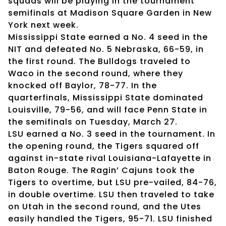
squads will be playing in the tournament
semifinals at Madison Square Garden in New
York next week.
Mississippi State earned a No. 4 seed in the
NIT and defeated No. 5 Nebraska, 66-59, in
the first round. The Bulldogs traveled to
Waco in the second round, where they
knocked off Baylor, 78-77. In the
quarterfinals, Mississippi State dominated
Louisville, 79-56, and will face Penn State in
the semifinals on Tuesday, March 27.
LSU earned a No. 3 seed in the tournament. In
the opening round, the Tigers squared off
against in-state rival Louisiana-Lafayette in
Baton Rouge. The Ragin’ Cajuns took the
Tigers to overtime, but LSU pre-vailed, 84-76,
in double overtime. LSU then traveled to take
on Utah in the second round, and the Utes
easily handled the Tigers, 95-71. LSU finished