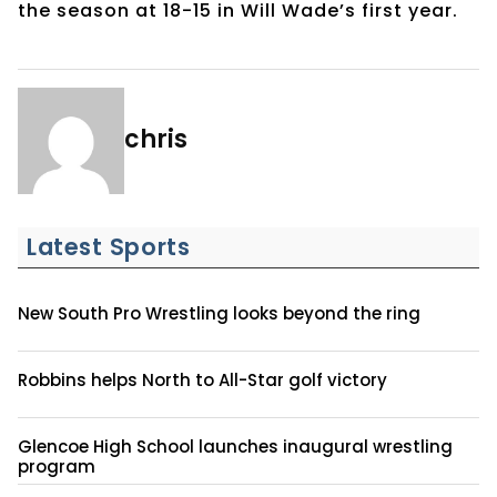
the season at 18-15 in Will Wade’s first year.
chris
Latest Sports
New South Pro Wrestling looks beyond the ring
Robbins helps North to All-Star golf victory
Glencoe High School launches inaugural wrestling
program