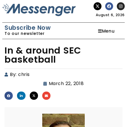
August 6, 2026
Subscribe Now
Menu
To our newsletter
In & around SEC
basketball
By:
chris
March 22, 2018