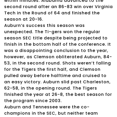
within minutes. Alabama advanced to the
second round after an 86-83 win over Virginia
Tech in the Round of 64 and finished the
season at 20-16.
Auburn’s success this season was
unexpected. The Ti-gers won the regular
season SEC title despite being projected to
finish in the bottom half of the conference. It
was a disappointing conclusion to the year,
however, as Clemson obliterated Auburn, 84-
53, in the second round. Shots weren’t falling
for the Tigers the first half, and Clemson
pulled away before halftime and cruised to
an easy victory. Auburn slid past Charleston,
62-58, in the opening round. The Tigers
finished the year at 26-8, the best season for
the program since 2003.
Auburn and Tennessee were the co-
champions in the SEC, but neither team