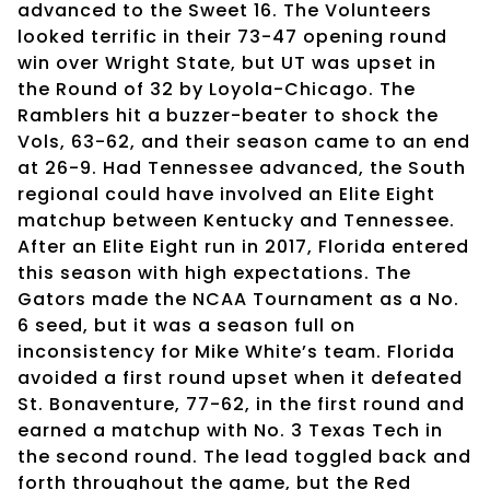
advanced to the Sweet 16. The Volunteers
looked terrific in their 73-47 opening round
win over Wright State, but UT was upset in
the Round of 32 by Loyola-Chicago. The
Ramblers hit a buzzer-beater to shock the
Vols, 63-62, and their season came to an end
at 26-9. Had Tennessee advanced, the South
regional could have involved an Elite Eight
matchup between Kentucky and Tennessee.
After an Elite Eight run in 2017, Florida entered
this season with high expectations. The
Gators made the NCAA Tournament as a No.
6 seed, but it was a season full on
inconsistency for Mike White’s team. Florida
avoided a first round upset when it defeated
St. Bonaventure, 77-62, in the first round and
earned a matchup with No. 3 Texas Tech in
the second round. The lead toggled back and
forth throughout the game, but the Red