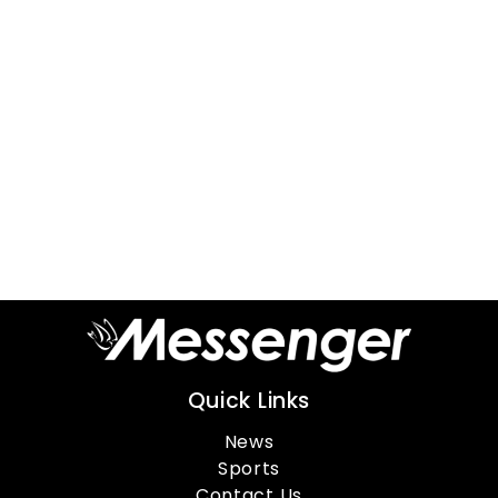
Quick Links
News
Sports
Contact Us