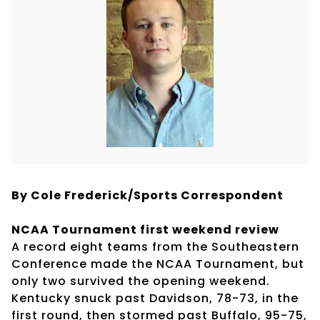
By Cole Frederick/Sports Correspondent
NCAA Tournament first weekend review
A record eight teams from the Southeastern
Conference made the NCAA Tournament, but
only two survived the opening weekend.
Kentucky snuck past Davidson, 78-73, in the
first round, then stormed past Buffalo, 95-75,