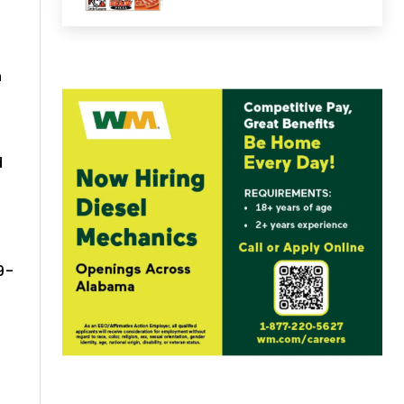
n
d
9-