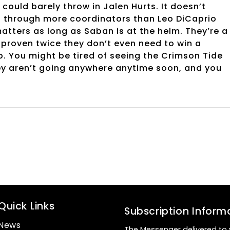
could barely throw in Jalen Hurts. It doesn’t
s through more coordinators than Leo DiCaprio
atters as long as Saban is at the helm. They’re a
 proven twice they don’t even need to win a
p. You might be tired of seeing the Crimson Tide
ey aren’t going anywhere anytime soon, and you
Quick Links
Subscription Inform
News
The Messenger delivered to 