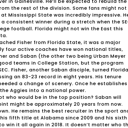
er in Gainesville. He’ll be expected to rebuild the
rom the rest of the division. Some fans might not
 at Mississippi State was incredibly impressive. H
 a consistent winner during a stretch when the S
ege football. Florida might not win the East this
nta.
hed Fisher from Florida State, it was a major
y four active coaches have won national titles,
sher and Saban (the other two being Urban Meyer
 good teams in College Station, but the program
EC. Fisher, another Saban disciple, turned Florid
ing an 83-23 record in eight years. His tenure
e needed a change of scenery. Once he establishes
 the Aggies into a national power.
t who would be in the top position? Saban will
s point might be approximately 20 years from now.
own. He remains the best recruiter in the sport an
is fifth title at Alabama since 2009 and his sixth
to win it all again in 2018. It doesn’t matter who t