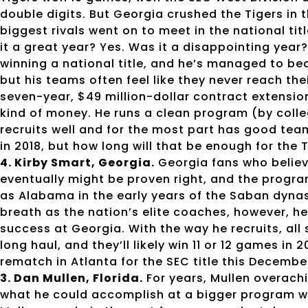
double digits. But Georgia crushed the Tigers i
biggest rivals went on to meet in the national tit
it a great year? Yes. Was it a disappointing yea
winning a national title, and he’s managed to b
but his teams often feel like they never reach the
seven-year, $49 million-dollar contract extension
kind of money. He runs a clean program (by colleg
recruits well and for the most part has good tea
in 2018, but how long will that be enough for the 
4. Kirby Smart, Georgia.
Georgia fans who believ
eventually might be proven right, and the progra
as Alabama in the early years of the Saban dyna
breath as the nation’s elite coaches, however, he 
success at Georgia. With the way he recruits, all
long haul, and they’ll likely win 11 or 12 games in 
rematch in Atlanta for the SEC title this Decembe
3. Dan Mullen, Florida.
For years, Mullen overach
what he could accomplish at a bigger program wit