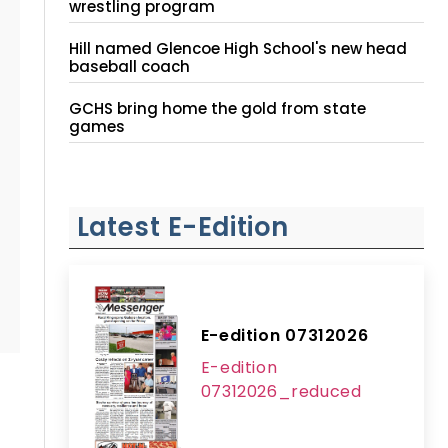
wrestling program
Hill named Glencoe High School's new head
baseball coach
GCHS bring home the gold from state
games
Latest E-Edition
E-edition 07312026
E-edition
07312026_reduced