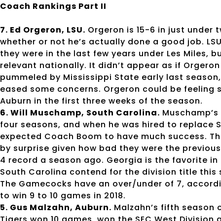
Coach Rankings Part II
7. Ed Orgeron, LSU.
Orgeron is 15-6 in just under 
whether or not he’s actually done a good job. LS
they were in the last few years under Les Miles, b
relevant nationally. It didn’t appear as if Orgero
pummeled by Mississippi State early last season,
eased some concerns. Orgeron could be feeling so
Auburn in the first three weeks of the season.
6. Will Muschamp, South Carolina.
Muschamp’s te
four seasons, and when he was hired to replace S
expected Coach Boom to have much success. Th
by surprise given how bad they were the previous
4 record a season ago. Georgia is the favorite in 
South Carolina contend for the division title th
The Gamecocks have an over/under of 7, accordi
to win 9 to 10 games in 2018.
5. Gus Malzahn, Auburn.
Malzahn’s fifth season o
Tigers won 10 games, won the SEC West Division a