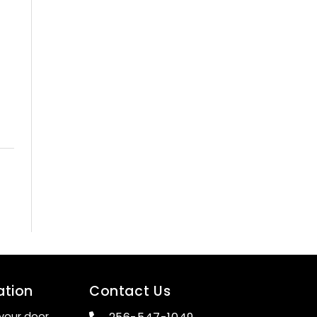
ation
Contact Us
your door.