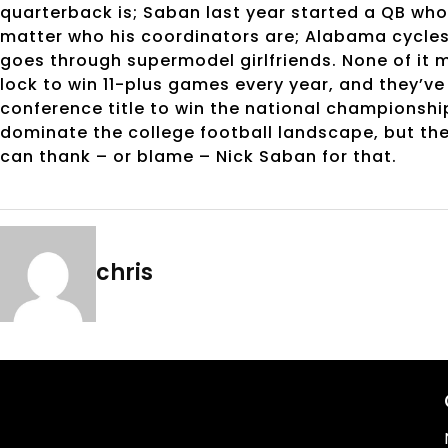
quarterback is; Saban last year started a QB who 
matter who his coordinators are; Alabama cycle
goes through supermodel girlfriends. None of it m
lock to win 11-plus games every year, and they’ve
conference title to win the national championshi
dominate the college football landscape, but th
can thank – or blame – Nick Saban for that.
chris