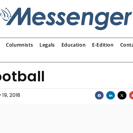
Columnists
Legals
Education
E-Edition
Cont
ootball
y 19, 2018