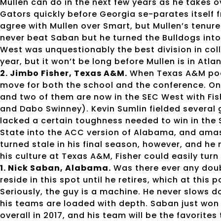
Mullen can do in the next few years as he takes ov
Gators quickly before Georgia se-parates itself f
agree with Mullen over Smart, but Mullen’s tenure
never beat Saban but he turned the Bulldogs into
West was unquestionably the best division in coll
year, but it won’t be long before Mullen is in Atla
2. Jimbo Fisher, Texas A&M.
When Texas A&M poac
move for both the school and the conference. Onl
and two of them are now in the SEC West with Fi
and Dabo Swinney). Kevin Sumlin fielded several
lacked a certain toughness needed to win in the S
State into the ACC version of Alabama, and amass
turned stale in his final season, however, and h
his culture at Texas A&M, Fisher could easily turn
1. Nick Saban, Alabama.
Was there ever any doub
reside in this spot until he retires, which at thi
Seriously, the guy is a machine. He never slows d
his teams are loaded with depth. Saban just won h
overall in 2017, and his team will be the favorites 