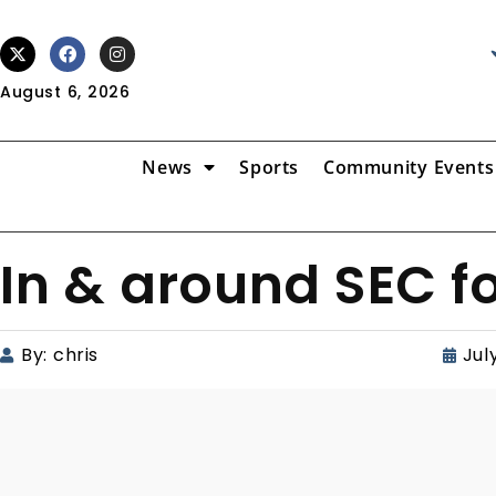
August 6, 2026
News
Sports
Community Events
In & around SEC f
By:
chris
Jul