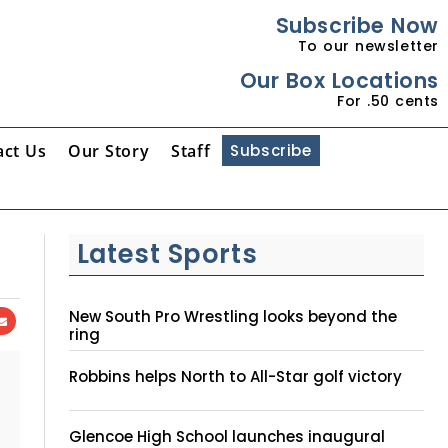
Subscribe Now
To our newsletter
Our Box Locations
For .50 cents
act Us
Our Story
Staff
Subscribe
Latest Sports
New South Pro Wrestling looks beyond the
ring
Robbins helps North to All-Star golf victory
Glencoe High School launches inaugural