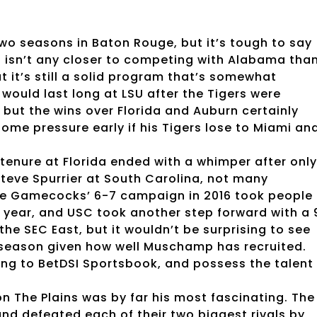
two seasons in Baton Rouge, but it’s tough to say
U isn’t any closer to competing with Alabama tha
ut it’s still a solid program that’s somewhat
n would last long at LSU after the Tigers were
 but the wins over Florida and Auburn certainly
me pressure early if his Tigers lose to Miami an
nure at Florida ended with a whimper after only
teve Spurrier at South Carolina, not many
e Gamecocks’ 6-7 campaign in 2016 took people
 year, and USC took another step forward with a 
the SEC East, but it wouldn’t be surprising to see
is season given how well Muschamp has recruited.
ng to BetDSI Sportsbook, and possess the talent
n The Plains was by far his most fascinating. The
nd defeated each of their two biggest rivals by