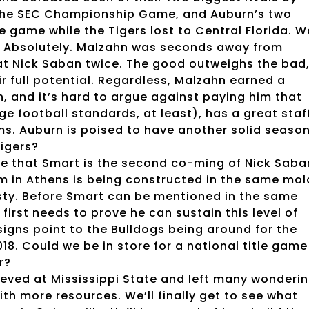
n the SEC Championship Game, and Auburn’s two
le game while the Tigers lost to Central Florida. 
r? Absolutely. Malzahn was seconds away from
eat Nick Saban twice. The good outweighs the bad
ir full potential. Regardless, Malzahn earned a
, and it’s hard to argue against paying him that
e football standards, at least), has a great staff
ms. Auburn is poised to have another solid seaso
Tigers?
e that Smart is the second co-ming of Nick Saba
m in Athens is being constructed in the same mol
sty. Before Smart can be mentioned in the same
first needs to prove he can sustain this level of
 signs point to the Bulldogs being around for the
2018. Could we be in store for a national title game
r?
ieved at Mississippi State and left many wonderi
h more resources. We’ll finally get to see what