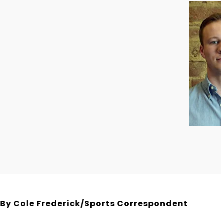
By Cole Frederick/Sports Correspondent