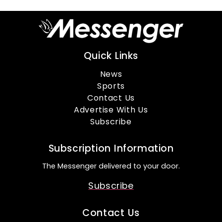
Quick Links
News
Sports
Contact Us
Advertise With Us
Subscribe
Subscription Information
The Messenger delivered to your door.
Subscribe
Contact Us