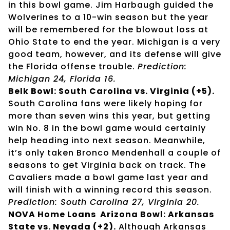
in this bowl game. Jim Harbaugh guided the
Wolverines to a 10-win season but the year
will be remembered for the blowout loss at
Ohio State to end the year. Michigan is a very
good team, however, and its defense will give
the Florida offense trouble.
Prediction:
Michigan 24, Florida 16.
Belk Bowl: South Carolina vs. Virginia (+5).
South Carolina fans were likely hoping for
more than seven wins this year, but getting
win No. 8 in the bowl game would certainly
help heading into next season. Meanwhile,
it’s only taken Bronco Mendenhall a couple of
seasons to get Virginia back on track. The
Cavaliers made a bowl game last year and
will finish with a winning record this season.
Prediction: South Carolina 27, Virginia 20.
NOVA Home Loans Arizona Bowl: Arkansas
State vs. Nevada (+2).
Although Arkansas