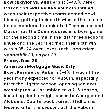
Bowl: Baylor vs. Vanderbilt (-4.5).
Derek
Mason and Matt Rhule were both thrilled
when their respective teams earned bowl
bids by getting their sixth wins in the season
finale. Vanderbilt dominated Tennessee, and
Mason has the Commodores in a bowl game
for the second time in the last three seasons.
Rhule and the Bears earned their sixth win
with a 35-24 over Texas Tech.
Prediction:
Vanderbilt 23, Baylor 20.
Friday, Dec. 28
American Mortgage Music City
Bowl: Purdue vs. Auburn (-4).
It wasn’t the
year many expected for Auburn, especially
after the Tigers’ season-opening win over
Washington. AU stumbled to a 7-5 season,
including double-digit losses to Georgia and
Alabama. Quarterback Jarrett Stidham is
leaving after the season, but the Auburn