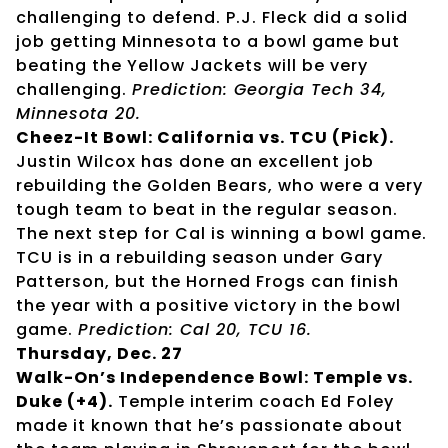
challenging to defend. P.J. Fleck did a solid
job getting Minnesota to a bowl game but
beating the Yellow Jackets will be very
challenging.
Prediction: Georgia Tech 34,
Minnesota 20.
Cheez-It Bowl: California vs. TCU (Pick).
Justin Wilcox has done an excellent job
rebuilding the Golden Bears, who were a very
tough team to beat in the regular season.
The next step for Cal is winning a bowl game.
TCU is in a rebuilding season under Gary
Patterson, but the Horned Frogs can finish
the year with a positive victory in the bowl
game.
Prediction: Cal 20, TCU 16.
Thursday, Dec. 27
Walk-On’s Independence Bowl: Temple vs.
Duke (+4).
Temple interim coach Ed Foley
made it known that he’s passionate about