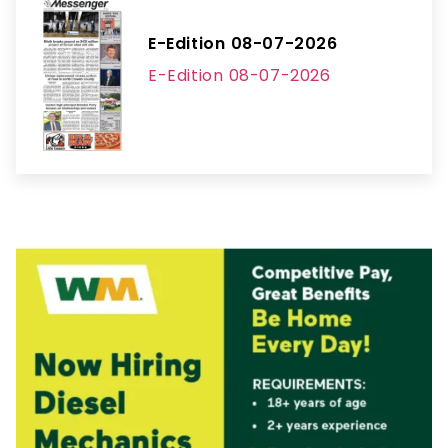
E-Edition 08-07-2026
E-Edition 08-07-2026