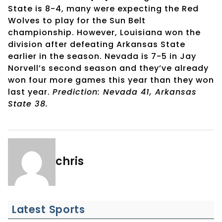
State is 8-4, many were expecting the Red
Wolves to play for the Sun Belt
championship. However, Louisiana won the
division after defeating Arkansas State
earlier in the season. Nevada is 7-5 in Jay
Norvell’s second season and they’ve already
won four more games this year than they won
last year.
Prediction: Nevada 41, Arkansas
State 38.
chris
Latest Sports