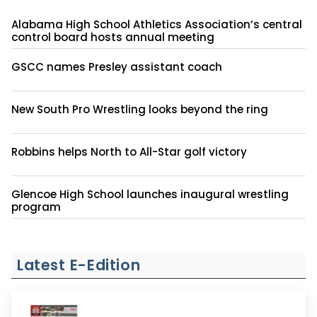
Alabama High School Athletics Association’s central
control board hosts annual meeting
GSCC names Presley assistant coach
New South Pro Wrestling looks beyond the ring
Robbins helps North to All-Star golf victory
Glencoe High School launches inaugural wrestling
program
Latest E-Edition