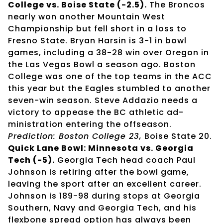
College vs. Boise State (-2.5).
The Broncos
nearly won another Mountain West
Championship but fell short in a loss to
Fresno State. Bryan Harsin is 3-1 in bowl
games, including a 38-28 win over Oregon in
the Las Vegas Bowl a season ago. Boston
College was one of the top teams in the ACC
this year but the Eagles stumbled to another
seven-win season. Steve Addazio needs a
victory to appease the BC athletic ad-
ministration entering the offseason.
Prediction: Boston College 23,
Boise State 20.
Quick Lane Bowl: Minnesota vs. Georgia
Tech (-5).
Georgia Tech head coach Paul
Johnson is retiring after the bowl game,
leaving the sport after an excellent career.
Johnson is 189-98 during stops at Georgia
Southern, Navy and Georgia Tech, and his
flexbone spread option has always been