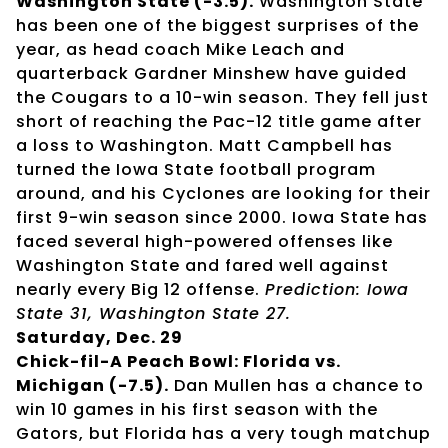
Washington State (-3.5).
Washington State
has been one of the biggest surprises of the
year, as head coach Mike Leach and
quarterback Gardner Minshew have guided
the Cougars to a 10-win season. They fell just
short of reaching the Pac-12 title game after
a loss to Washington. Matt Campbell has
turned the Iowa State football program
around, and his Cyclones are looking for their
first 9-win season since 2000. Iowa State has
faced several high-powered offenses like
Washington State and fared well against
nearly every Big 12 offense.
Prediction: Iowa
State 31, Washington State 27.
Saturday, Dec. 29
Chick-fil-A Peach Bowl: Florida vs.
Michigan (-7.5).
Dan Mullen has a chance to
win 10 games in his first season with the
Gators, but Florida has a very tough matchup