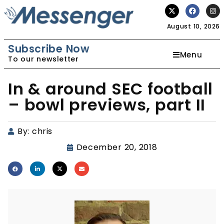
August 10, 2026
Subscribe Now
Menu
To our newsletter
In & around SEC football
– bowl previews, part II
By:
chris
December 20, 2018