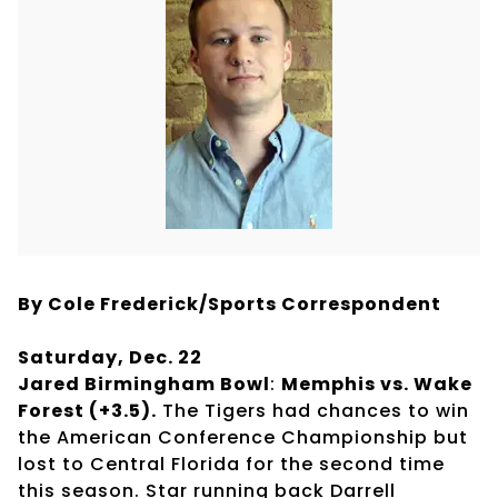
By Cole Frederick/Sports Correspondent
Saturday, Dec. 22
Jared Birmingham Bowl
:
Memphis vs. Wake
Forest (+3.5).
The Tigers had chances to win
the American Conference Championship but
lost to Central Florida for the second time
this season. Star running back Darrell