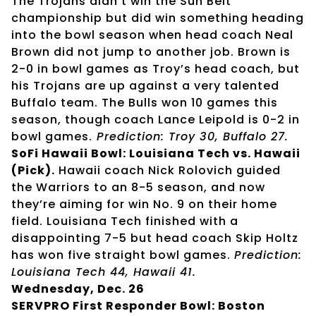
The Trojans didn’t win the Sun Belt
championship but did win something heading
into the bowl season when head coach Neal
Brown did not jump to another job. Brown is
2-0 in bowl games as Troy’s head coach, but
his Trojans are up against a very talented
Buffalo team. The Bulls won 10 games this
season, though coach Lance Leipold is 0-2 in
bowl games.
Prediction: Troy 30, Buffalo 27.
SoFi Hawaii Bowl: Louisiana Tech vs. Hawaii
(Pick).
Hawaii coach Nick Rolovich guided
the Warriors to an 8-5 season, and now
they’re aiming for win No. 9 on their home
field. Louisiana Tech finished with a
disappointing 7-5 but head coach Skip Holtz
has won five straight bowl games.
Prediction:
Louisiana Tech 44, Hawaii 41.
Wednesday, Dec. 26
SERVPRO First Responder Bowl: Boston