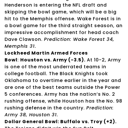
Henderson is entering the NFL draft and
skipping the bowl game, which will be a big
hit to the Memphis offense. Wake Forest is in
a bowl game for the third straight season, an
impressive accomplishment for head coach
Dave Clawson.
Prediction: Wake Forest 34,
Memphis 31.
Lockheed Martin Armed Forces
Bowl
:
Houston vs. Army (-3.5).
At 10-2, Army
is one of the most underrated teams in
college football. The Black Knights took
Oklahoma to overtime earlier in the year and
are one of the best teams outside the Power
5 conferences. Army has the nation’s No. 2
rushing offense, while Houston has the No. 98
rushing defense in the country.
Prediction:
Army 38, Houston 31.
Dollar General Bowl: Buffalo vs. Troy (+2).