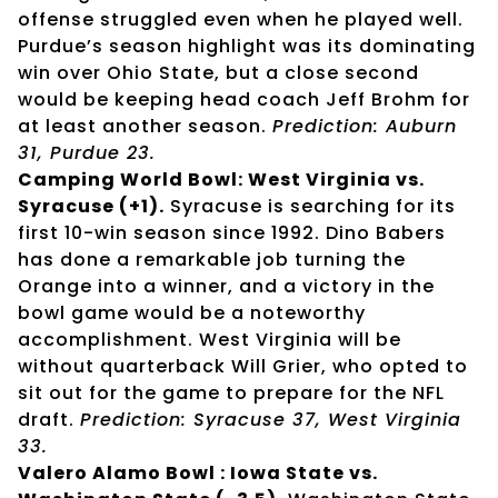
offense struggled even when he played well.
Purdue’s season highlight was its dominating
win over Ohio State, but a close second
would be keeping head coach Jeff Brohm for
at least another season.
Prediction: Auburn
31, Purdue 23.
Camping World Bowl: West Virginia vs.
Syracuse (+1).
Syracuse is searching for its
first 10-win season since 1992. Dino Babers
has done a remarkable job turning the
Orange into a winner, and a victory in the
bowl game would be a noteworthy
accomplishment. West Virginia will be
without quarterback Will Grier, who opted to
sit out for the game to prepare for the NFL
draft.
Prediction: Syracuse 37, West Virginia
33.
Valero Alamo Bowl : Iowa State vs.