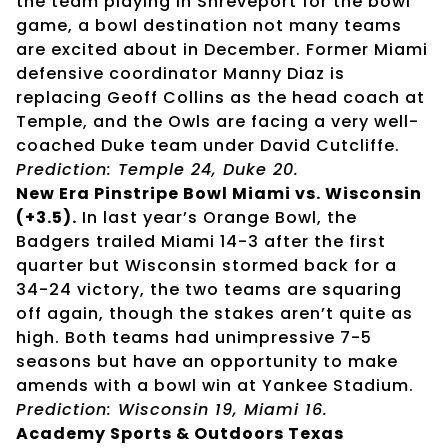
the team playing in Shreveport for the bowl
game, a bowl destination not many teams
are excited about in December. Former Miami
defensive coordinator Manny Diaz is
replacing Geoff Collins as the head coach at
Temple, and the Owls are facing a very well-
coached Duke team under David Cutcliffe.
Prediction: Temple 24, Duke 20.
New Era Pinstripe Bowl Miami vs. Wisconsin
(+3.5).
In last year’s Orange Bowl, the
Badgers trailed Miami 14-3 after the first
quarter but Wisconsin stormed back for a
34-24 victory, the two teams are squaring
off again, though the stakes aren’t quite as
high. Both teams had unimpressive 7-5
seasons but have an opportunity to make
amends with a bowl win at Yankee Stadium.
Prediction: Wisconsin 19, Miami 16.
Academy Sports & Outdoors Texas