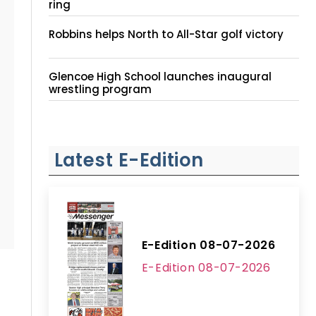
ring
Robbins helps North to All-Star golf victory
Glencoe High School launches inaugural
wrestling program
Latest E-Edition
E-Edition 08-07-2026
E-Edition 08-07-2026