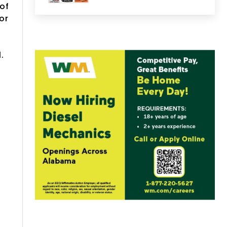
of
or
l.