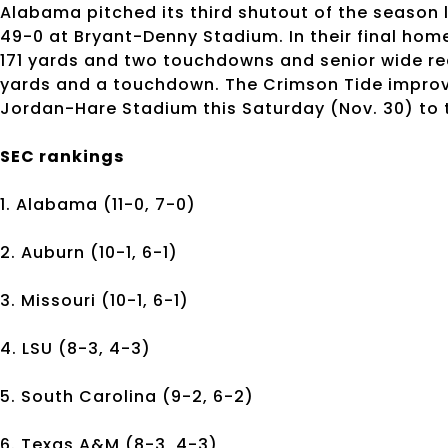
Alabama pitched its third shutout of the season
49-0 at Bryant-Denny Stadium. In their final hom
171 yards and two touchdowns and senior wide re
yards and a touchdown. The Crimson Tide improve
Jordan-Hare Stadium this Saturday (Nov. 30) to t
SEC rankings
1. Alabama (11-0, 7-0)
2. Auburn (10-1, 6-1)
3. Missouri (10-1, 6-1)
4. LSU (8-3, 4-3)
5. South Carolina (9-2, 6-2)
6. Texas A&M (8-3, 4-3)