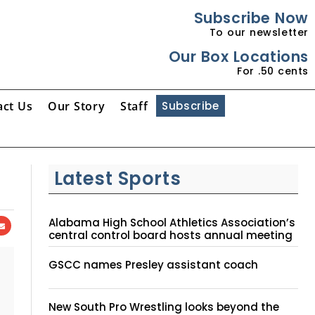
Subscribe Now
To our newsletter
Our Box Locations
For .50 cents
act Us
Our Story
Staff
Subscribe
Latest Sports
Alabama High School Athletics Association’s
central control board hosts annual meeting
GSCC names Presley assistant coach
New South Pro Wrestling looks beyond the