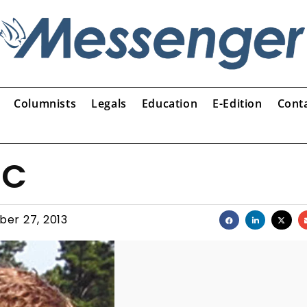
Columnists
Legals
Education
E-Edition
Cont
EC
er 27, 2013