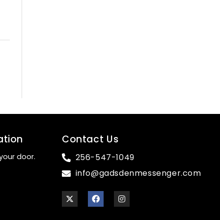
ation
Contact Us
your door.
256-547-1049
info@gadsdenmessenger.com