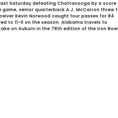
 last Saturday defeating Chattanooga by a score 
e game, senior quarterback A.J. McCarron threw f
ceiver Kevin Norwood caught four passes for 84
d to 11-0 on the season. Alabama travels to
ake on Auburn in the 78th edition of the Iron Bow