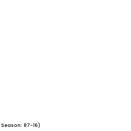
; Season: 87-16)