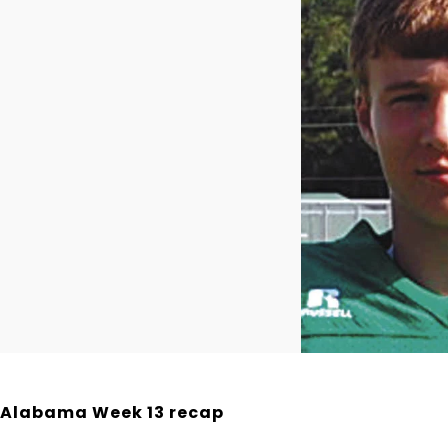
Alabama Week 13 recap