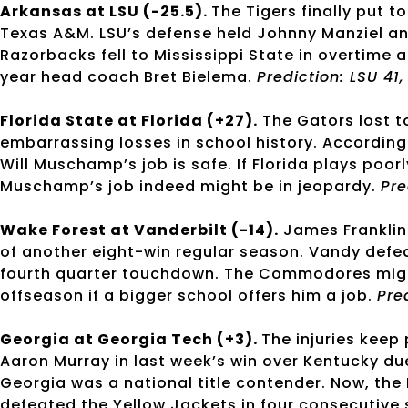
Arkansas at LSU (-25.5).
The Tigers finally put 
Texas A&M. LSU’s defense held Johnny Manziel an
Razorbacks fell to Mississippi State in overtime an
year head coach Bret Bielema.
Prediction: LSU 41
Florida State at Florida (+27).
The Gators lost t
embarrassing losses in school history. According
Will Muschamp’s job is safe. If Florida plays poorl
Muschamp’s job indeed might be in jeopardy.
Pre
Wake Forest at Vanderbilt (-14).
James Franklin
of another eight-win regular season. Vandy defea
fourth quarter touchdown. The Commodores might 
offseason if a bigger school offers him a job.
Pre
Georgia at Georgia Tech (+3).
The injuries keep
Aaron Murray in last week’s win over Kentucky due
Georgia was a national title contender. Now, the
defeated the Yellow Jackets in four consecutive 