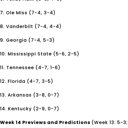
7. Ole Miss (7-4, 3-4)
8. Vanderbilt (7-4, 4-4)
9. Georgia (7-4, 5-3)
10. Mississippi State (5-6, 2-5)
11. Tennessee (4-7, 1-6)
12. Florida (4-7, 3-5)
13. Arkansas (3-8, 0-7)
14. Kentucky (2-9, 0-7)
Week 14 Previews and Predictions
(Week 13: 5-3