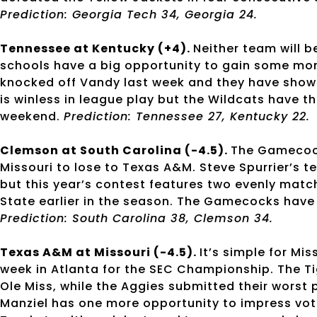
Prediction: Georgia Tech 34, Georgia 24.
Tennessee at Kentucky (+4).
Neither team will b
schools have a big opportunity to gain some mo
knocked off Vandy last week and they have shown
is winless in league play but the Wildcats have th
weekend.
Prediction: Tennessee 27, Kentucky 22.
Clemson at South Carolina (-4.5).
The Gamecocks
Missouri to lose to Texas A&M. Steve Spurrier’s
but this year’s contest features two evenly mat
State earlier in the season. The Gamecocks have 
Prediction: South Carolina 38, Clemson 34.
Texas A&M at Missouri (-4.5).
It’s simple for Mi
week in Atlanta for the SEC Championship. The Ti
Ole Miss, while the Aggies submitted their worst
Manziel has one more opportunity to impress vo