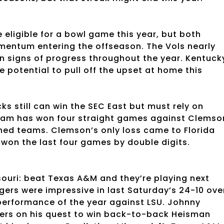
e eligible for a bowl game this year, but both
mentum entering the offseason. The Vols nearly
 signs of progress throughout the year. Kentuck
e potential to pull off the upset at home this
 still can win the SEC East but must rely on
 team has won four straight games against Clemso
ched teams. Clemson’s only loss came to Florida
won the last four games by double digits.
ssouri: beat Texas A&M and they’re playing next
gers were impressive in last Saturday’s 24-10 ove
 performance of the year against LSU. Johnny
ters on his quest to win back-to-back Heisman