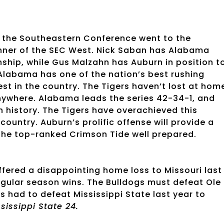
ce the Southeastern Conference went to the
winner of the SEC West. Nick Saban has Alabama
nship, while Gus Malzahn has Auburn in position t
Alabama has one of the nation’s best rushing
t in the country. The Tigers haven’t lost at hom
anywhere. Alabama leads the series 42-34-1, and
ch history. The Tigers have overachieved this
ountry. Auburn’s prolific offense will provide a
 the top-ranked Crimson Tide well prepared.
ffered a disappointing home loss to Missouri last
egular season wins. The Bulldogs must defeat Ole
s had to defeat Mississippi State last year to
ssissippi State 24.