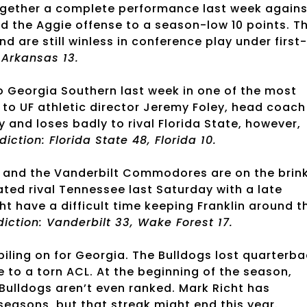
together a complete performance last week agains
d the Aggie offense to a season-low 10 points. T
d are still winless in conference play under first-
, Arkansas 13.
o Georgia Southern last week in one of the most
 to UF athletic director Jeremy Foley, head coach
y and loses badly to rival Florida State, however,
diction: Florida State 48, Florida 10.
 and the Vanderbilt Commodores are on the brin
ted rival Tennessee last Saturday with a late
have a difficult time keeping Franklin around t
diction: Vanderbilt 33, Wake Forest 17.
 piling on for Georgia. The Bulldogs lost quarterb
 to a torn ACL. At the beginning of the season,
 Bulldogs aren’t even ranked. Mark Richt has
seasons, but that streak might end this year.