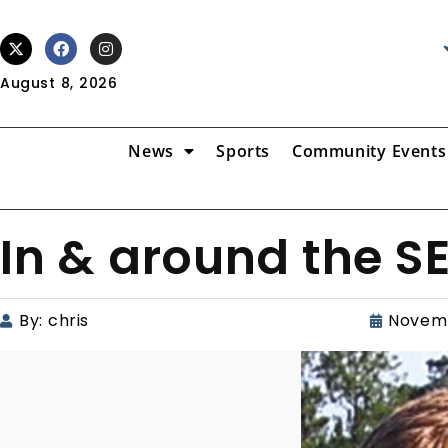
August 8, 2026
News
Sports
Community Events
In & around the S
By:
chris
Novemb