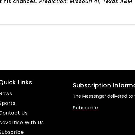
t his chances.
Prediction: Missouri 41, Texas A&M
Quick Links
Subscription Inform
News
The Messenger delivered to 
Sports
Subscribe
Contact Us
Advertise With Us
Subscribe