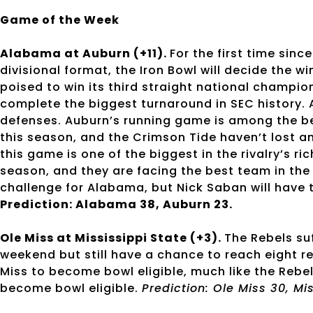
Game of the Week
Alabama at Auburn (+11).
For the first time sin
divisional format, the Iron Bowl will decide the 
poised to win its third straight national champio
complete the biggest turnaround in SEC history. 
defenses. Auburn’s running game is among the bes
this season, and the Crimson Tide haven’t lost 
this game is one of the biggest in the rivalry’s ri
season, and they are facing the best team in the c
challenge for Alabama, but Nick Saban will have
Prediction: Alabama 38, Auburn 23.
Ole Miss at Mississippi State (+3).
The Rebels su
weekend but still have a chance to reach eight r
Miss to become bowl eligible, much like the Rebel
become bowl eligible.
Prediction: Ole Miss 30, Mi