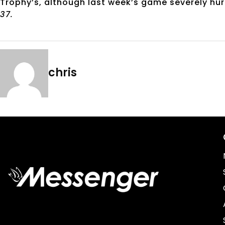
Trophy’s, although last week’s game severely hur
37.
chris