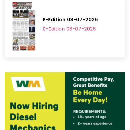
E-Edition 08-07-2026
E-Edition 08-07-2026