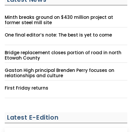
Minth breaks ground on $430 million project at
former steel mill site
One final editor’s note: The best is yet to come
Bridge replacement closes portion of road in north
Etowah County
Gaston High principal Brenden Perry focuses on
relationships and culture
First Friday returns
Latest E-Edition