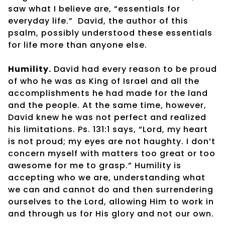
saw what I believe are, “essentials for
everyday life.”
David, the author of this
psalm, possibly understood these essentials
for life more than anyone else.
Humility.
David had every reason to be proud
of who he was as King of Israel and all the
accomplishments he had made for the land
and the people. At the same time, however,
David knew he was not perfect and realized
his limitations. Ps. 131:1 says, “Lord, my heart
is not proud; my eyes are not haughty. I don’t
concern myself with matters too great or too
awesome for me to grasp.” Humility is
accepting who we are, understanding what
we can and cannot do and then surrendering
ourselves to the Lord, allowing Him to work in
and through us for His glory and not our own.