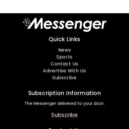
Quick Links
News
Sports
Contact Us
Advertise With Us
Subscribe
Subscription Information
The Messenger delivered to your door.
Subscribe