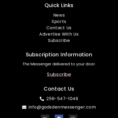
Quick Links
News
Sports
Contact Us
Advertise With Us
Subscribe
Subscription Information
The Messenger delivered to your door.
Subscribe
Contact Us
256-547-1049
info@gadsdenmessenger.com