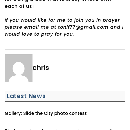
each of us!
If you would like for me to join you in prayer
please email me at tonif77@gmail.com and I
would love to pray for you.
chris
Latest News
Gallery: Slide the City photo contest