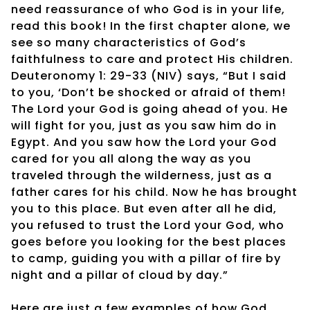
need reassurance of who God is in your life,
read this book! In the first chapter alone, we
see so many characteristics of God’s
faithfulness to care and protect His children.
Deuteronomy 1: 29-33 (NIV) says, “But I said
to you, ‘Don’t be shocked or afraid of them!
The Lord your God is going ahead of you. He
will fight for you, just as you saw him do in
Egypt. And you saw how the Lord your God
cared for you all along the way as you
traveled through the wilderness, just as a
father cares for his child. Now he has brought
you to this place. But even after all he did,
you refused to trust the Lord your God, who
goes before you looking for the best places
to camp, guiding you with a pillar of fire by
night and a pillar of cloud by day.”
Here are just a few examples of how God