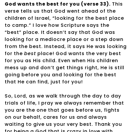
God wants the best for you (verse 33).
This
verse tells us that God went ahead of the
children of Israel, “looking for the best place
to camp.” I love how Scripture says the
“best” place. It doesn’t say that God was
looking for a mediocre place or a step down
from the best. Instead, it says He was looking
for the
best
place! God wants the very best
for you as His child. Even when His children
mess up and don’t get things right, He is still
going before you and looking for the best
that He can find, just for you!
So, Lord, as we walk through the day to day
trials of life, I pray we always remember that
you are the one that goes before us, fights
on our behalf, cares for us and always
waiting to give us your very best. Thank you
for being a God that is crazy in love with