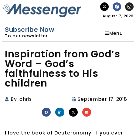
August 7, 2026
Subscribe Now
Menu
To our newsletter
Inspiration from God’s
Word – God’s
faithfulness to His
children
By:
chris
September 17, 2018
I love the book of Deuteronomy. If you ever