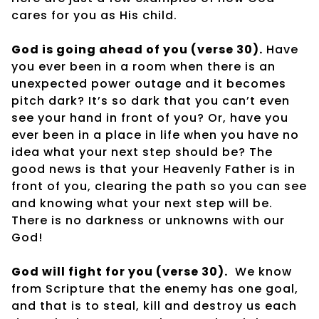
cares for you as His child.
God is going ahead of you (verse 30).
Have
you ever been in a room when there is an
unexpected power outage and it becomes
pitch dark? It’s so dark that you can’t even
see your hand in front of you? Or, have you
ever been in a place in life when you have no
idea what your next step should be? The
good news is that your Heavenly Father is in
front of you, clearing the path so you can see
and knowing what your next step will be.
There is no darkness or unknowns with our
God!
God will fight for you (verse 30).
We know
from Scripture that the enemy has one goal,
and that is to steal, kill and destroy us each