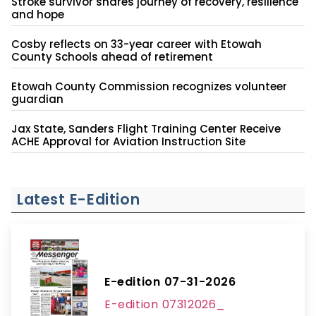
Stroke survivor shares journey of recovery, resilience
and hope
Cosby reflects on 33-year career with Etowah
County Schools ahead of retirement
Etowah County Commission recognizes volunteer
guardian
Jax State, Sanders Flight Training Center Receive
ACHE Approval for Aviation Instruction Site
Latest E-Edition
E-edition 07-31-2026
E-edition 07312026_