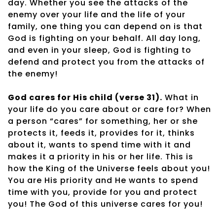
day. Whether you see the attacks of the
enemy over your life and the life of your
family, one thing you can depend on is that
God is fighting on your behalf. All day long,
and even in your sleep, God is fighting to
defend and protect you from the attacks of
the enemy!
God cares for His child (verse 31).
What in
your life do you care about or care for? When
a person “cares” for something, her or she
protects it, feeds it, provides for it, thinks
about it, wants to spend time with it and
makes it a priority in his or her life. This is
how the King of the Universe feels about you!
You are His priority and He wants to spend
time with you, provide for you and protect
you! The God of this universe cares for you!