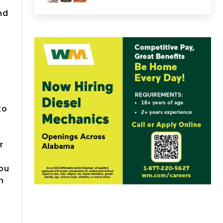
nd
to
r
you
h