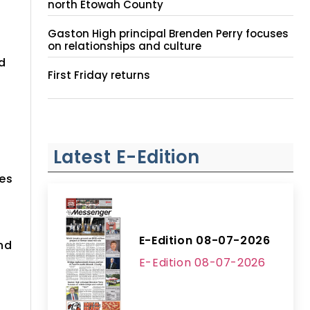
north Etowah County
Gaston High principal Brenden Perry focuses
on relationships and culture
d
First Friday returns
Latest E-Edition
ces
E-Edition 08-07-2026
nd
E-Edition 08-07-2026