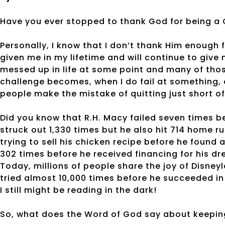
Have you ever stopped to thank God for being a
Personally, I know that I don’t thank Him enough 
given me in my lifetime and will continue to give 
messed up in life at some point and many of th
challenge becomes, when I do fail at something, 
people make the mistake of quitting just short o
Did you know that R.H. Macy failed seven times b
struck out 1,330 times but he also hit 714 home 
trying to sell his chicken recipe before he found
302 times before he received financing for his dr
Today, millions of people share the joy of Disne
tried almost 10,000 times before he succeeded in 
I still might be reading in the dark!
So, what does the Word of God say about keepin