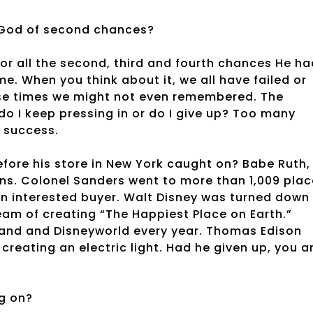
 God of second chances?
for all the second, third and fourth chances He ha
me. When you think about it, we all have failed or
ose times we might not even remembered. The
do I keep pressing in or do I give up? Too many
f success.
efore his store in New York caught on? Babe Ruth,
runs. Colonel Sanders went to more than 1,009 pla
 an interested buyer. Walt Disney was turned down
eam of creating “The Happiest Place on Earth.”
yland and Disneyworld every year. Thomas Edison
creating an electric light. Had he given up, you a
g on?