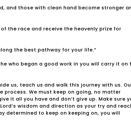
rd, and those with clean hand become stronger a
d of the race and receive the heavenly prize for
along the best pathway for your life.”
t he who began a good work in you will carry it on 
uide us, teach us and walk this journey with us. Ou
 the process. We must keep on going, no matter
 give it all you have and don’t give up. Make sure 
Lord’s wisdom and direction as your try and reac
stay determined to keep on keeping on, you will