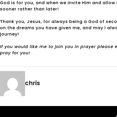
God is for you, and when we invite Him and allow H
sooner rather than later!
Thank you, Jesus, for always being a God of sec
on the dreams you have given me, and may I alway
journey!
If you would like me to join you in prayer please
pray for you!
chris