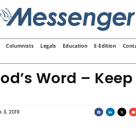
Columnists
Legals
Education
E-Edition
Cont
God’s Word – Keep
 3, 2019