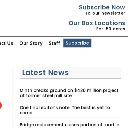
Subscribe Now
To our newsletter
Our Box Locations
For .50 cents
act Us
Our Story
Staff
Subscribe
Latest News
Minth breaks ground on $430 million project
at former steel mill site
One final editor’s note: The best is yet to
come
Bridge replacement closes portion of road in