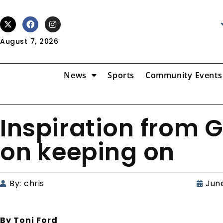
August 7, 2026
News
Sports
Community Events
Inspiration from 
on keeping on
By:
chris
June
By Toni Ford