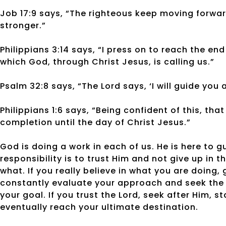
Job 17:9 says, “The righteous keep moving forwa
stronger.”
Philippians 3:14 says, “I press on to reach the en
which God, through Christ Jesus, is calling us.”
Psalm 32:8 says, “The Lord says, ‘I will guide you 
Philippians 1:6 says, “Being confident of this, tha
completion until the day of Christ Jesus.”
God is doing a work in each of us. He is here to g
responsibility is to trust Him and not give up in
what. If you really believe in what you are doing,
constantly evaluate your approach and seek the 
your goal. If you trust the Lord, seek after Him, 
eventually reach your ultimate destination.