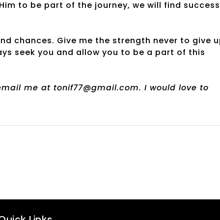
im to be part of the journey, we will find success
ond chances. Give me the strength never to give 
s seek you and allow you to be a part of this
 email me at tonif77@gmail.com. I would love to
Quick Links