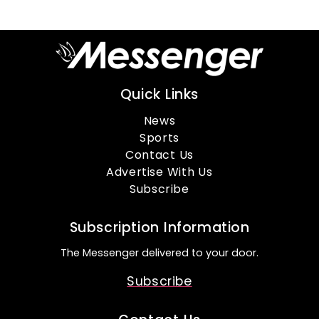
Quick Links
News
Sports
Contact Us
Advertise With Us
Subscribe
Subscription Information
The Messenger delivered to your door.
Subscribe