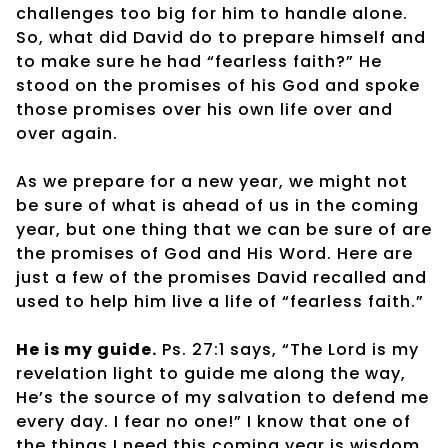
challenges too big for him to handle alone.
So, what did David do to prepare himself and
to make sure he had “fearless faith?” He
stood on the promises of his God and spoke
those promises over his own life over and
over again.
As we prepare for a new year, we might not
be sure of what is ahead of us in the coming
year, but one thing that we can be sure of are
the promises of God and His Word. Here are
just a few of the promises David recalled and
used to help him live a life of “fearless faith.”
He is my guide.
Ps. 27:1 says, “The Lord is my
revelation light to guide me along the way,
He’s the source of my salvation to defend me
every day. I fear no one!” I know that one of
the things I need this coming year is wisdom