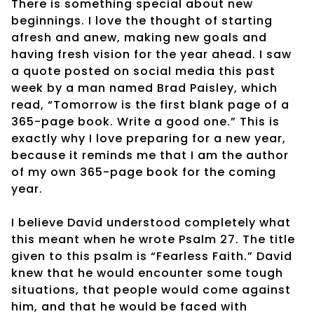
There is something special about new
beginnings. I love the thought of starting
afresh and anew, making new goals and
having fresh vision for the year ahead. I saw
a quote posted on social media this past
week by a man named Brad Paisley, which
read, “Tomorrow is the first blank page of a
365-page book. Write a good one.” This is
exactly why I love preparing for a new year,
because it reminds me that I am the author
of my own 365-page book for the coming
year.
I believe David understood completely what
this meant when he wrote Psalm 27. The title
given to this psalm is “Fearless Faith.” David
knew that he would encounter some tough
situations, that people would come against
him, and that he would be faced with