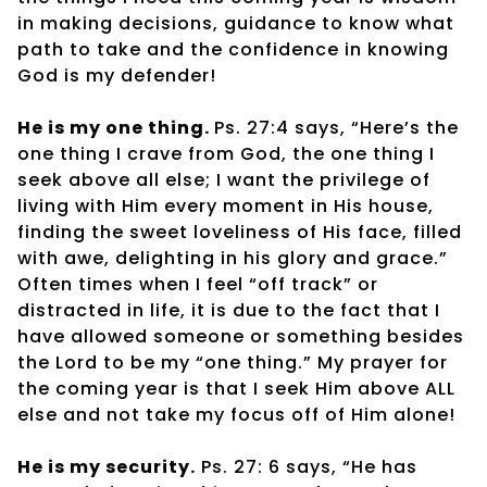
in making decisions, guidance to know what
path to take and the confidence in knowing
God is my defender!
He is my one thing.
Ps. 27:4 says, “Here’s the
one thing I crave from God, the one thing I
seek above all else; I want the privilege of
living with Him every moment in His house,
finding the sweet loveliness of His face, filled
with awe, delighting in his glory and grace.”
Often times when I feel “off track” or
distracted in life, it is due to the fact that I
have allowed someone or something besides
the Lord to be my “one thing.” My prayer for
the coming year is that I seek Him above ALL
else and not take my focus off of Him alone!
He is my security.
Ps. 27: 6 says, “He has