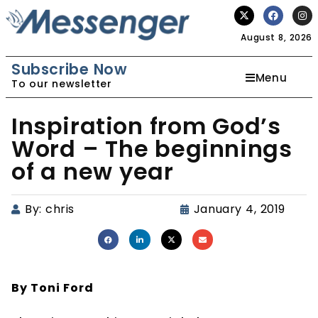
August 8, 2026
Subscribe Now
Menu
To our newsletter
Inspiration from God’s
Word – The beginnings
of a new year
By:
chris
January 4, 2019
By Toni Ford