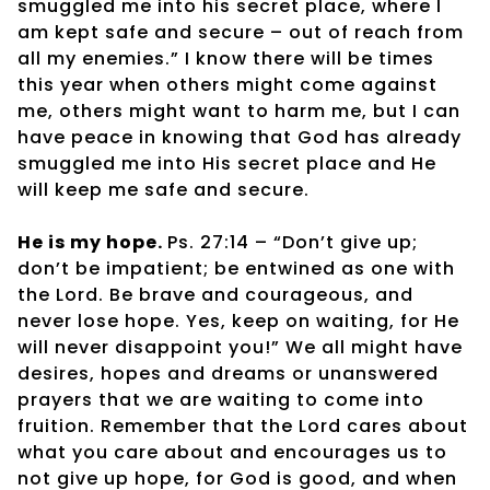
smuggled me into his secret place, where I
am kept safe and secure – out of reach from
all my enemies.” I know there will be times
this year when others might come against
me, others might want to harm me, but I can
have peace in knowing that God has already
smuggled me into His secret place and He
will keep me safe and secure.
He is my hope.
Ps. 27:14 – “Don’t give up;
don’t be impatient; be entwined as one with
the Lord. Be brave and courageous, and
never lose hope. Yes, keep on waiting, for He
will never disappoint you!” We all might have
desires, hopes and dreams or unanswered
prayers that we are waiting to come into
fruition. Remember that the Lord cares about
what you care about and encourages us to
not give up hope, for God is good, and when