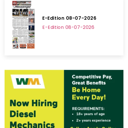
E-Edition 08-07-2026
E-Edition 08-07-2026