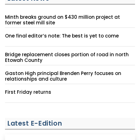
Minth breaks ground on $430 million project at
former steel mill site
One final editor’s note: The best is yet to come
Bridge replacement closes portion of road in north
Etowah County
Gaston High principal Brenden Perry focuses on
relationships and culture
First Friday returns
Latest E-Edition