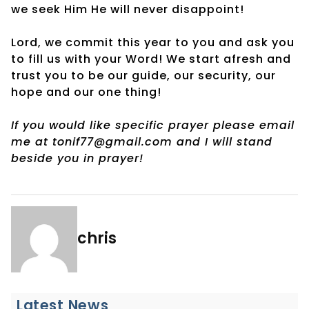
we seek Him He will never disappoint!
Lord, we commit this year to you and ask you
to fill us with your Word! We start afresh and
trust you to be our guide, our security, our
hope and our one thing!
If you would like specific prayer please email
me at tonif77@gmail.com and I will stand
beside you in prayer!
chris
Latest News