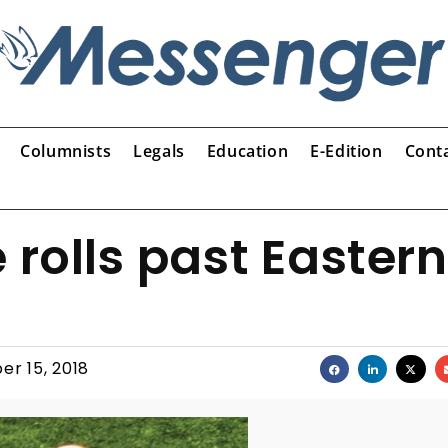
Columnists
Legals
Education
E-Edition
Cont
 rolls past Eastern
er 15, 2018