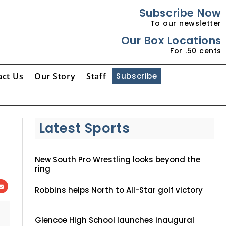
Subscribe Now
To our newsletter
Our Box Locations
For .50 cents
act Us
Our Story
Staff
Subscribe
Latest Sports
New South Pro Wrestling looks beyond the
ring
Robbins helps North to All-Star golf victory
Glencoe High School launches inaugural