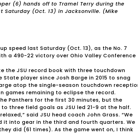
oper (6) hands off to Tramel Terry during the
t Saturday (Oct. 13) in Jacksonville. (Mike
up speed last Saturday (Oct. 13), as the No. 7
th a 490-22 victory over Ohio Valley Conference
ite the JSU record book with three touchdown
e State player since Josh Barge in 2015 to snag
Barge atop the single-season touchdown receptio
ason games remaining to eclipse the record.
e Panthers for the first 30 minutes, but the
 three field goals as JSU led 21-9 at the half.
 we relaxed,” said JSU head coach John Grass. “We
 it into gear in the third and fourth quarters. We
hey did (61 times). As the game went on, I think