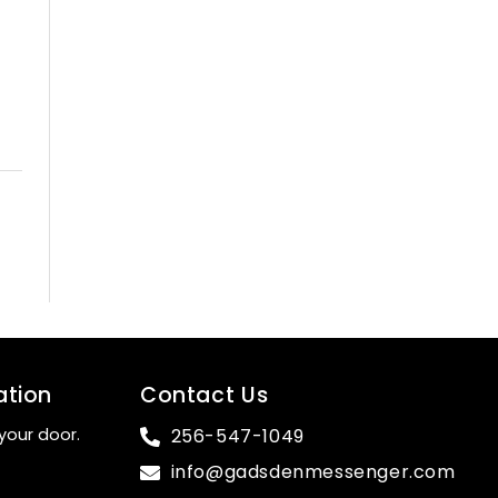
ation
Contact Us
your door.
256-547-1049
info@gadsdenmessenger.com