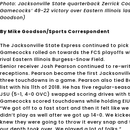
Photo: Jacksonville State quarterback Zerrick Co
Gamecocks’ 49-22 victory over Eastern Illinois las
Goodson)
By Mike Goodson/Sports Correspondent
The Jacksonville State Express continued to pick 
Gamecocks rolled on towards the FCS playoffs wi
rival Eastern Illinois Burgess-Snow Field.
Senior receiver Josh Pearson continued to re-wr
receptions. Pearson became the first Jacksonvill
three touchdowns in a game. Pearson also tied 
list with his 11th of 2018. He has five regular-se
JSU (5-1, 4-0 OVC) swapped scoring drives with th
Gamecocks scored touchdowns while holding EIU to
“We got off to a fast start and then it felt like
didn’t play as well after we got up 14-0. We kicked
knew they were going to throw it every snap and t
our depth took over. We played a lot of folks.”