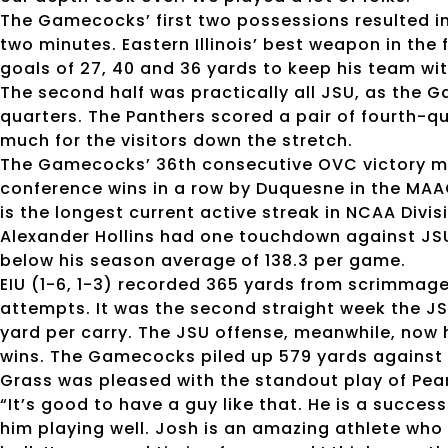
The Gamecocks’ first two possessions resulted i
two minutes. Eastern Illinois’ best weapon in the 
goals of 27, 40 and 36 yards to keep his team wit
The second half was practically all JSU, as the 
quarters. The Panthers scored a pair of fourth
much for the visitors down the stretch.
The Gamecocks’ 36th consecutive OVC victory mov
conference wins in a row by Duquesne in the MAA
is the longest current active streak in NCAA Divisi
Alexander Hollins had one touchdown against JS
below his season average of 138.3 per game.
EIU (1-6, 1-3) recorded 365 yards from scrimmage 
attempts. It was the second straight week the J
yard per carry. The JSU offense, meanwhile, now h
wins. The Gamecocks piled up 579 yards against 
Grass was pleased with the standout play of Pea
“It’s good to have a guy like that. He is a success
him playing well. Josh is an amazing athlete who 