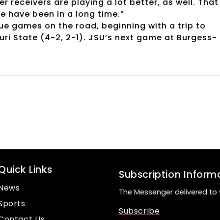
er receivers are playing a lot better, as well. That
e have been in a long time.”
ue games on the road, beginning with a trip to
ri State (4-2, 2-1). JSU’s next game at Burgess-
Quick Links
Subscription Inform
News
The Messenger delivered to 
Sports
Subscribe
Contact Us