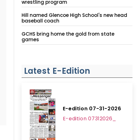
wrestling program
Hill named Glencoe High School's new head
baseball coach
GCHS bring home the gold from state
games
Latest E-Edition
E-edition 07-31-2026
E-edition 07312026_