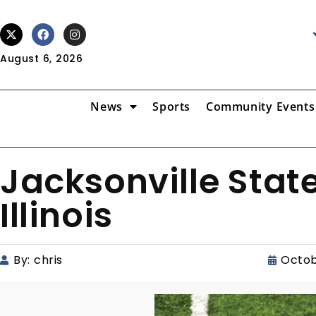
August 6, 2026
News
Sports
Community Events
Jacksonville State
Illinois
By:
chris
Octob