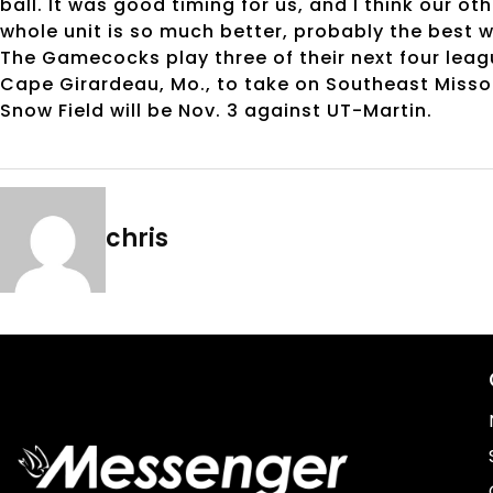
ball. It was good timing for us, and I think our oth
whole unit is so much better, probably the best w
The Gamecocks play three of their next four leag
Cape Girardeau, Mo., to take on Southeast Missou
Snow Field will be Nov. 3 against UT-Martin.
chris