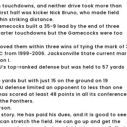
n touchdowns, and neither drive took more than
first half was kicker Nick Bruno, who made field
hin striking distance.
Gamecocks built a 35-9 lead by the end of three
-quarter touchdowns but the Gamecocks were too
ed them within three wins of tying the mark of 
C from 1999-2006. Jacksonville State current mar
on I.
U’s top-ranked defense but was held to 57 yards
yards but with just 15 on the ground on 19
SU defense limited an opponent to less than one
as scored at least 48 points in all its conference
the Panthers.
rson.
 story. He has paid his dues, and it is good to see
can stretch the field. He can go up and get the