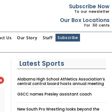
Subscribe Now
To our newsletter
Our Box Locations
For .50 cents
act Us
Our Story
Staff
Subscribe
Latest Sports
Alabama High School Athletics Association’s
central control board hosts annual meeting
GSCC names Presley assistant coach
New South Pro Wrestling looks beyond the