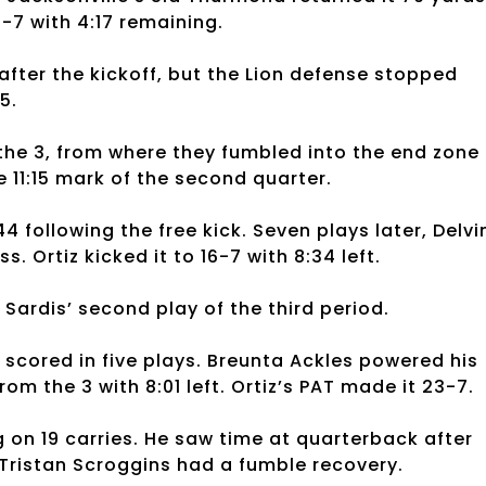
7-7 with 4:17 remaining.
 after the kickoff, but the Lion defense stopped
5.
the 3, from where they fumbled into the end zone
e 11:15 mark of the second quarter.
 following the free kick. Seven plays later, Delvi
 Ortiz kicked it to 16-7 with 8:34 left.
Sardis’ second play of the third period.
 scored in five plays. Breunta Ackles powered his
m the 3 with 8:01 left. Ortiz’s PAT made it 23-7.
 on 19 carries. He saw time at quarterback after
 Tristan Scroggins had a fumble recovery.