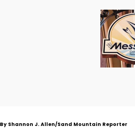
By Shannon J. Allen/Sand Mountain Reporter