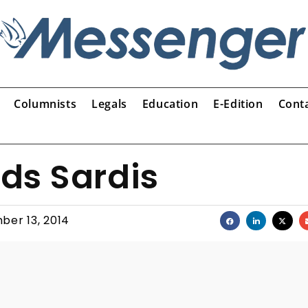
Columnists
Legals
Education
E-Edition
Cont
ds Sardis
ber 13, 2014