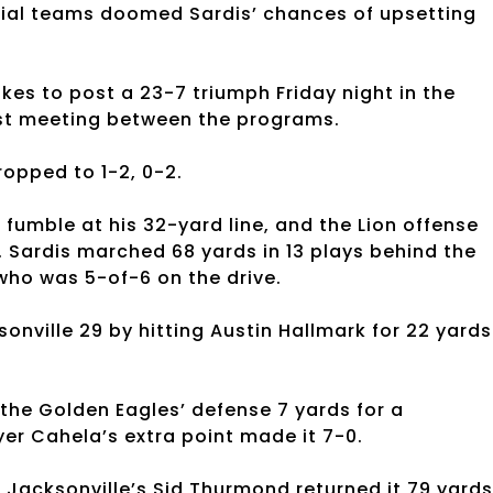
cial teams doomed Sardis’ chances of upsetting
kes to post a 23-7 triumph Friday night in the
irst meeting between the programs.
ropped to 1-2, 0-2.
 fumble at his 32-yard line, and the Lion offense
t. Sardis marched 68 yards in 13 plays behind the
ho was 5-of-6 on the drive.
nville 29 by hitting Austin Hallmark for 22 yards
the Golden Eagles’ defense 7 yards for a
yer Cahela’s extra point made it 7-0.
Jacksonville’s Sid Thurmond returned it 79 yards