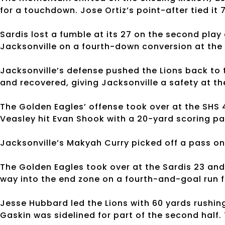
for a touchdown. Jose Ortiz’s point-after tied it 
Sardis lost a fumble at its 27 on the second play
Jacksonville on a fourth-down conversion at the 
Jacksonville’s defense pushed the Lions back to 
and recovered, giving Jacksonville a safety at th
The Golden Eagles’ offense took over at the SHS 44
Veasley hit Evan Shook with a 20-yard scoring pass.
Jacksonville’s Makyah Curry picked off a pass on 
The Golden Eagles took over at the Sardis 23 and
way into the end zone on a fourth-and-goal run fro
Jesse Hubbard led the Lions with 60 yards rushing
Gaskin was sidelined for part of the second half.