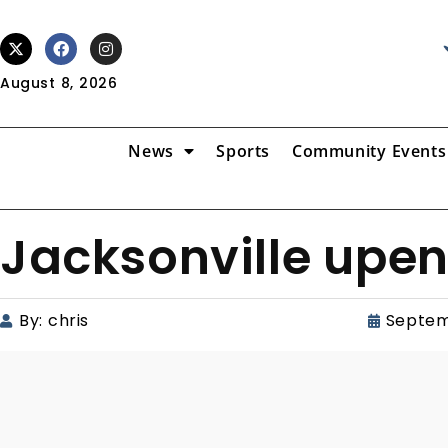
August 8, 2026
News
Sports
Community Events
Jacksonville upen
By:
chris
Septem