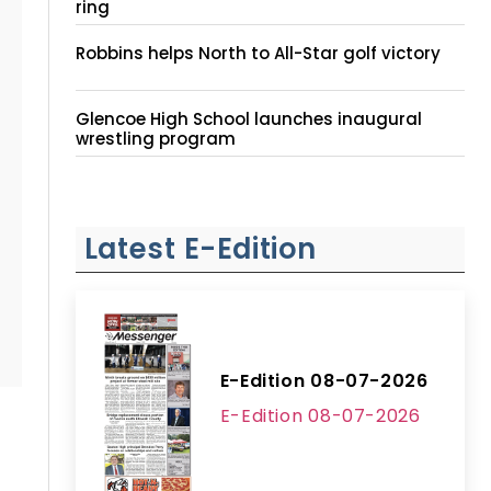
ring
Robbins helps North to All-Star golf victory
Glencoe High School launches inaugural
wrestling program
Latest E-Edition
E-Edition 08-07-2026
E-Edition 08-07-2026