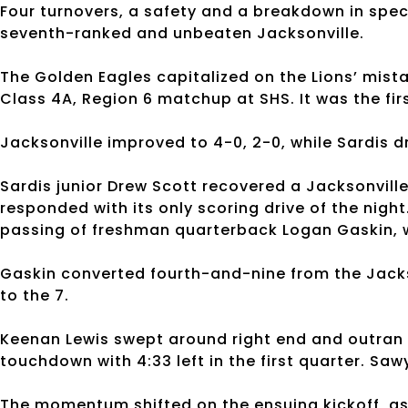
Four turnovers, a safety and a breakdown in spe
seventh-ranked and unbeaten Jacksonville.
The Golden Eagles capitalized on the Lions’ mista
Class 4A, Region 6 matchup at SHS. It was the f
Jacksonville improved to 4-0, 2-0, while Sardis d
Sardis junior Drew Scott recovered a Jacksonville
responded with its only scoring drive of the nigh
passing of freshman quarterback Logan Gaskin, w
Gaskin converted fourth-and-nine from the Jackso
to the 7.
Keenan Lewis swept around right end and outran 
touchdown with 4:33 left in the first quarter. Saw
The momentum shifted on the ensuing kickoff, as 