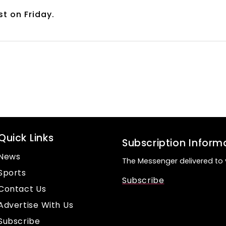
st on Friday.
Quick Links
Subscription Inform
News
The Messenger delivered to 
Sports
Subscribe
Contact Us
Advertise With Us
Subscribe