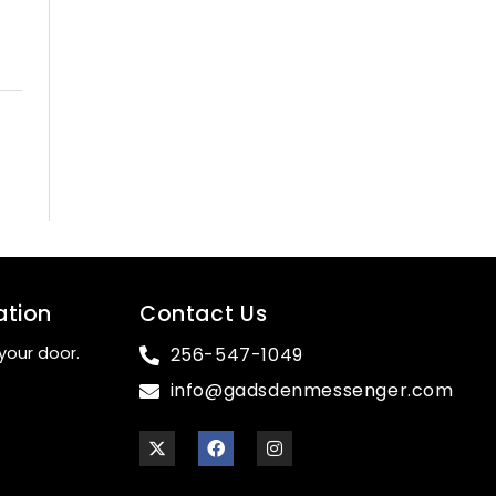
ation
Contact Us
your door.
256-547-1049
info@gadsdenmessenger.com