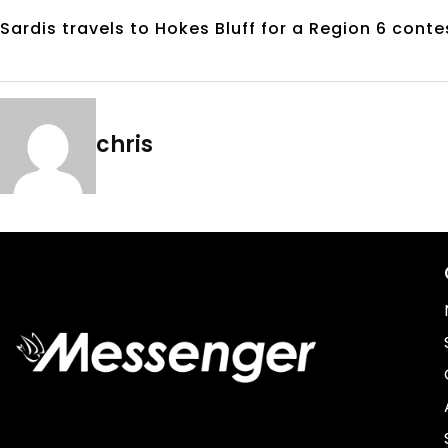
Sardis travels to Hokes Bluff for a Region 6 conte
chris